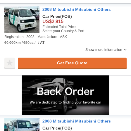
2008 Mitsubishi Mitsubishi Others
Car Price
(FOB)
US$2,915
Estimated Total Price :
Select your Country & Port
Registration : 2008
Manufacture : ASK
60,000km / 650cc / - / AT
Show more information
Get Free Quote
2008 Mitsubishi Mitsubishi Others
Car Price
(FOB)