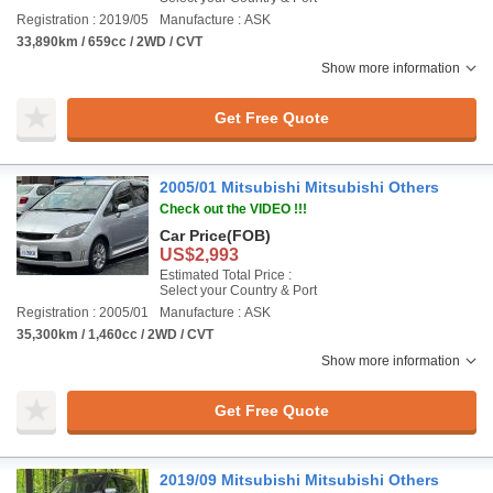
Registration : 2019/05
Manufacture : ASK
33,890km / 659cc / 2WD / CVT
Show more information
Get Free Quote
2005/01 Mitsubishi Mitsubishi Others
Check out the VIDEO !!!
Car Price
(FOB)
US$2,993
Estimated Total Price :
Select your Country & Port
Registration : 2005/01
Manufacture : ASK
35,300km / 1,460cc / 2WD / CVT
Show more information
Get Free Quote
2019/09 Mitsubishi Mitsubishi Others