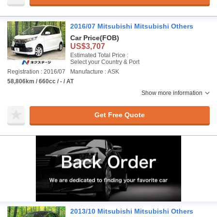
2016/07 Mitsubishi Mitsubishi Others
Car Price
(FOB)
US$3,707
Estimated Total Price :
Select your Country & Port
Registration : 2016/07
Manufacture : ASK
58,806km / 660cc / - / AT
Show more information
Get Free Quote
2013/10 Mitsubishi Mitsubishi Others