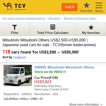
Log in
Favorites
Menu
TCV | japan used car/japanese used car
Mitsubishi
Mitsubishi Mitsubishi Others
Filter
Total Price Calculator
My favorites
Mitsubishi Mitsubishi Others US$2,500-US$5,000｜
Japanese used cars for sale - TCV(former tradecarview)
118
cars found 'for US$2,500 ～ US$5,000'
Sort by
Featured
1999/01 Mitsubishi Mitsubishi Others
Check out the VIDEO !!!
Car Price
(FOB)
US$3,923
Estimated Total Price :
Select your Country & Port
Registration : 1999/01
Manufacture : ASK
142,800km / 650cc / 2WD / AT
Show more information