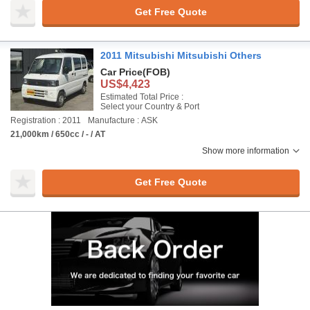
Get Free Quote
2011 Mitsubishi Mitsubishi Others
Car Price
(FOB)
US$4,423
Estimated Total Price :
Select your Country & Port
Registration : 2011
Manufacture : ASK
21,000km / 650cc / - / AT
Show more information
Get Free Quote