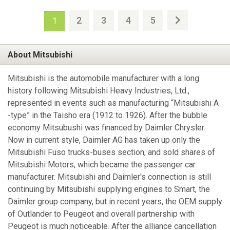
2
3
4
5
1
About Mitsubishi
Mitsubishi is the automobile manufacturer with a long
history following Mitsubishi Heavy Industries, Ltd.,
represented in events such as manufacturing “Mitsubishi A
-type” in the Taisho era (1912 to 1926). After the bubble
economy Mitsubushi was financed by Daimler Chrysler.
Now in current style, Daimler AG has taken up only the
Mitsubishi Fuso trucks-buses section, and sold shares of
Mitsubishi Motors, which became the passenger car
manufacturer. Mitsubishi and Daimler's connection is still
continuing by Mitsubishi supplying engines to Smart, the
Daimler group company, but in recent years, the OEM supply
of Outlander to Peugeot and overall partnership with
Peugeot is much noticeable. After the alliance cancellation