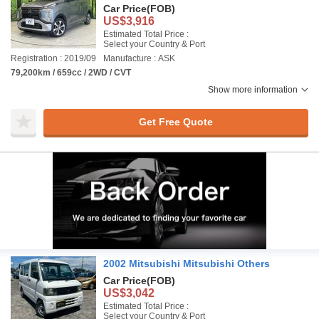
Car Price
(FOB)
US$3,916
Estimated Total Price :
Select your Country & Port
Registration : 2019/09
Manufacture : ASK
79,200km / 659cc / 2WD / CVT
Show more information
Get Free Quote
2002 Mitsubishi Mitsubishi Others
Car Price
(FOB)
US$3,042
Estimated Total Price :
Select your Country & Port