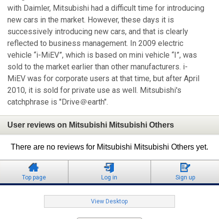
with Daimler, Mitsubishi had a difficult time for introducing
new cars in the market. However, these days it is
successively introducing new cars, and that is clearly
reflected to business management. In 2009 electric
vehicle “i-MiEV”, which is based on mini vehicle “I”, was
sold to the market earlier than other manufacturers. i-
MiEV was for corporate users at that time, but after April
2010, it is sold for private use as well. Mitsubishi's
catchphrase is "Drive＠earth".
User reviews on Mitsubishi Mitsubishi Others
There are no reviews for Mitsubishi Mitsubishi Others yet.
Top page
Log in
Sign up
View Desktop