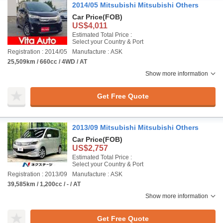
2014/05 Mitsubishi Mitsubishi Others
Car Price
(FOB)
US$4,011
Estimated Total Price :
Select your Country & Port
Registration : 2014/05
Manufacture : ASK
25,509km / 660cc / 4WD / AT
Show more information
Get Free Quote
2013/09 Mitsubishi Mitsubishi Others
Car Price
(FOB)
US$2,757
Estimated Total Price :
Select your Country & Port
Registration : 2013/09
Manufacture : ASK
39,585km / 1,200cc / - / AT
Show more information
Get Free Quote