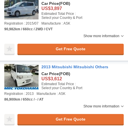
Car Price
(FOB)
US$3,897
Estimated Total Price :
Select your Country & Port
Registration : 2015/07
Manufacture : ASK
90,982km / 660cc / 2WD / CVT
Show more information
Get Free Quote
2013 Mitsubishi Mitsubishi Others
Car Price
(FOB)
US$3,612
Estimated Total Price :
Select your Country & Port
Registration : 2013
Manufacture : ASK
86,900km / 650cc / - / AT
Show more information
Get Free Quote