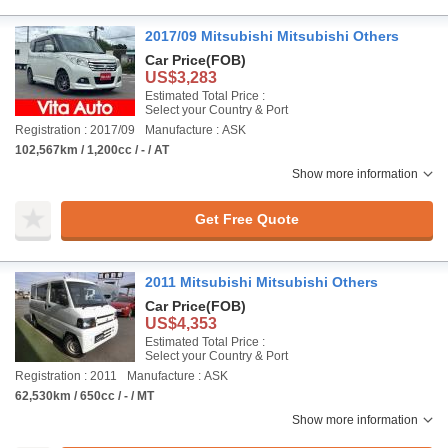
2017/09 Mitsubishi Mitsubishi Others
Car Price
(FOB)
US$3,283
Estimated Total Price :
Select your Country & Port
Registration : 2017/09
Manufacture : ASK
102,567km / 1,200cc / - / AT
Show more information
Get Free Quote
2011 Mitsubishi Mitsubishi Others
Car Price
(FOB)
US$4,353
Estimated Total Price :
Select your Country & Port
Registration : 2011
Manufacture : ASK
62,530km / 650cc / - / MT
Show more information