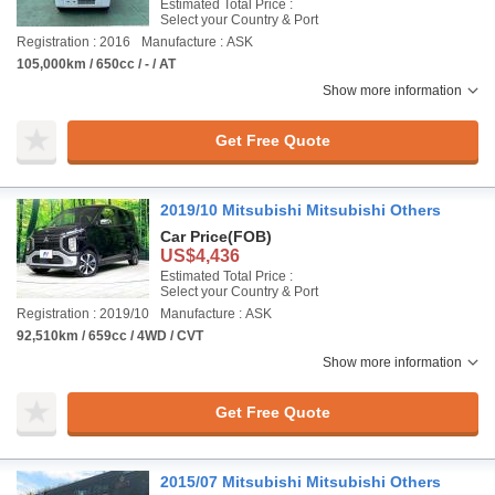
Estimated Total Price :
Select your Country & Port
Registration : 2016
Manufacture : ASK
105,000km / 650cc / - / AT
Show more information
Get Free Quote
2019/10 Mitsubishi Mitsubishi Others
Car Price
(FOB)
US$4,436
Estimated Total Price :
Select your Country & Port
Registration : 2019/10
Manufacture : ASK
92,510km / 659cc / 4WD / CVT
Show more information
Get Free Quote
2015/07 Mitsubishi Mitsubishi Others