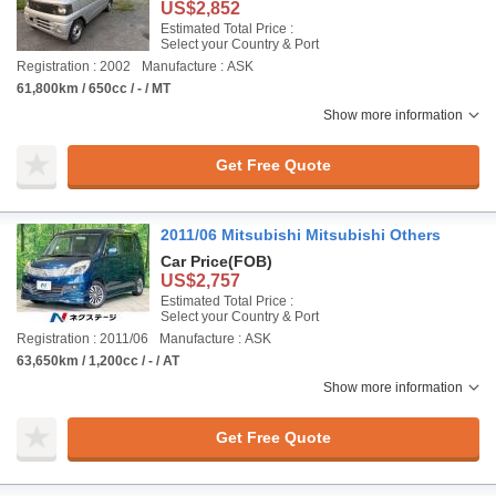
US$2,852
Estimated Total Price :
Select your Country & Port
Registration : 2002
Manufacture : ASK
61,800km / 650cc / - / MT
Show more information
Get Free Quote
2011/06 Mitsubishi Mitsubishi Others
Car Price
(FOB)
US$2,757
Estimated Total Price :
Select your Country & Port
Registration : 2011/06
Manufacture : ASK
63,650km / 1,200cc / - / AT
Show more information
Get Free Quote