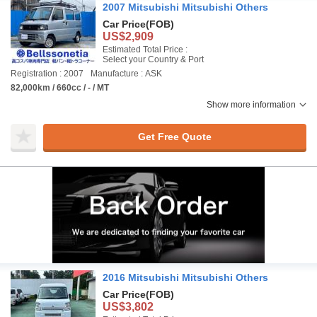
2007 Mitsubishi Mitsubishi Others
Car Price
(FOB)
US$2,909
Estimated Total Price :
Select your Country & Port
Registration : 2007
Manufacture : ASK
82,000km / 660cc / - / MT
Show more information
Get Free Quote
2016 Mitsubishi Mitsubishi Others
Car Price
(FOB)
US$3,802