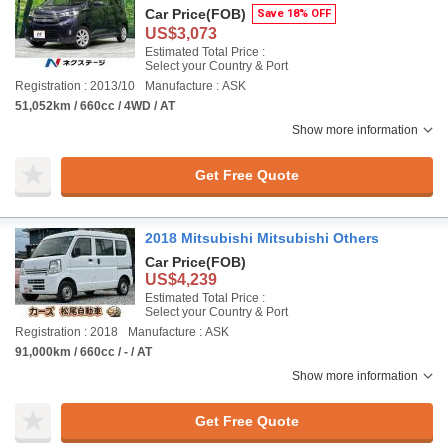
Car Price
(FOB)
Save 18% OFF
US$3,073
Estimated Total Price :
Select your Country & Port
Registration : 2013/10
Manufacture : ASK
51,052km / 660cc / 4WD / AT
Show more information
Get Free Quote
2018 Mitsubishi Mitsubishi Others
Car Price
(FOB)
US$4,239
Estimated Total Price :
Select your Country & Port
Registration : 2018
Manufacture : ASK
91,000km / 660cc / - / AT
Show more information
Get Free Quote