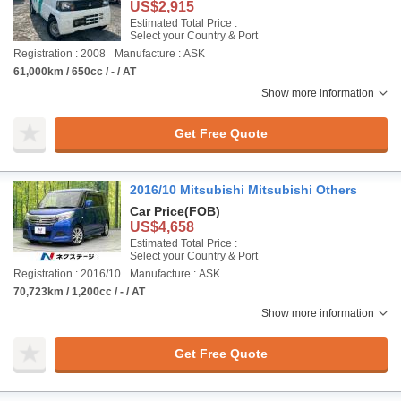
US$2,915
Estimated Total Price :
Select your Country & Port
Registration : 2008
Manufacture : ASK
61,000km / 650cc / - / AT
Show more information
Get Free Quote
2016/10 Mitsubishi Mitsubishi Others
Car Price
(FOB)
US$4,658
Estimated Total Price :
Select your Country & Port
Registration : 2016/10
Manufacture : ASK
70,723km / 1,200cc / - / AT
Show more information
Get Free Quote