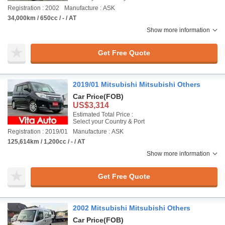
Registration : 2002
Manufacture : ASK
34,000km / 650cc / - / AT
Show more information
Get Free Quote
2019/01 Mitsubishi Mitsubishi Others
Car Price
(FOB)
US$3,314
Estimated Total Price :
Select your Country & Port
Registration : 2019/01
Manufacture : ASK
125,614km / 1,200cc / - / AT
Show more information
Get Free Quote
2002 Mitsubishi Mitsubishi Others
Car Price
(FOB)