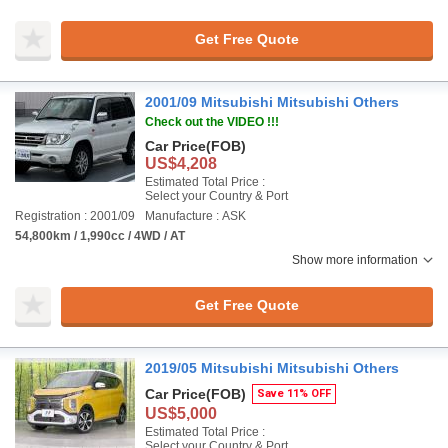
Get Free Quote
2001/09 Mitsubishi Mitsubishi Others
Check out the VIDEO !!!
Car Price
(FOB)
US$4,208
Estimated Total Price :
Select your Country & Port
Registration : 2001/09
Manufacture : ASK
54,800km / 1,990cc / 4WD / AT
Show more information
Get Free Quote
2019/05 Mitsubishi Mitsubishi Others
Car Price
(FOB)
Save 11% OFF
US$5,000
Estimated Total Price :
Select your Country & Port