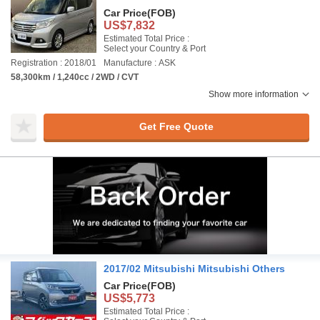
Car Price
(FOB)
US$7,832
Estimated Total Price :
Select your Country & Port
Registration : 2018/01
Manufacture : ASK
58,300km / 1,240cc / 2WD / CVT
Show more information
Get Free Quote
2017/02 Mitsubishi Mitsubishi Others
Car Price
(FOB)
US$5,773
Estimated Total Price :