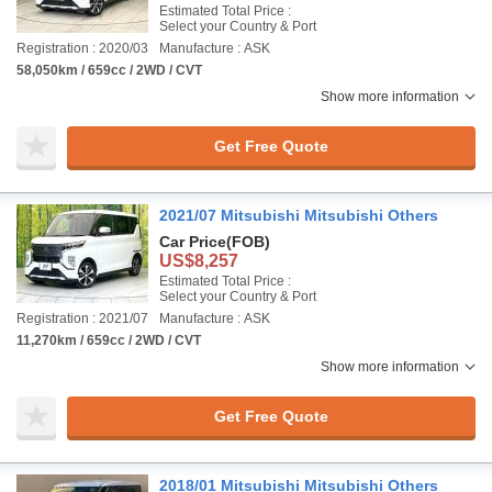
Estimated Total Price :
Select your Country & Port
Registration : 2020/03
Manufacture : ASK
58,050km / 659cc / 2WD / CVT
Show more information
Get Free Quote
2021/07 Mitsubishi Mitsubishi Others
Car Price
(FOB)
US$8,257
Estimated Total Price :
Select your Country & Port
Registration : 2021/07
Manufacture : ASK
11,270km / 659cc / 2WD / CVT
Show more information
Get Free Quote
2018/01 Mitsubishi Mitsubishi Others