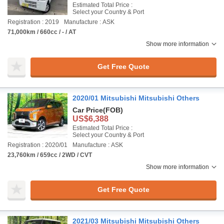
Estimated Total Price :
Select your Country & Port
Registration : 2019
Manufacture : ASK
71,000km / 660cc / - / AT
Show more information
Get Free Quote
2020/01 Mitsubishi Mitsubishi Others
Car Price
(FOB)
US$6,388
Estimated Total Price :
Select your Country & Port
Registration : 2020/01
Manufacture : ASK
23,760km / 659cc / 2WD / CVT
Show more information
Get Free Quote
2021/03 Mitsubishi Mitsubishi Others