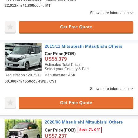
22,012km / 1,800cc / - / MT
Show more information
Get Free Quote
2015/11 Mitsubishi Mitsubishi Others
Car Price
(FOB)
US$5,379
Estimated Total Price :
Select your Country & Port
Registration : 2015/11
Manufacture : ASK
60,300km / 650cc / 4WD / CVT
Show more information
Get Free Quote
2020/08 Mitsubishi Mitsubishi Others
Car Price
(FOB)
Save 7% OFF
US$7,237