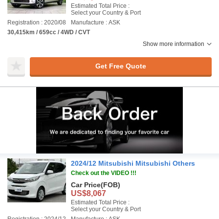
Estimated Total Price :
Select your Country & Port
Registration : 2020/08
Manufacture : ASK
30,415km / 659cc / 4WD / CVT
Show more information
Get Free Quote
2024/12 Mitsubishi Mitsubishi Others
Check out the VIDEO !!!
Car Price
(FOB)
US$8,067
Estimated Total Price :
Select your Country & Port