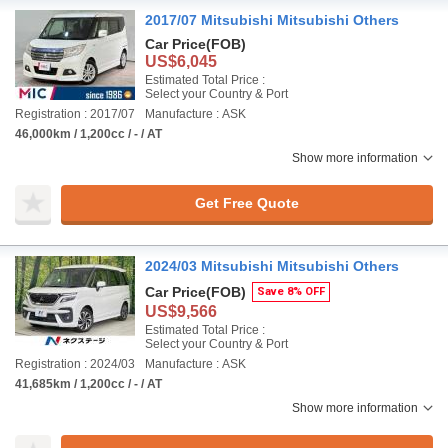
2017/07 Mitsubishi Mitsubishi Others
Car Price
(FOB)
US$6,045
Estimated Total Price :
Select your Country & Port
Registration : 2017/07
Manufacture : ASK
46,000km / 1,200cc / - / AT
Show more information
Get Free Quote
2024/03 Mitsubishi Mitsubishi Others
Car Price
(FOB)
Save 8% OFF
US$9,566
Estimated Total Price :
Select your Country & Port
Registration : 2024/03
Manufacture : ASK
41,685km / 1,200cc / - / AT
Show more information