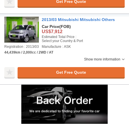
Get Free Quote
2013/03 Mitsubishi Mitsubishi Others
Car Price
(FOB)
US$7,912
Estimated Total Price :
Select your Country & Port
Registration : 2013/03
Manufacture : ASK
44,439km / 2,000cc / 2WD / AT
Show more information
Get Free Quote