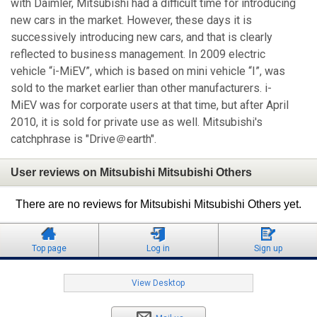
with Daimler, Mitsubishi had a difficult time for introducing
new cars in the market. However, these days it is
successively introducing new cars, and that is clearly
reflected to business management. In 2009 electric
vehicle “i-MiEV”, which is based on mini vehicle “I”, was
sold to the market earlier than other manufacturers. i-
MiEV was for corporate users at that time, but after April
2010, it is sold for private use as well. Mitsubishi's
catchphrase is "Drive＠earth".
User reviews on Mitsubishi Mitsubishi Others
There are no reviews for Mitsubishi Mitsubishi Others yet.
Top page
Log in
Sign up
View Desktop