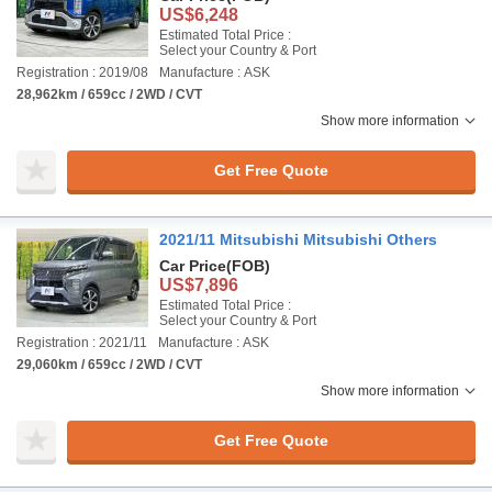
US$6,248
Estimated Total Price :
Select your Country & Port
Registration : 2019/08
Manufacture : ASK
28,962km / 659cc / 2WD / CVT
Show more information
Get Free Quote
2021/11 Mitsubishi Mitsubishi Others
Car Price
(FOB)
US$7,896
Estimated Total Price :
Select your Country & Port
Registration : 2021/11
Manufacture : ASK
29,060km / 659cc / 2WD / CVT
Show more information
Get Free Quote