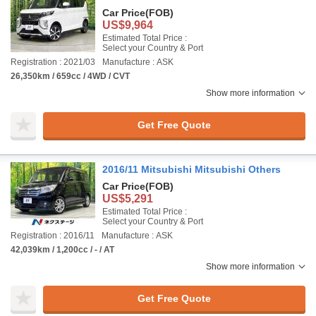
Car Price
(FOB)
US$9,964
Estimated Total Price :
Select your Country & Port
Registration : 2021/03
Manufacture : ASK
26,350km / 659cc / 4WD / CVT
Show more information
Get Free Quote
2016/11 Mitsubishi Mitsubishi Others
Car Price
(FOB)
US$5,291
Estimated Total Price :
Select your Country & Port
Registration : 2016/11
Manufacture : ASK
42,039km / 1,200cc / - / AT
Show more information
Get Free Quote