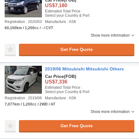
Car Price
(FOB)
US$7,180
Estimated Total Price :
Select your Country & Port
Registration : 2020/03
Manufacture : ASK
60,100km / 1,200cc / - / CVT
Show more information
Get Free Quote
2019/06 Mitsubishi Mitsubishi Others
Car Price
(FOB)
US$7,336
Estimated Total Price :
Select your Country & Port
Registration : 2019/06
Manufacture : ASK
7,077km / 1,200cc / 2WD / AT
Show more information
Get Free Quote