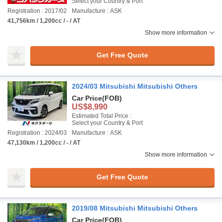
Select your Country & Port
Registration : 2017/02
Manufacture : ASK
41,756km / 1,200cc / - / AT
Show more information
Get Free Quote
2024/03 Mitsubishi Mitsubishi Others
Car Price
(FOB)
US$8,990
Estimated Total Price :
Select your Country & Port
Registration : 2024/03
Manufacture : ASK
47,130km / 1,200cc / - / AT
Show more information
Get Free Quote
2019/08 Mitsubishi Mitsubishi Others
Car Price
(FOB)