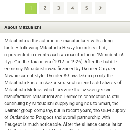
2
3
4
5
1
About Mitsubishi
Mitsubishi is the automobile manufacturer with a long
history following Mitsubishi Heavy Industries, Ltd.,
represented in events such as manufacturing “Mitsubishi A
-type” in the Taisho era (1912 to 1926). After the bubble
economy Mitsubushi was financed by Daimler Chrysler.
Now in current style, Daimler AG has taken up only the
Mitsubishi Fuso trucks-buses section, and sold shares of
Mitsubishi Motors, which became the passenger car
manufacturer. Mitsubishi and Daimler's connection is still
continuing by Mitsubishi supplying engines to Smart, the
Daimler group company, but in recent years, the OEM supply
of Outlander to Peugeot and overall partnership with
Peugeot is much noticeable. After the alliance cancellation