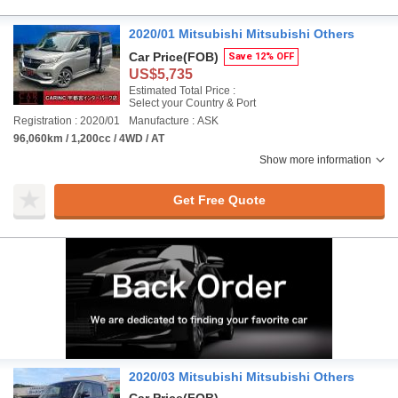
2020/01 Mitsubishi Mitsubishi Others
Car Price
(FOB)
Save 12% OFF
US$5,735
Estimated Total Price :
Select your Country & Port
Registration : 2020/01
Manufacture : ASK
96,060km / 1,200cc / 4WD / AT
Show more information
Get Free Quote
2020/03 Mitsubishi Mitsubishi Others