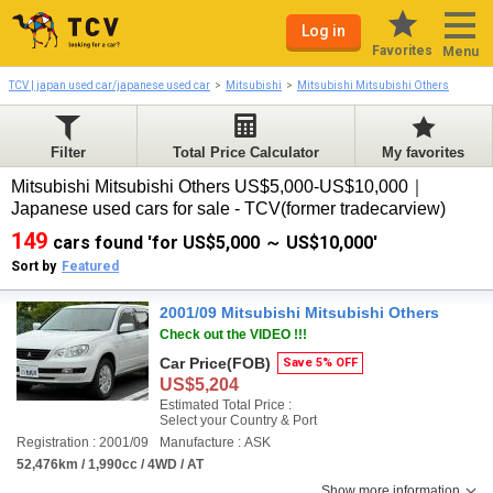
Log in
Favorites
Menu
TCV | japan used car/japanese used car
Mitsubishi
Mitsubishi Mitsubishi Others
Filter
Total Price Calculator
My favorites
Mitsubishi Mitsubishi Others US$5,000-US$10,000｜
Japanese used cars for sale - TCV(former tradecarview)
149
cars found 'for US$5,000 ～ US$10,000'
Sort by
Featured
2001/09 Mitsubishi Mitsubishi Others
Check out the VIDEO !!!
Car Price
(FOB)
Save 5% OFF
US$5,204
Estimated Total Price :
Select your Country & Port
Registration : 2001/09
Manufacture : ASK
52,476km / 1,990cc / 4WD / AT
Show more information