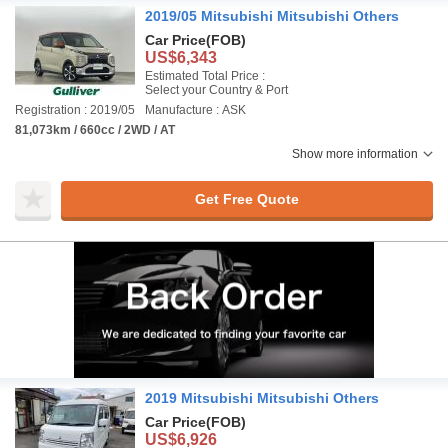
2019/05 Mitsubishi Mitsubishi Others
Car Price
(FOB)
US$6,343
Estimated Total Price :
Select your Country & Port
Registration : 2019/05
Manufacture : ASK
81,073km / 660cc / 2WD / AT
Show more information
Get Free Quote
2019 Mitsubishi Mitsubishi Others
Car Price
(FOB)
US$6,926