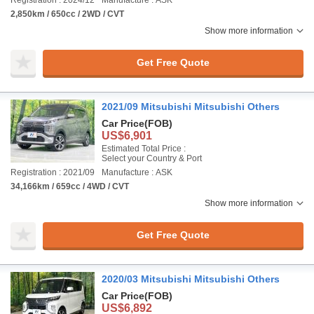
Registration : 2024/12
Manufacture : ASK
2,850km / 650cc / 2WD / CVT
Show more information
Get Free Quote
2021/09 Mitsubishi Mitsubishi Others
Car Price
(FOB)
US$6,901
Estimated Total Price :
Select your Country & Port
Registration : 2021/09
Manufacture : ASK
34,166km / 659cc / 4WD / CVT
Show more information
Get Free Quote
2020/03 Mitsubishi Mitsubishi Others
Car Price
(FOB)
US$6,892