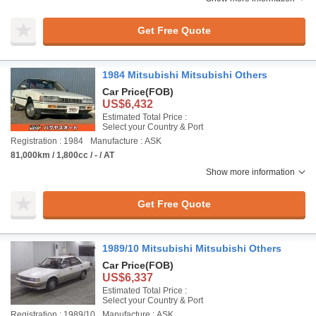
Get Free Quote
1984 Mitsubishi Mitsubishi Others
Car Price
(FOB)
US$6,432
Estimated Total Price :
Select your Country & Port
Registration : 1984
Manufacture : ASK
81,000km / 1,800cc / - / AT
Show more information
Get Free Quote
1989/10 Mitsubishi Mitsubishi Others
Car Price
(FOB)
US$6,337
Estimated Total Price :
Select your Country & Port
Registration : 1989/10
Manufacture : ASK