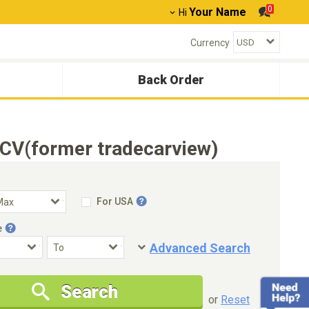
0
Your Name
Hi
Currency
Back Order
TCV(former tradecarview)
For USA
e
Advanced Search
Condition
Special Price
Search
New Cars Only
Special Price Only
or
Reset