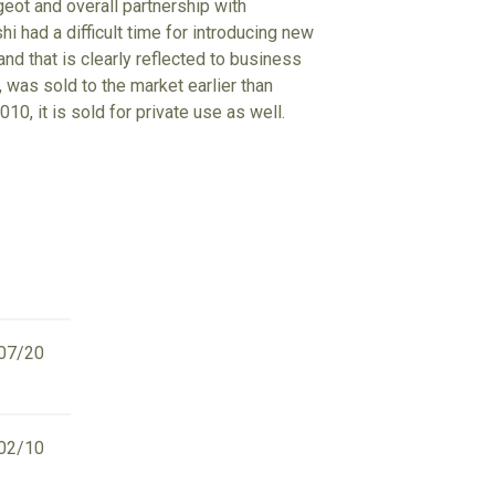
eot and overall partnership with
i had a difficult time for introducing new
nd that is clearly reflected to business
 was sold to the market earlier than
10, it is sold for private use as well.
07/20
02/10