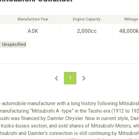
Manufacture Year
Engine Capacity
Mileage
ASK
2,000cc
48,000
Unspecified
1
e automobile manufacturer with a long history following Mitsubish
anufacturing “Mitsubishi A -type” in the Taisho era (1912 to 192
hi was financed by Daimler Chrysler. Now in current style, Dai
 trucks-buses section, and sold shares of Mitsubishi Motors, w
tsubishi and Daimler's connection is still continuing by Mitsubis