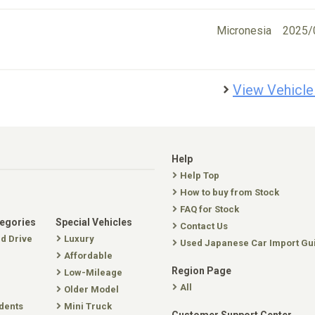
Micronesia
2025/
View Vehicle
Help
Help Top
How to buy from Stock
FAQ for Stock
tegories
Special Vehicles
Contact Us
nd Drive
Luxury
Used Japanese Car Import Gu
Affordable
Region Page
Low-Mileage
All
Older Model
dents
Mini Truck