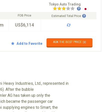
Tokyo Auto Trading
FOB Price
Estimated Total Price
km
US$6,114
ASK THE BEST PRICE ✉️
Add to Favorite
i Heavy Industries, Ltd., represented in
6). After the bubble
mler AG has taken up only the
hich became the passenger car
hi supplying engines to Smart, the