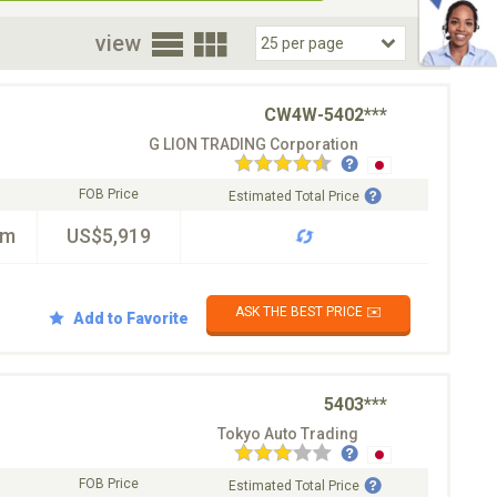
oor
view
CW4W-5402***
G LION TRADING Corporation
FOB Price
Estimated Total Price
km
US$5,919
ASK THE BEST PRICE ✉️
Add to Favorite
5403***
Tokyo Auto Trading
FOB Price
Estimated Total Price