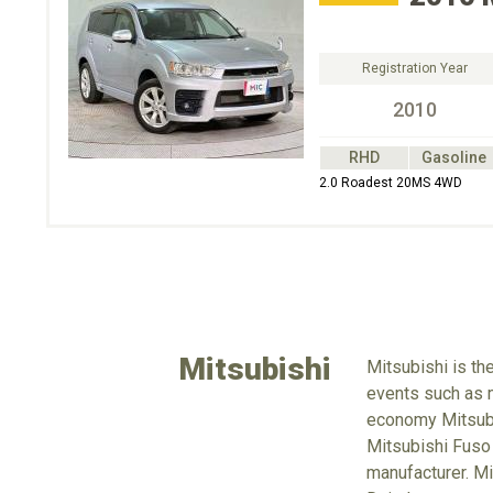
Registration Year
2010
RHD
Gasoline
2.0 Roadest 20MS 4WD
Mitsubishi
Mitsubishi is th
events such as m
economy Mitsubus
Mitsubishi Fuso
manufacturer. Mi