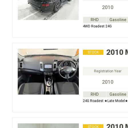
2010
RHD
Gasoline
4WD Roadest 24G
2010
STOCK
Registration Year
2010
RHD
Gasoline
24G Roadest ★Late Model★
2010
STOCK