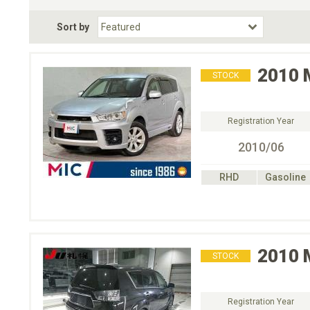
Fuel Type
BodyStyle
Dr
Sort by
Choose Fuel Type
Choose BodyStyle
2010
STOCK
Registration Year
2010/06
RHD
Gasoline
2010
STOCK
Registration Year