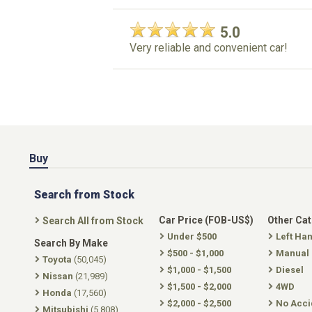
5.0
Very reliable and convenient car!
Buy
Search from Stock
Car Price (FOB-US$)
Other Ca
Search All from Stock
Under $500
Left Ha
Search By Make
$500 - $1,000
Manual
Toyota
(50,045)
$1,000 - $1,500
Diesel
Nissan
(21,989)
$1,500 - $2,000
4WD
Honda
(17,560)
$2,000 - $2,500
No Acci
Mitsubishi
(5,808)