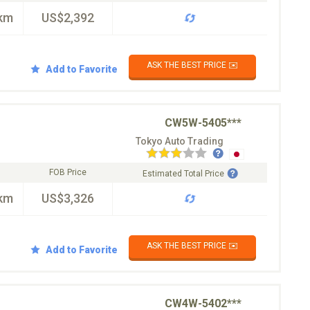
km
US$2,392
ASK THE BEST PRICE ✉️
Add to Favorite
CW5W-5405***
Tokyo Auto Trading
FOB Price
Estimated Total Price
km
US$3,326
ASK THE BEST PRICE ✉️
Add to Favorite
CW4W-5402***