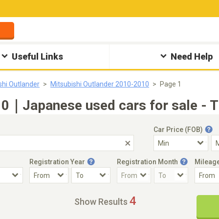
Useful Links
Need Help
shi Outlander
Mitsubishi Outlander 2010-2010
Page 1
10｜Japanese used cars for sale - 
Car Price (FOB)
Registration Year
Registration Month
Mileag
Accident Car
Steering
4
Show Results