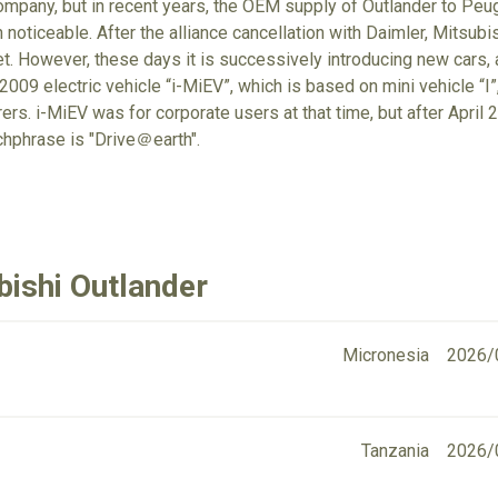
mpany, but in recent years, the OEM supply of Outlander to Peug
noticeable. After the alliance cancellation with Daimler, Mitsubish
et. However, these days it is successively introducing new cars, a
009 electric vehicle “i-MiEV”, which is based on mini vehicle “I”,
rs. i-MiEV was for corporate users at that time, but after April 20
chphrase is "Drive＠earth".
bishi Outlander
Micronesia
2026/
Tanzania
2026/