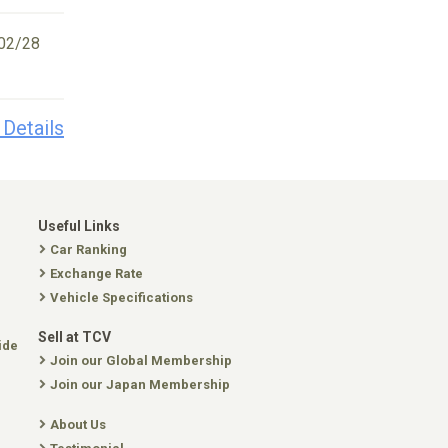
02/28
 Details
Useful Links
Car Ranking
Exchange Rate
Vehicle Specifications
Sell at TCV
ide
Join our Global Membership
Join our Japan Membership
About Us