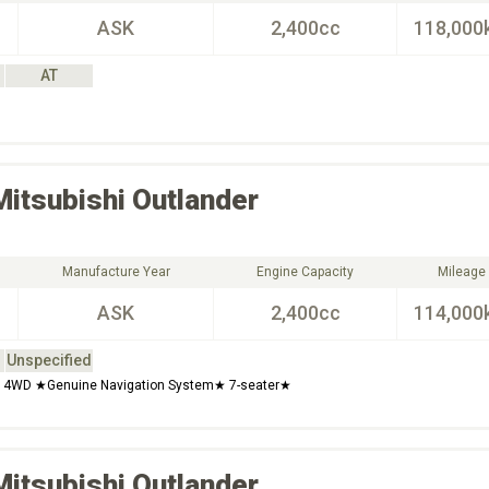
ASK
2,400cc
118,000
AT
Mitsubishi
Outlander
Manufacture Year
Engine Capacity
Mileage
ASK
2,400cc
114,000
Unspecified
 4WD ★Genuine Navigation System★ 7-seater★
Mitsubishi
Outlander