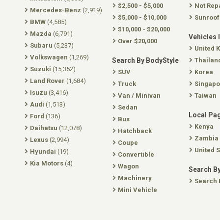
$2,500 - $5,000
Not Rep
Mercedes-Benz
(2,919)
$5,000 - $10,000
Sunroof
BMW
(4,585)
$10,000 - $20,000
Mazda
(6,791)
Vehicles 
Over $20,000
Subaru
(5,237)
United 
Volkswagen
(1,269)
Search By BodyStyle
Thailan
Suzuki
(15,352)
SUV
Korea
Land Rover
(1,684)
Truck
Singapo
Isuzu
(3,416)
Van / Minivan
Taiwan
Audi
(1,513)
Sedan
Local Pa
Ford
(136)
Bus
Kenya
Daihatsu
(12,078)
Hatchback
Zambia
Lexus
(2,994)
Coupe
United S
Hyundai
(19)
Convertible
Kia Motors
(4)
Wagon
Search By
Machinery
Search 
Mini Vehicle