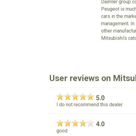
Daimler group co
Peugeot is much 
cars in the mark
management. In 2
other manufacture
Mitsubishi's cat
User reviews on Mitsu
5.0
I do not recommend this dealer.
4.0
good