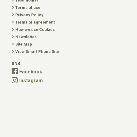
Testimonial
Terms of use
Privacy Policy
Terms of agreement
How we use Cookies
Newsletter
Site Map
View Smart Phone Site
SNS
Facebook
Instagram