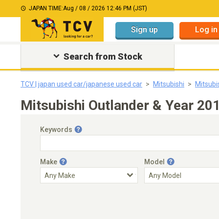
JAPAN TIME:
Aug / 08 / 2026 12:46 PM (JST)
Sign up
Log in
Search from Stock
TCV | japan used car/japanese used car
Mitsubishi
Mitsubi
Mitsubishi Outlander & Year 20
Keywords
Make
Model
Engine Capacity
Transmission
Choose Transmission