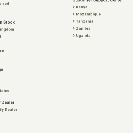
Customer Support Center
aired
Kenya
Mozambique
Tanzania
In Stock
Zambia
Kingdom
Uganda
d
re
ge
tates
 Dealer
By Dealer