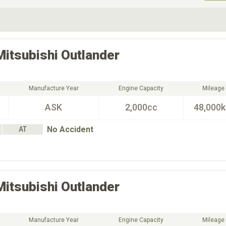
ive Type
Exterior Color
D
Choose Exterior Color
Mitsubishi
Outlander
Manufacture Year
Engine Capacity
Mileage
ASK
2,000cc
48,000
No Accident
AT
Mitsubishi
Outlander
Manufacture Year
Engine Capacity
Mileage