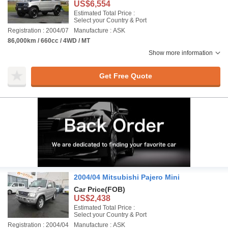
US$6,554
Estimated Total Price :
Select your Country & Port
Registration : 2004/07
Manufacture : ASK
86,000km / 660cc / 4WD / MT
Show more information
Get Free Quote
2004/04 Mitsubishi Pajero Mini
Car Price
(FOB)
US$2,438
Estimated Total Price :
Select your Country & Port
Registration : 2004/04
Manufacture : ASK