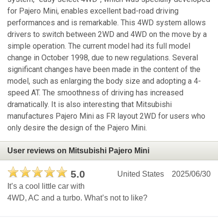
for Pajero Mini, enables excellent bad-road driving
performances and is remarkable. This 4WD system allows
drivers to switch between 2WD and 4WD on the move by a
simple operation. The current model had its full model
change in October 1998, due to new regulations. Several
significant changes have been made in the content of the
model, such as enlarging the body size and adopting a 4-
speed AT. The smoothness of driving has increased
dramatically. It is also interesting that Mitsubishi
manufactures Pajero Mini as FR layout 2WD for users who
only desire the design of the Pajero Mini.
User reviews on Mitsubishi Pajero Mini
5.0
United States
2025/06/30
It’s a cool little car with
4WD, AC and a turbo. What’s not to like?