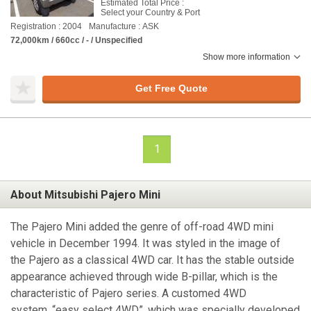
Estimated Total Price :
Select your Country & Port
Registration : 2004
Manufacture : ASK
72,000km / 660cc / - / Unspecified
Show more information
Get Free Quote
1
About Mitsubishi Pajero Mini
The Pajero Mini added the genre of off-road 4WD mini
vehicle in December 1994. It was styled in the image of
the Pajero as a classical 4WD car. It has the stable outside
appearance achieved through wide B-pillar, which is the
characteristic of Pajero series. A customed 4WD
system, “easy select 4WD”, which was specially developed