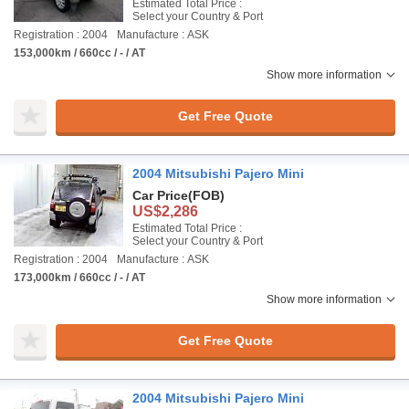
Estimated Total Price :
Select your Country & Port
Registration : 2004
Manufacture : ASK
153,000km / 660cc / - / AT
Show more information
Get Free Quote
2004 Mitsubishi Pajero Mini
Car Price
(FOB)
US$2,286
Estimated Total Price :
Select your Country & Port
Registration : 2004
Manufacture : ASK
173,000km / 660cc / - / AT
Show more information
Get Free Quote
2004 Mitsubishi Pajero Mini