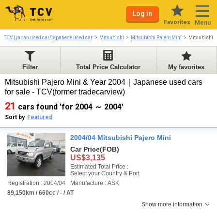
Log in
Favorites
Menu
TCV | japan used car/japanese used car
Mitsubishi
Mitsubishi Pajero Mini
Mitsubishi 
Filter
Total Price Calculator
My favorites
Mitsubishi Pajero Mini & Year 2004｜Japanese used cars
for sale - TCV(former tradecarview)
21
cars found 'for 2004 ～ 2004'
Sort by
Featured
2004/04 Mitsubishi Pajero Mini
Car Price
(FOB)
US$3,135
Estimated Total Price :
Select your Country & Port
Registration : 2004/04
Manufacture : ASK
89,150km / 660cc / - / AT
Show more information