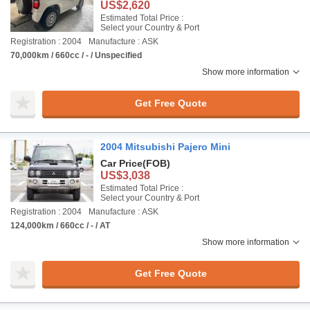
US$2,620
Estimated Total Price :
Select your Country & Port
Registration : 2004
Manufacture : ASK
70,000km / 660cc / - / Unspecified
Show more information
Get Free Quote
2004 Mitsubishi Pajero Mini
Car Price
(FOB)
US$3,038
Estimated Total Price :
Select your Country & Port
Registration : 2004
Manufacture : ASK
124,000km / 660cc / - / AT
Show more information
Get Free Quote