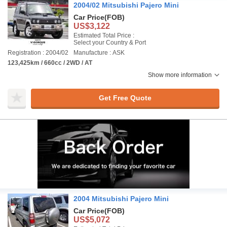
2004/02 Mitsubishi Pajero Mini
Car Price
(FOB)
US$3,122
Estimated Total Price :
Select your Country & Port
Registration : 2004/02
Manufacture : ASK
123,425km / 660cc / 2WD / AT
Show more information
Get Free Quote
2004 Mitsubishi Pajero Mini
Car Price
(FOB)
US$5,072