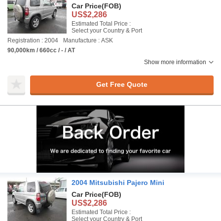
Car Price
(FOB)
US$2,286
Estimated Total Price :
Select your Country & Port
Registration : 2004
Manufacture : ASK
90,000km / 660cc / - / AT
Show more information
Get Free Quote
2004 Mitsubishi Pajero Mini
Car Price
(FOB)
US$2,286
Estimated Total Price :
Select your Country & Port