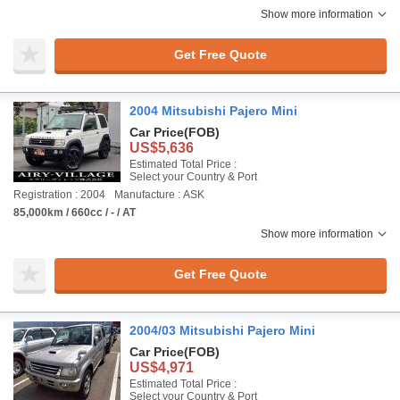
Show more information
Get Free Quote
2004 Mitsubishi Pajero Mini
Car Price
(FOB)
US$5,636
Estimated Total Price :
Select your Country & Port
Registration : 2004
Manufacture : ASK
85,000km / 660cc / - / AT
Show more information
Get Free Quote
2004/03 Mitsubishi Pajero Mini
Car Price
(FOB)
US$4,971
Estimated Total Price :
Select your Country & Port