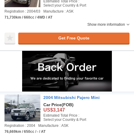
Estimated Total Price :
Select your Country & Port
Registration : 2004/03
Manufacture : ASK
71,730km / 660cc / 4WD / AT
Show more information
Get Free Quote
2004 Mitsubishi Pajero Mini
Car Price
(FOB)
US$3,147
Estimated Total Price :
Select your Country & Port
Registration : 2004
Manufacture : ASK
76,669km / 650cc / - / AT