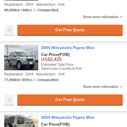
Registration : 2004
Manufacture : ASK
90,000km / 660cc / - / Unspecified
Show more information
Get Free Quote
2004 Mitsubishi Pajero Mini
Car Price
(FOB)
US$2,425
Estimated Total Price :
Select your Country & Port
Registration : 2004
Manufacture : ASK
77,000km / 650cc / - / Unspecified
Show more information
Get Free Quote
2004 Mitsubishi Pajero Mini
Car Price
(FOB)