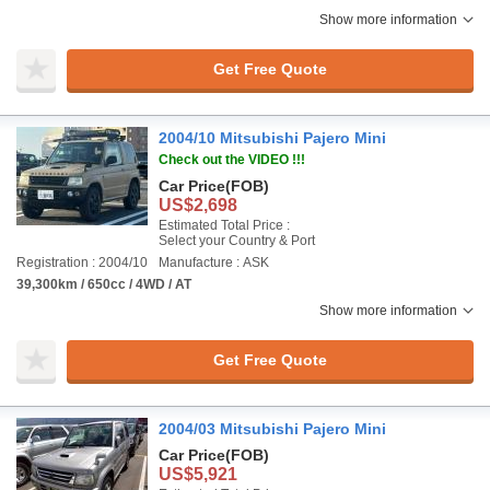
Show more information
Get Free Quote
2004/10 Mitsubishi Pajero Mini
Check out the VIDEO !!!
Car Price
(FOB)
US$2,698
Estimated Total Price :
Select your Country & Port
Registration : 2004/10
Manufacture : ASK
39,300km / 650cc / 4WD / AT
Show more information
Get Free Quote
2004/03 Mitsubishi Pajero Mini
Car Price
(FOB)
US$5,921