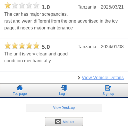
1.0
Tanzania
2025/03/21
The car has major screpancies,
rust and wear, different from the one advertised in the tcv
page, it needs major maintenance
5.0
Tanzania
2024/01/08
The unit is very clean and good
condition mechanically.
View Vehicle Details
Top page
Log in
Sign up
View Desktop
Mail us