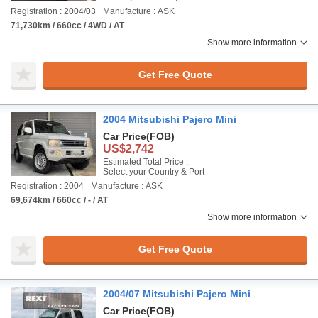
Registration : 2004/03
Manufacture : ASK
71,730km / 660cc / 4WD / AT
Show more information
Get Free Quote
2004 Mitsubishi Pajero Mini
Car Price
(FOB)
US$2,742
Estimated Total Price :
Select your Country & Port
Registration : 2004
Manufacture : ASK
69,674km / 660cc / - / AT
Show more information
Get Free Quote
2004/07 Mitsubishi Pajero Mini
Car Price
(FOB)