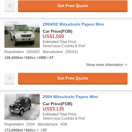
Get Free Quote
2004/02 Mitsubishi Pajero Mini
Car Price
(FOB)
US$1,500
Estimated Total Price :
Select your Country & Port
Registration : 2004/02
Manufacture : 2003/11
106,400km / 660cc / 4WD / AT
Show more information
Get Free Quote
2004 Mitsubishi Pajero Mini
Car Price
(FOB)
US$3,135
Estimated Total Price :
Select your Country & Port
Registration : 2004
Manufacture : ASK
172,690km / 660cc / - / AT