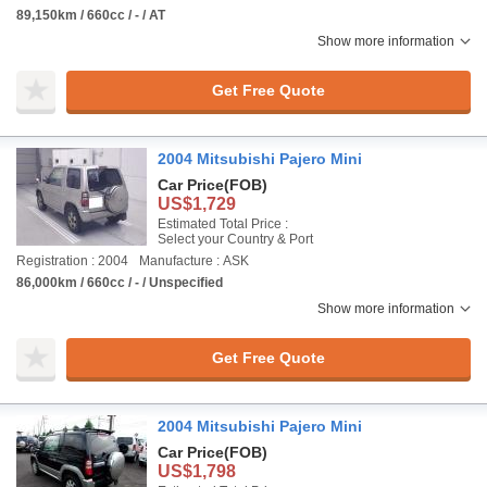
89,150km / 660cc / - / AT
Show more information
Get Free Quote
2004 Mitsubishi Pajero Mini
Car Price
(FOB)
US$1,729
Estimated Total Price :
Select your Country & Port
Registration : 2004
Manufacture : ASK
86,000km / 660cc / - / Unspecified
Show more information
Get Free Quote
2004 Mitsubishi Pajero Mini
Car Price
(FOB)
US$1,798