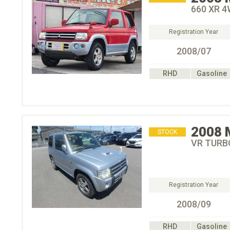
660 XR 
Registration Year
2008/07
RHD
Gasoline
2008
STOCK
VR TURB
Registration Year
2008/09
RHD
Gasoline