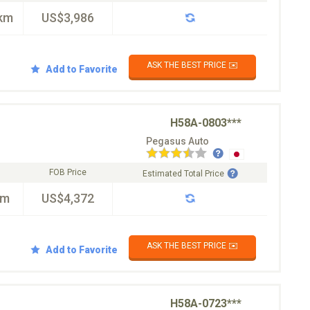
km
US$3,986
ASK THE BEST PRICE ✉️
Add to Favorite
H58A-0803***
Pegasus Auto
FOB Price
Estimated Total Price
km
US$4,372
ASK THE BEST PRICE ✉️
Add to Favorite
H58A-0723***