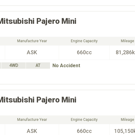
Mitsubishi
Pajero Mini
Manufacture Year
Engine Capacity
Mileage
ASK
660cc
81,286
No Accident
4WD
AT
Mitsubishi
Pajero Mini
Manufacture Year
Engine Capacity
Mileage
ASK
660cc
105,150