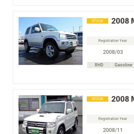
2008
STOCK
Registration Year
2008/03
RHD
Gasoline
2008
STOCK
Registration Year
2008/11