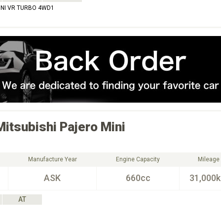
INI VR TURBO 4WD1
Mitsubishi
Pajero Mini
Manufacture Year
Engine Capacity
Mileage
ASK
660cc
31,000
AT