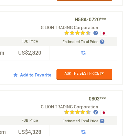
H58A-0720***
G LION TRADING Corporation
FOB Price
Estimated Total Price
km
US$2,820
ASK THE BEST PRICE ✉️
Add to Favorite
0803***
G LION TRADING Corporation
FOB Price
Estimated Total Price
km
US$4,328