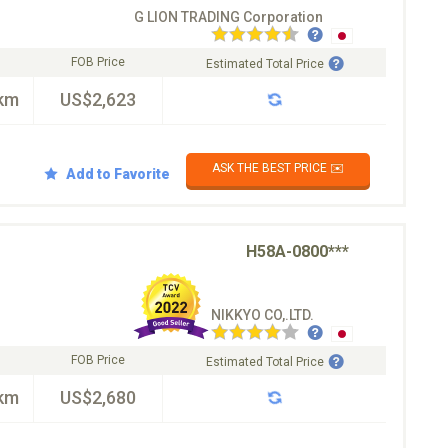
G LION TRADING Corporation
FOB Price
Estimated Total Price
km
US$2,623
ASK THE BEST PRICE ✉️
Add to Favorite
H58A-0800***
NIKKYO CO,.LTD.
FOB Price
Estimated Total Price
km
US$2,680