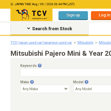
JAPAN TIME:
Aug / 09 / 2026 06:44 PM (JST)
Sign up
Log in
Search from Stock
TCV | japan used car/japanese used car
Mitsubishi
Mitsubi
Mitsubishi Pajero Mini & Year 
Keywords
Make
Model
Engine Capacity
Transmission
Choose Transmission