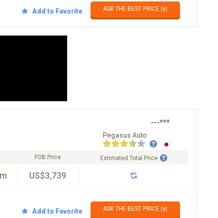
ASK THE BEST PRICE ✉️
Add to Favorite
---***
Pegasus Auto
FOB Price
Estimated Total Price
km
US$3,739
ASK THE BEST PRICE ✉️
Add to Favorite