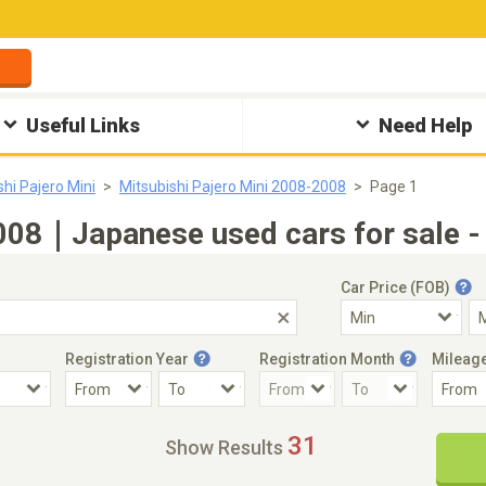
Useful Links
Need Help
shi Pajero Mini
Mitsubishi Pajero Mini 2008-2008
Page 1
2008｜Japanese used cars for sale 
Car Price (FOB)
Registration Year
Registration Month
Mileag
Accident Car
Steering
31
Show Results