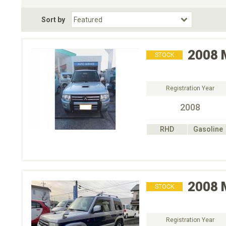
Fuel Type
BodyStyle
Dr
Sort by
Choose Fuel Type
Choose BodyStyle
2008
STOCK
Registration Year
2008
RHD
Gasoline
2008
STOCK
Registration Year