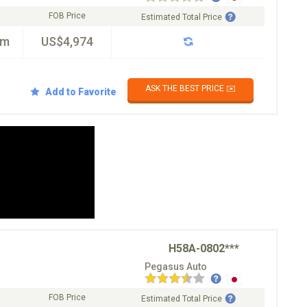
FOB Price
Estimated Total Price
km
US$4,974
ASK THE BEST PRICE ✉️
Add to Favorite
H58A-0802***
Pegasus Auto
FOB Price
Estimated Total Price