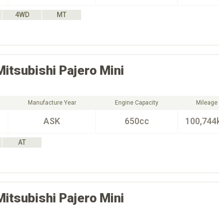
4WD
MT
Mitsubishi
Pajero Mini
Manufacture Year
Engine Capacity
Mileage
ASK
650cc
100,744
AT
Mitsubishi
Pajero Mini