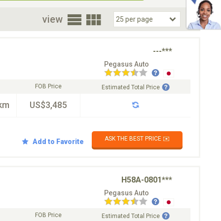
oor
view
---***
Pegasus Auto
FOB Price
Estimated Total Price
km
US$3,485
ASK THE BEST PRICE ✉️
Add to Favorite
H58A-0801***
Pegasus Auto
FOB Price
Estimated Total Price