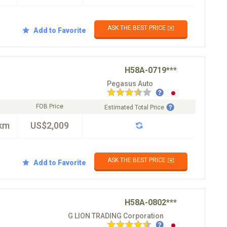
ASK THE BEST PRICE ✉️
Add to Favorite
H58A-0719***
Pegasus Auto
FOB Price
Estimated Total Price
km
US$2,009
ASK THE BEST PRICE ✉️
Add to Favorite
H58A-0802***
G LION TRADING Corporation