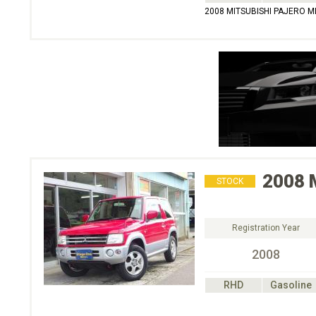
2008 MITSUBISHI PAJERO M
2008
STOCK
Registration Year
2008
RHD
Gasoline