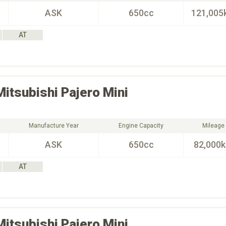
ASK
650cc
121,005
AT
Mitsubishi
Pajero Mini
Manufacture Year
Engine Capacity
Mileage
ASK
650cc
82,000
AT
Mitsubishi
Pajero Mini