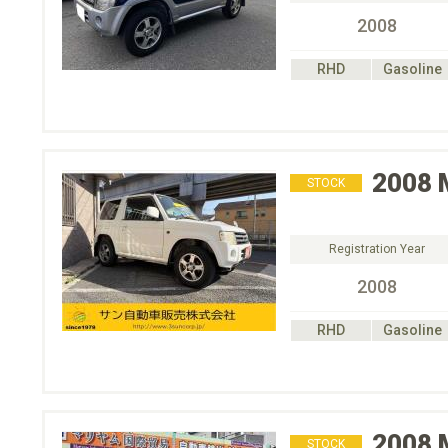
2008
RHD
Gasoline
2008
STOCK
Registration Year
2008
RHD
Gasoline
2008
STOCK