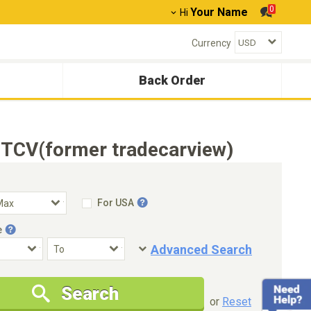
0
Your Name
Hi
Currency
Back Order
- TCV(former tradecarview)
For USA
e
Advanced Search
Condition
Special Price
Search
New Cars Only
Special Price Only
or
Reset