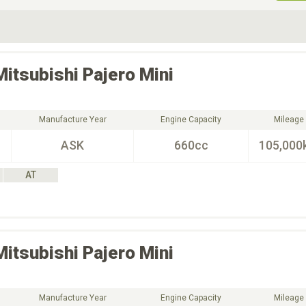
ive Type
Exterior Color
D
Choose Exterior Color
Mitsubishi
Pajero Mini
Manufacture Year
Engine Capacity
Mileage
ASK
660cc
105,000
AT
Mitsubishi
Pajero Mini
Manufacture Year
Engine Capacity
Mileage