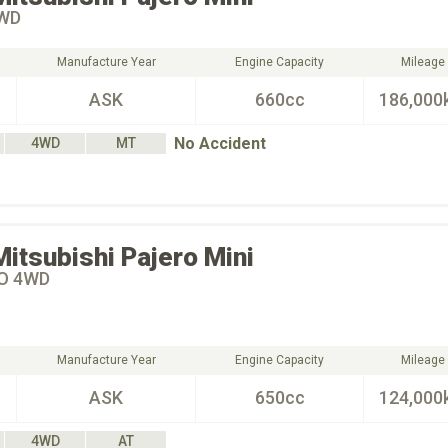
4WD
Manufacture Year
Engine Capacity
Mileage
ASK
660cc
186,000
No Accident
4WD
MT
Mitsubishi
Pajero Mini
O 4WD
Manufacture Year
Engine Capacity
Mileage
ASK
650cc
124,000
4WD
AT