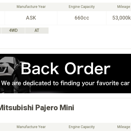
Manufacture Year
Engine Capacity
Mileage
ASK
660cc
53,000
4WD
AT
Mitsubishi
Pajero Mini
Manufacture Year
Engine Capacity
Mileage