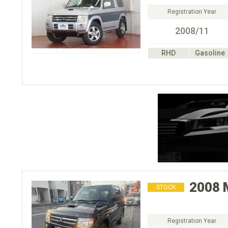
Registration Year
2008/11
RHD
Gasoline
2008
STOCK
Registration Year