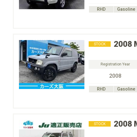
RHD
Gasoline
2008
STOCK
Registration Year
2008
RHD
Gasoline
2008
STOCK