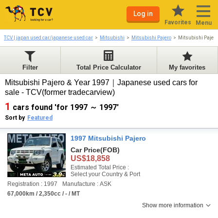
Log in
Favorites
Menu
TCV | japan used car/japanese used car
Mitsubishi
Mitsubishi Pajero
Mitsubishi Pajer
Filter
Total Price Calculator
My favorites
Mitsubishi Pajero & Year 1997｜Japanese used cars for
sale - TCV(former tradecarview)
1
cars found 'for 1997 ～ 1997'
Sort by
Featured
1997 Mitsubishi Pajero
Car Price
(FOB)
US$18,858
Estimated Total Price :
Select your Country & Port
Registration : 1997
Manufacture : ASK
67,000km / 2,350cc / - / MT
Show more information