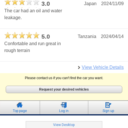
3.0
Japan
2024/11/09
The car had an oil and water
leakage.
5.0
Tanzania
2024/04/14
Confortable and run great in
rough terrain
View Vehicle Details
Please contact us if you can't find the car you want.
Request your desired vehicles
Top page
Log in
Sign up
View Desktop