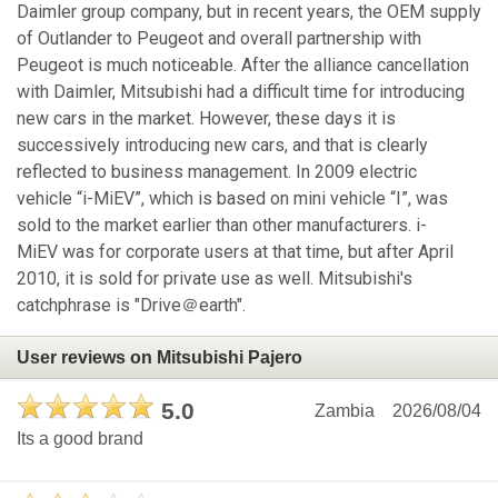
Daimler group company, but in recent years, the OEM supply
of Outlander to Peugeot and overall partnership with
Peugeot is much noticeable. After the alliance cancellation
with Daimler, Mitsubishi had a difficult time for introducing
new cars in the market. However, these days it is
successively introducing new cars, and that is clearly
reflected to business management. In 2009 electric
vehicle “i-MiEV”, which is based on mini vehicle “I”, was
sold to the market earlier than other manufacturers. i-
MiEV was for corporate users at that time, but after April
2010, it is sold for private use as well. Mitsubishi's
catchphrase is "Drive＠earth".
User reviews on Mitsubishi Pajero
5.0
Zambia
2026/08/04
Its a good brand