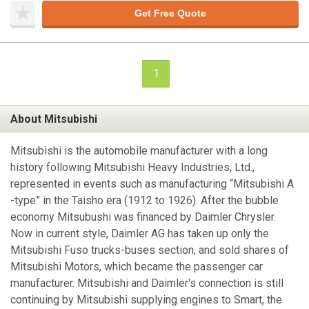
Get Free Quote
1
About Mitsubishi
Mitsubishi is the automobile manufacturer with a long
history following Mitsubishi Heavy Industries, Ltd.,
represented in events such as manufacturing “Mitsubishi A
-type” in the Taisho era (1912 to 1926). After the bubble
economy Mitsubushi was financed by Daimler Chrysler.
Now in current style, Daimler AG has taken up only the
Mitsubishi Fuso trucks-buses section, and sold shares of
Mitsubishi Motors, which became the passenger car
manufacturer. Mitsubishi and Daimler's connection is still
continuing by Mitsubishi supplying engines to Smart, the