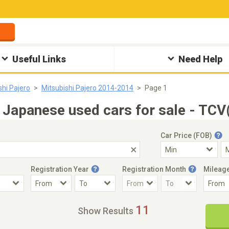
Useful Links
Need Help
shi Pajero
Mitsubishi Pajero 2014-2014
Page 1
Japanese used cars for sale - TCV
Car Price (FOB)
Registration Year
Registration Month
Mileag
Accident Car
Steering
11
Show Results