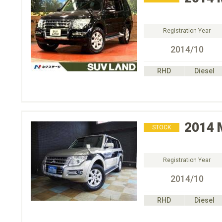
Registration Year
2014/10
RHD
Diesel
2014
STOCK
Registration Year
2014/10
RHD
Diesel