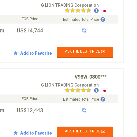
G LION TRADING Corporation
FOB Price
Estimated Total Price
km
US$14,744
ASK THE BEST PRICE ✉️
Add to Favorite
V98W-0800***
G LION TRADING Corporation
FOB Price
Estimated Total Price
km
US$12,443
ASK THE BEST PRICE ✉️
Add to Favorite