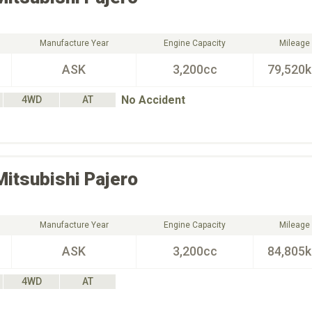
Manufacture Year
Engine Capacity
Mileage
ASK
3,200cc
79,520
No Accident
4WD
AT
Mitsubishi
Pajero
Manufacture Year
Engine Capacity
Mileage
ASK
3,200cc
84,805
4WD
AT