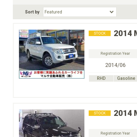
Fuel Type
BodyStyle
Dr
Sort by
Choose Fuel Type
Choose BodyStyle
2014
STOCK
Registration Year
2014/06
RHD
Gasoline
2014
STOCK
Registration Year