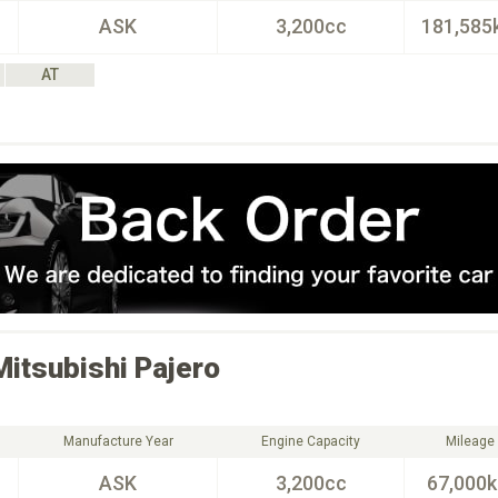
ASK
3,200cc
181,585
AT
Mitsubishi
Pajero
Manufacture Year
Engine Capacity
Mileage
ASK
3,200cc
67,000