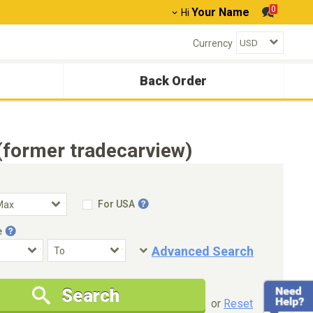
0
Your Name
Hi
Currency
Back Order
(former tradecarview)
For USA
e
Advanced Search
Condition
Special Price
Search
New Cars Only
Special Price Only
or
Reset