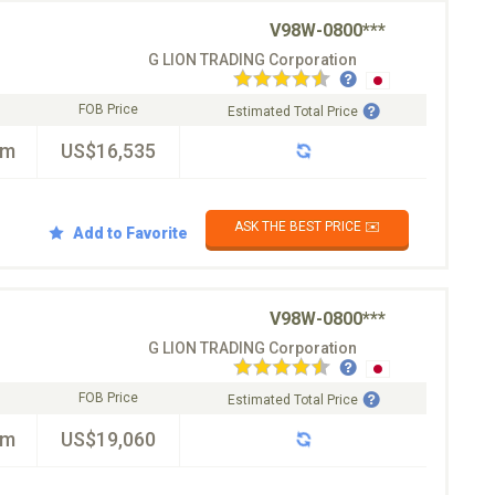
V98W-0800***
G LION TRADING Corporation
FOB Price
Estimated Total Price
km
US$16,535
ASK THE BEST PRICE ✉️
Add to Favorite
V98W-0800***
G LION TRADING Corporation
FOB Price
Estimated Total Price
km
US$19,060