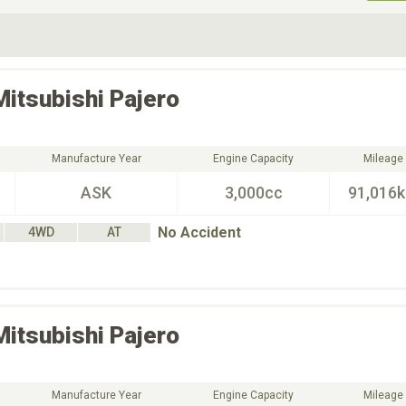
ive Type
Exterior Color
D
Choose Exterior Color
Mitsubishi
Pajero
Manufacture Year
Engine Capacity
Mileage
ASK
3,000cc
91,016
No Accident
4WD
AT
Mitsubishi
Pajero
Manufacture Year
Engine Capacity
Mileage