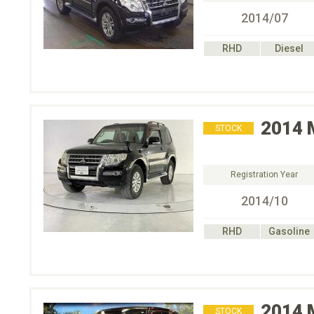
2014/07
RHD
Diesel
2014
STOCK
Registration Year
2014/10
RHD
Gasoline
2014
STOCK