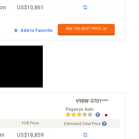
km
US$10,861
ASK THE BEST PRICE ✉️
Add to Favorite
V98W-0701***
Pegasus Auto
FOB Price
Estimated Total Price
km
US$18,859