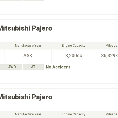
Mitsubishi
Pajero
Manufacture Year
Engine Capacity
Mileage
ASK
3,200cc
86,329
No Accident
4WD
AT
Mitsubishi
Pajero
Manufacture Year
Engine Capacity
Mileage