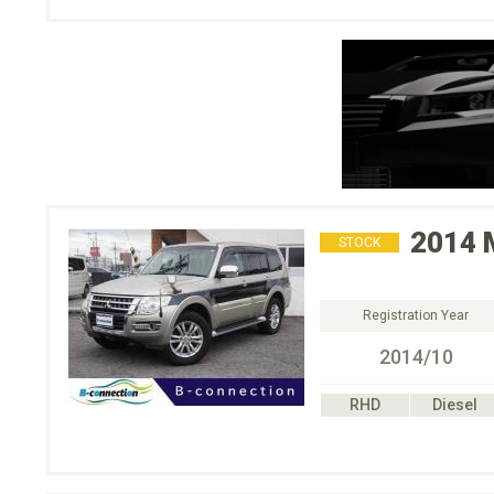
2014
STOCK
Registration Year
2014/10
RHD
Diesel