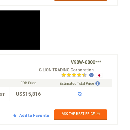
V98W-0800***
G LION TRADING Corporation
FOB Price
Estimated Total Price
km
US$15,816
ASK THE BEST PRICE ✉️
Add to Favorite