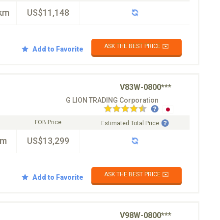
km
US$11,148
ASK THE BEST PRICE ✉️
Add to Favorite
V83W-0800***
G LION TRADING Corporation
FOB Price
Estimated Total Price
km
US$13,299
ASK THE BEST PRICE ✉️
Add to Favorite
V98W-0800***