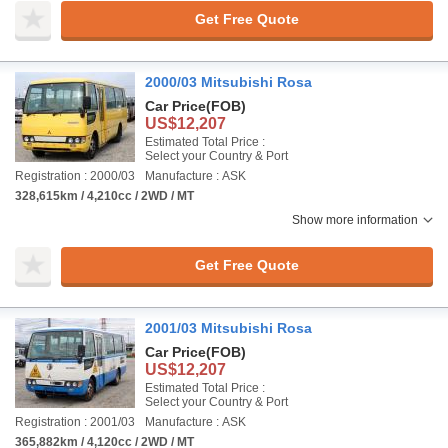
Get Free Quote
2000/03 Mitsubishi Rosa
Car Price
(FOB)
US$12,207
Estimated Total Price :
Select your Country & Port
Registration : 2000/03
Manufacture : ASK
328,615km / 4,210cc / 2WD / MT
Show more information
Get Free Quote
2001/03 Mitsubishi Rosa
Car Price
(FOB)
US$12,207
Estimated Total Price :
Select your Country & Port
Registration : 2001/03
Manufacture : ASK
365,882km / 4,120cc / 2WD / MT