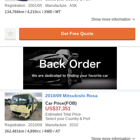
Registration : 2001/05
Manufacture : ASK
134,766km / 4,210cc / 2WD / MT
Show more information
Get Free Quote
2010/09 Mitsubishi Rosa
Car Price
(FOB)
US$37,351
Estimated Total Price :
Select your Country & Port
Registration : 2010/09
Manufacture : 2010
262,481km / 4,890cc / 4WD / AT
Show more information