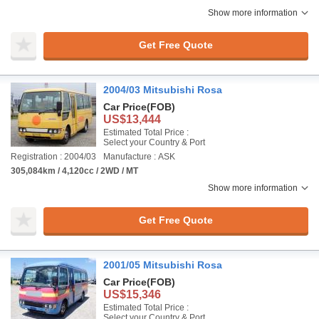
Show more information
Get Free Quote
2004/03 Mitsubishi Rosa
Car Price
(FOB)
US$13,444
Estimated Total Price :
Select your Country & Port
Registration : 2004/03
Manufacture : ASK
305,084km / 4,120cc / 2WD / MT
Show more information
Get Free Quote
2001/05 Mitsubishi Rosa
Car Price
(FOB)
US$15,346
Estimated Total Price :
Select your Country & Port