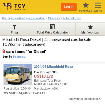
Log in
Favorites
Menu
TCV | japan used car/japanese used car
Mitsubishi
Mitsubishi Rosa
Filter
Total Price Calculator
My favorites
Mitsubishi Rosa Diesel｜Japanese used cars for sale -
TCV(former tradecarview)
8
cars found 'for Diesel'
Sort by
Featured
2004/04 Mitsubishi Rosa
Car Price
(FOB)
US$10,172
Estimated Total Price :
Select your Country & Port
Registration : 2004/04
Manufacture : ASK
227,548km / 4,200cc / 2WD / AT
Show more information