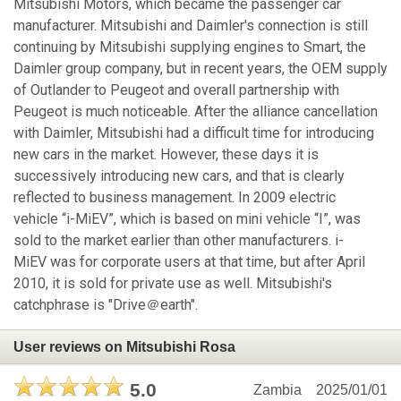
Mitsubishi Motors, which became the passenger car
manufacturer. Mitsubishi and Daimler's connection is still
continuing by Mitsubishi supplying engines to Smart, the
Daimler group company, but in recent years, the OEM supply
of Outlander to Peugeot and overall partnership with
Peugeot is much noticeable. After the alliance cancellation
with Daimler, Mitsubishi had a difficult time for introducing
new cars in the market. However, these days it is
successively introducing new cars, and that is clearly
reflected to business management. In 2009 electric
vehicle “i-MiEV”, which is based on mini vehicle “I”, was
sold to the market earlier than other manufacturers. i-
MiEV was for corporate users at that time, but after April
2010, it is sold for private use as well. Mitsubishi's
catchphrase is "Drive＠earth".
User reviews on Mitsubishi Rosa
5.0
Zambia
2025/01/01