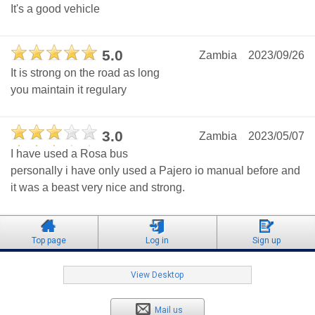
It's a good vehicle
5.0
Zambia
2023/09/26
It is strong on the road as long
you maintain it regulary
3.0
Zambia
2023/05/07
I have used a Rosa bus
personally i have only used a Pajero io manual before and
it was a beast very nice and strong.
Top page
Log in
Sign up
View Desktop
Mail us