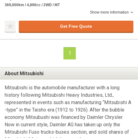
369,000km / 4,890cc / 2WD / MT
Show more information
Get Free Quote
1
About Mitsubishi
Mitsubishi is the automobile manufacturer with a long
history following Mitsubishi Heavy Industries, Ltd.,
represented in events such as manufacturing “Mitsubishi A
-type” in the Taisho era (1912 to 1926). After the bubble
economy Mitsubushi was financed by Daimler Chrysler.
Now in current style, Daimler AG has taken up only the
Mitsubishi Fuso trucks-buses section, and sold shares of