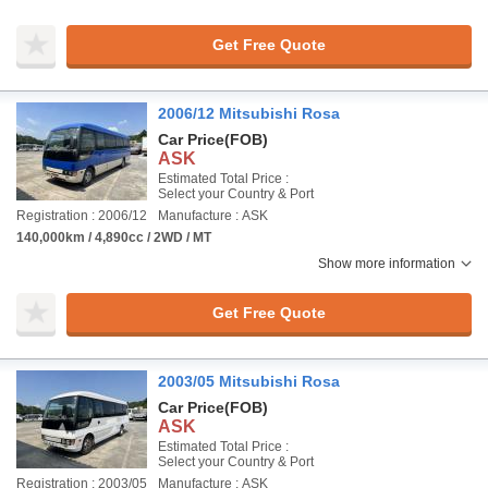
Get Free Quote
2006/12 Mitsubishi Rosa
Car Price
(FOB)
ASK
Estimated Total Price :
Select your Country & Port
Registration : 2006/12
Manufacture : ASK
140,000km / 4,890cc / 2WD / MT
Show more information
Get Free Quote
2003/05 Mitsubishi Rosa
Car Price
(FOB)
ASK
Estimated Total Price :
Select your Country & Port
Registration : 2003/05
Manufacture : ASK