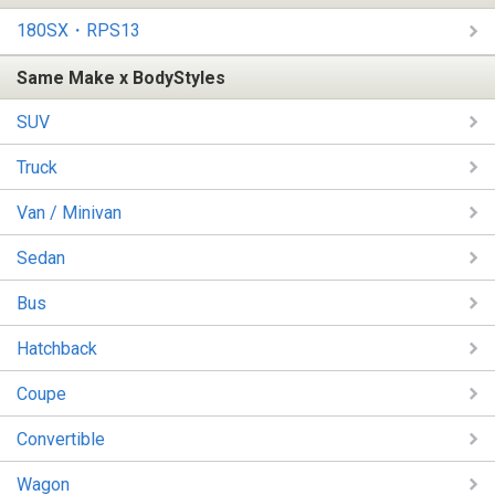
180SX・RPS13
Same Make x BodyStyles
SUV
Truck
Van / Minivan
Sedan
Bus
Hatchback
Coupe
Convertible
Wagon