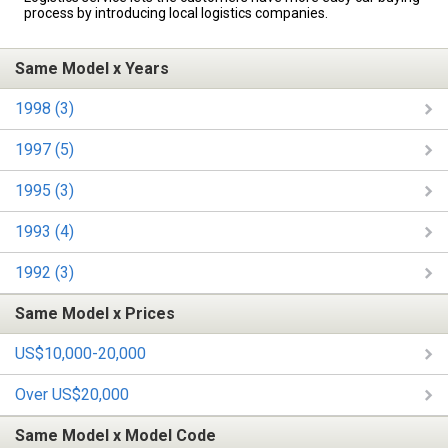
process by introducing local logistics companies.
Same Model x Years
1998 (3)
1997 (5)
1995 (3)
1993 (4)
1992 (3)
Same Model x Prices
US$10,000-20,000
Over US$20,000
Same Model x Model Code