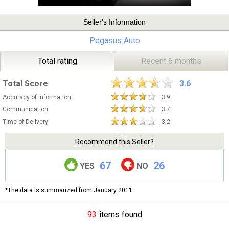
Seller's Information
Pegasus Auto
Total rating
Recent 6 months
Total Score
3.6
Accuracy of Information
3.9
Communication
3.7
Time of Delivery
3.2
Recommend this Seller?
67
26
YES
NO
*The data is summarized from January 2011.
93
items found