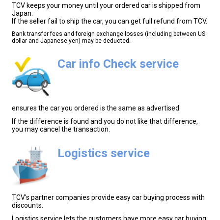
TCV keeps your money until your ordered car is shipped from
Japan.
If the seller fail to ship the car, you can get full refund from TCV.
Bank transfer fees and foreign exchange losses (including between US
dollar and Japanese yen) may be deducted.
Car info Check service
ensures the car you ordered is the same as advertised.
If the difference is found and you do not like that difference,
you may cancel the transaction.
Logistics service
TCV's partner companies provide easy car buying process with
discounts.
Logistics service lets the customers have more easy car buying