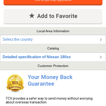
One simple step registration
Add to Favorite
Local Area Infomation
Select the country
Catalog
Detailed specification of Nissan 180sx
Customer Protection
Your Money Back
Guarantee
TCV provides a safer way to send money without worrying
about overseas transaction.