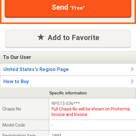
Send
"Free"
Add to Favorite
To Our User
United States's Region Page
How to Buy
Specific information
RPS13-036***
Chasis No
Full Chasis No will be shown on Proforma
Invoice and Invoice
Model Code
-
Registration Year
1994