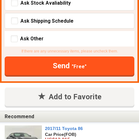
Ask Stock Avaliability
Ask Shipping Schedule
Ask Other
If there are any unnecessary items, please uncheck them.
Send
"Free"
Add to Favorite
Recommend
2017/11 Toyota 86
Car Price
(FOB)