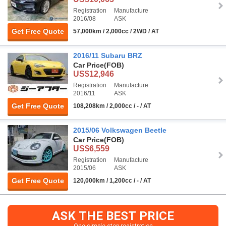
Registration
Manufacture
2016/08
ASK
Get Free Quote
57,000km / 2,000cc / 2WD / AT
2016/11 Subaru BRZ
Car Price
(FOB)
US$12,946
Registration
Manufacture
2016/11
ASK
Get Free Quote
108,208km / 2,000cc / - / AT
2015/06 Volkswagen Beetle
Car Price
(FOB)
US$6,559
Registration
Manufacture
2015/06
ASK
Get Free Quote
120,000km / 1,200cc / - / AT
ASK THE BEST PRICE