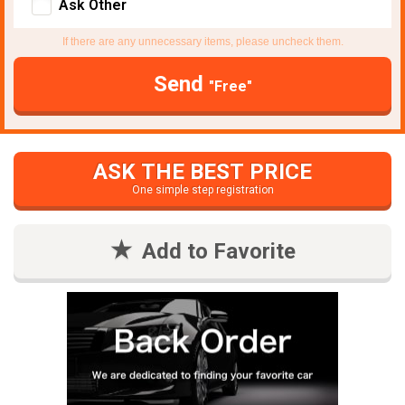
Ask Other
If there are any unnecessary items, please uncheck them.
Send
"Free"
ASK THE BEST PRICE
One simple step registration
Add to Favorite