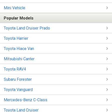
Mini Vehicle
Popular Models
Toyota Land Cruiser Prado
Toyota Harrier
Toyota Hiace Van
Mitsubishi Canter
Toyota RAV4
Subaru Forester
Toyota Vanguard
Mercedes-Benz C-Class
Toyota Land Cruiser