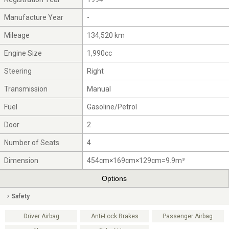
Manufacture Year
-
Mileage
134,520 km
Engine Size
1,990cc
Steering
Right
Transmission
Manual
Fuel
Gasoline/Petrol
Door
2
Number of Seats
4
Dimension
454cm×169cm×129cm=9.9m³
Options
Safety
Driver Airbag
Anti-Lock Brakes
Passenger Airbag