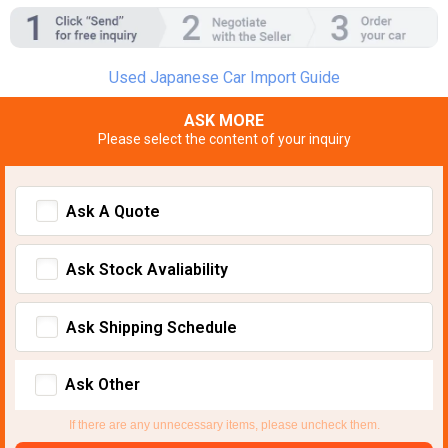
Used Japanese Car Import Guide
ASK MORE
Please select the content of your inquiry
Ask A Quote
Ask Stock Avaliability
Ask Shipping Schedule
Ask Other
If there are any unnecessary items, please uncheck them.