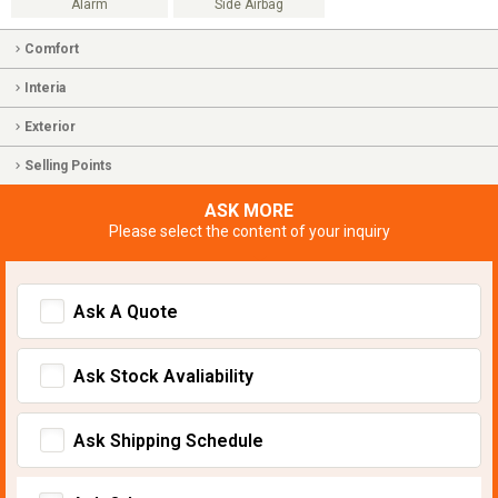
Alarm
Side Airbag
Comfort
Interia
Exterior
Selling Points
ASK MORE
Please select the content of your inquiry
Ask A Quote
Ask Stock Avaliability
Ask Shipping Schedule