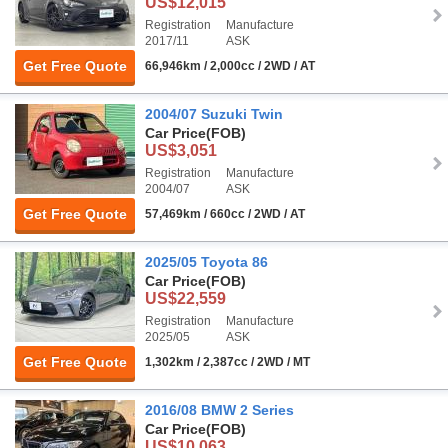
US$12,015
Registration
Manufacture
2017/11
ASK
Get Free Quote
66,946km / 2,000cc / 2WD / AT
2004/07 Suzuki Twin
Car Price
(FOB)
US$3,051
Registration
Manufacture
2004/07
ASK
Get Free Quote
57,469km / 660cc / 2WD / AT
2025/05 Toyota 86
Car Price
(FOB)
US$22,559
Registration
Manufacture
2025/05
ASK
Get Free Quote
1,302km / 2,387cc / 2WD / MT
2016/08 BMW 2 Series
Car Price
(FOB)
US$10,063