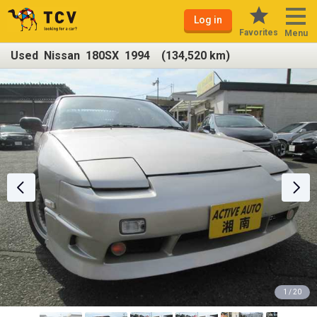
Log in
Favorites
Menu
Used Nissan 180SX 1994 (134,520 km)
1 / 20