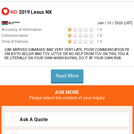
NO
2019 Lexus NX
Ant****
Jun / 15 / 2026 (JST)
Accuracy of Information
1.0
Communication
1.0
Time of Delivery
1.0
CAR ARRIVED DAMAGED AND VERY VERY LATE, POOR COMMUNICATION FR
OM BOTH SELLER AND TCV. LITTLE OR NO HELP FROM TCV ON THIS, YOU A
RE LITERALLY ON YOUR OWN WHEN BUYING, DO IT AT YOUR OWN RISK
Read More
ASK MORE
Please select the content of your inquiry
Ask A Quote