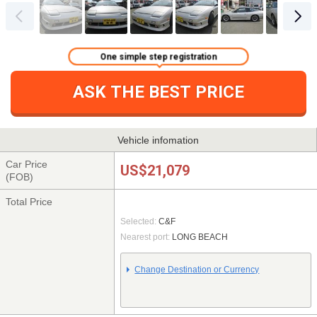
One simple step registration
ASK THE BEST PRICE
Vehicle infomation
Car Price
US$21,079
(FOB)
Total Price
Selected:
C&F
Nearest port:
LONG BEACH
Change Destination or Currency