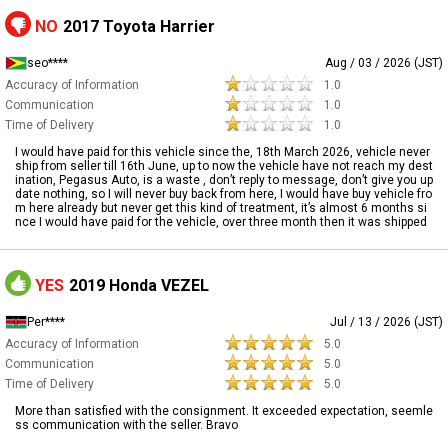
NO
2017 Toyota Harrier
seo****
Aug / 03 / 2026 (JST)
Accuracy of Information
1.0
Communication
1.0
Time of Delivery
1.0
I would have paid for this vehicle since the, 18th March 2026, vehicle never
ship from seller till 16th June, up to now the vehicle have not reach my dest
ination, Pegasus Auto, is a waste , don’t reply to message, don’t give you up
date nothing, so I will never buy back from here, I would have buy vehicle fro
m here already but never get this kind of treatment, it’s almost 6 months si
nce I would have paid for the vehicle, over three month then it was shipped
YES
2019 Honda VEZEL
Per****
Jul / 13 / 2026 (JST)
Accuracy of Information
5.0
Communication
5.0
Time of Delivery
5.0
More than satisfied with the consignment. It exceeded expectation, seemle
ss communication with the seller. Bravo