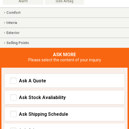
Alarm
Side Airbag
Comfort
Interia
Exterior
Selling Points
ASK MORE
Please select the content of your inquiry
Ask A Quote
Ask Stock Avaliability
Ask Shipping Schedule