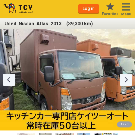
Log in
Favorites
Menu
Used Nissan Atlas 2013 (39,300 km)
1 / 20