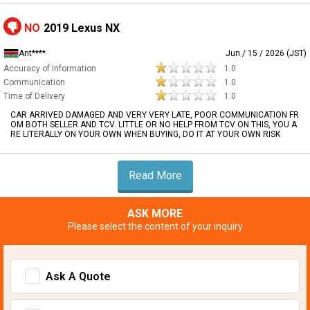
NO
2019 Lexus NX
Ant****
Jun / 15 / 2026 (JST)
Accuracy of Information
1.0
Communication
1.0
Time of Delivery
1.0
CAR ARRIVED DAMAGED AND VERY VERY LATE, POOR COMMUNICATION FR
OM BOTH SELLER AND TCV. LITTLE OR NO HELP FROM TCV ON THIS, YOU A
RE LITERALLY ON YOUR OWN WHEN BUYING, DO IT AT YOUR OWN RISK
Read More
ASK MORE
Please select the content of your inquiry
Ask A Quote