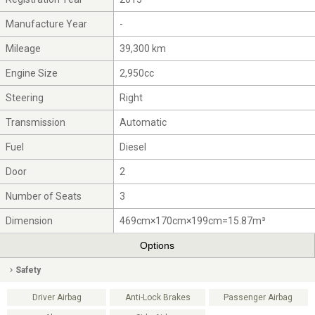
Manufacture Year
-
Mileage
39,300 km
Engine Size
2,950cc
Steering
Right
Transmission
Automatic
Fuel
Diesel
Door
2
Number of Seats
3
Dimension
469cm×170cm×199cm=15.87m³
Options
Safety
Driver Airbag
Anti-Lock Brakes
Passenger Airbag