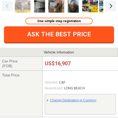
One simple step registration
ASK THE BEST PRICE
Vehicle infomation
Car Price
US$16,907
(FOB)
Total Price
Selected:
C&F
Nearest port:
LONG BEACH
Change Destination or Currency