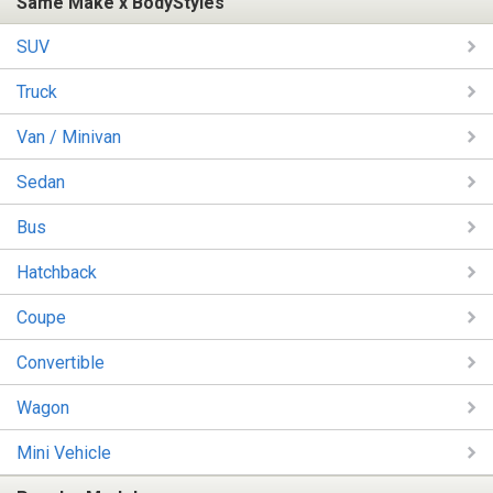
Same Make x BodyStyles
SUV
Truck
Van / Minivan
Sedan
Bus
Hatchback
Coupe
Convertible
Wagon
Mini Vehicle