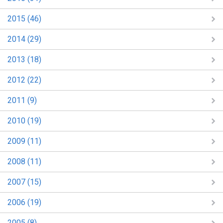
2015 (46)
2014 (29)
2013 (18)
2012 (22)
2011 (9)
2010 (19)
2009 (11)
2008 (11)
2007 (15)
2006 (19)
2005 (8)