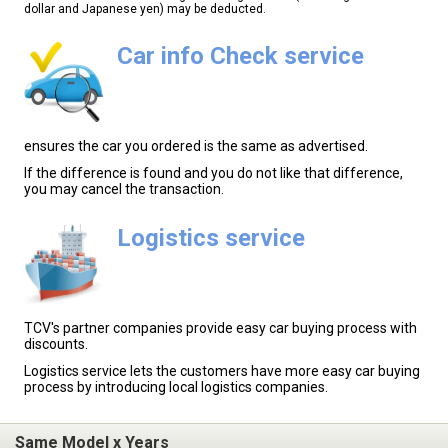
dollar and Japanese yen) may be deducted.
Car info Check service
ensures the car you ordered is the same as advertised.
If the difference is found and you do not like that difference,
you may cancel the transaction.
Logistics service
TCV's partner companies provide easy car buying process with
discounts.
Logistics service lets the customers have more easy car buying
process by introducing local logistics companies.
Same Model x Years