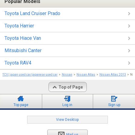
Popular Models
Toyota Land Cruiser Prado
Toyota Harrier
Toyota Hiace Van
Mitsubishi Canter
Toyota RAV4
TCV | japan used car/japanese used car
Nissan
Nissan Atlas
Nissan Atlas 2013
Nis
Top of Page
Top page
Log in
Sign up
View Desktop
Mail us