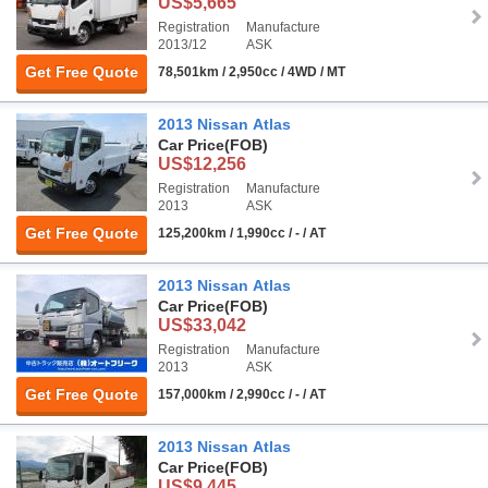
US$5,665
Registration
Manufacture
2013/12
ASK
Get Free Quote
78,501km / 2,950cc / 4WD / MT
2013 Nissan Atlas
Car Price
(FOB)
US$12,256
Registration
Manufacture
2013
ASK
Get Free Quote
125,200km / 1,990cc / - / AT
2013 Nissan Atlas
Car Price
(FOB)
US$33,042
Registration
Manufacture
2013
ASK
Get Free Quote
157,000km / 2,990cc / - / AT
2013 Nissan Atlas
Car Price
(FOB)
US$9,445