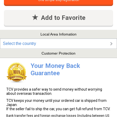
One simple step registration
Add to Favorite
Local Area Infomation
Select the country
Customer Protection
Your Money Back
Guarantee
TCV provides a safer way to send money without worrying
about overseas transaction.
TCV keeps your money until your ordered car is shipped from
Japan.
If the seller fail to ship the car, you can get full refund from TCV.
Bank transfer fees and foreign exchange losses (including between US