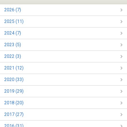
2026 (7)
2025 (11)
2024 (7)
2023 (5)
2022 (3)
2021 (12)
2020 (33)
2019 (29)
2018 (20)
2017 (27)
2016 (31)