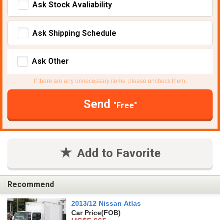
Ask Stock Avaliability
Ask Shipping Schedule
Ask Other
If there are any unnecessary items, please uncheck them.
Send
"Free"
Add to Favorite
Recommend
2013/12 Nissan Atlas
Car Price
(FOB)