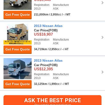
Registration
Manufacture
2013
ASK
Get Free Quote
211,000km / 2,950cc / - / MT
2013 Nissan Atlas
Car Price
(FOB)
US$16,907
Registration
Manufacture
2013
ASK
Get Free Quote
34,719km / 2,950cc / - / AT
2013 Nissan Atlas
Car Price
(FOB)
US$12,395
Registration
Manufacture
2013
ASK
Get Free Quote
32,125km / 1,990cc / - / MT
ASK THE BEST PRICE