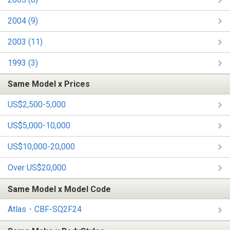
2004 (9)
2003 (11)
1993 (3)
Same Model x Prices
US$2,500-5,000
US$5,000-10,000
US$10,000-20,000
Over US$20,000
Same Model x Model Code
Atlas・CBF-SQ2F24