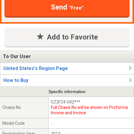
Send
"Free"
Add to Favorite
To Our User
United States's Region Page
How to Buy
Specific information
SZ2F24-042***
Chasis No
Full Chasis No will be shown on Proforma
Invoice and Invoice
Model Code
-
Registration Year
2013