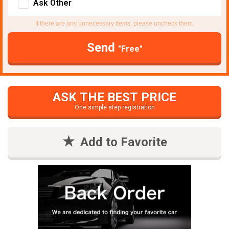
Ask Other
If there are any unnecessary items, please uncheck them.
Send
"Free"
ASK THE BEST PRICE
One simple step registration
Add to Favorite