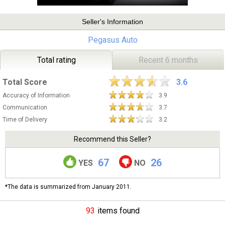
Seller's Information
Pegasus Auto
Total rating
Recent 6 months
Total Score
3.6
Accuracy of Information
3.9
Communication
3.7
Time of Delivery
3.2
Recommend this Seller?
67
26
YES
NO
*The data is summarized from January 2011.
93
items found