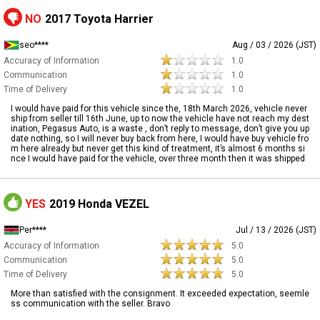
NO
2017 Toyota Harrier
seo****
Aug / 03 / 2026 (JST)
Accuracy of Information
1.0
Communication
1.0
Time of Delivery
1.0
I would have paid for this vehicle since the, 18th March 2026, vehicle never
ship from seller till 16th June, up to now the vehicle have not reach my dest
ination, Pegasus Auto, is a waste , don’t reply to message, don’t give you up
date nothing, so I will never buy back from here, I would have buy vehicle fro
m here already but never get this kind of treatment, it’s almost 6 months si
nce I would have paid for the vehicle, over three month then it was shipped
YES
2019 Honda VEZEL
Per****
Jul / 13 / 2026 (JST)
Accuracy of Information
5.0
Communication
5.0
Time of Delivery
5.0
More than satisfied with the consignment. It exceeded expectation, seemle
ss communication with the seller. Bravo