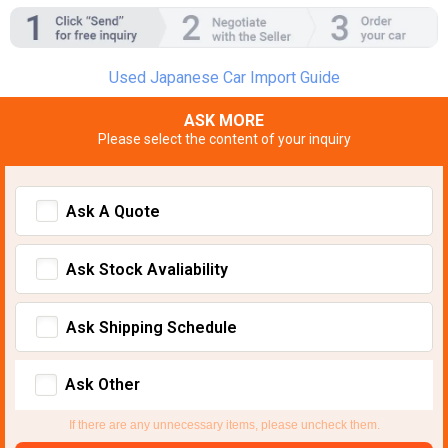
Used Japanese Car Import Guide
ASK MORE
Please select the content of your inquiry
Ask A Quote
Ask Stock Avaliability
Ask Shipping Schedule
Ask Other
If there are any unnecessary items, please uncheck them.