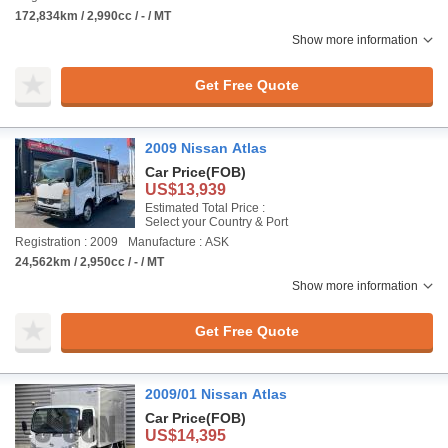
172,834km / 2,990cc / - / MT
Show more information
Get Free Quote
2009 Nissan Atlas
Car Price
(FOB)
US$13,939
Estimated Total Price :
Select your Country & Port
Registration : 2009
Manufacture : ASK
24,562km / 2,950cc / - / MT
Show more information
Get Free Quote
2009/01 Nissan Atlas
Car Price
(FOB)
US$14,395