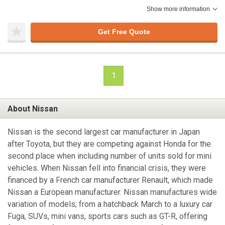
Show more information
Get Free Quote
1
About Nissan
Nissan is the second largest car manufacturer in Japan
after Toyota, but they are competing against Honda for the
second place when including number of units sold for mini
vehicles. When Nissan fell into financial crisis, they were
financed by a French car manufacturer Renault, which made
Nissan a European manufacturer. Nissan manufactures wide
variation of models; from a hatchback March to a luxury car
Fuga, SUVs, mini vans, sports cars such as GT-R, offering