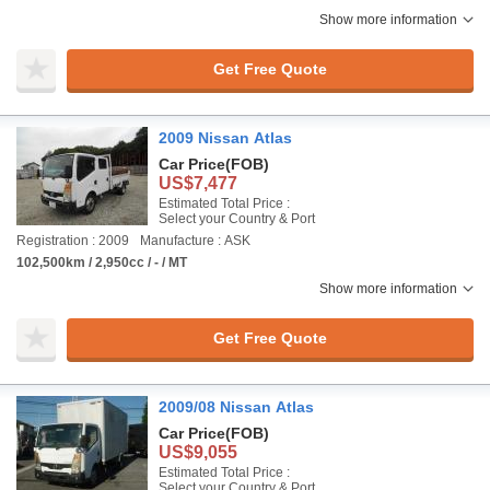
Show more information
Get Free Quote
2009 Nissan Atlas
Car Price
(FOB)
US$7,477
Estimated Total Price :
Select your Country & Port
Registration : 2009
Manufacture : ASK
102,500km / 2,950cc / - / MT
Show more information
Get Free Quote
2009/08 Nissan Atlas
Car Price
(FOB)
US$9,055
Estimated Total Price :
Select your Country & Port