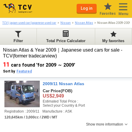
Log in
Favorites
Menu
TCV | japan used car/japanese used car
Nissan
Nissan Atlas
Nissan Atlas 2009-2009
Filter
Total Price Calculator
My favorites
Nissan Atlas & Year 2009｜Japanese used cars for sale -
TCV(former tradecarview)
11
cars found 'for 2009 ～ 2009'
Sort by
Featured
2009/11 Nissan Atlas
Car Price
(FOB)
US$2,949
Estimated Total Price :
Select your Country & Port
Registration : 2009/11
Manufacture : ASK
120,645km / 3,000cc / 2WD / MT
Show more information