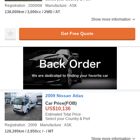
Registration : 2009/08
Manufacture : ASK
138,000km / 3,000cc / 2WD / AT
Show more information
Get Free Quote
2009 Nissan Atlas
Car Price
(FOB)
US$10,136
Estimated Total Price :
Select your Country & Port
Registration : 2009
Manufacture : ASK
128,395km / 2,950cc / - / MT
Show more information