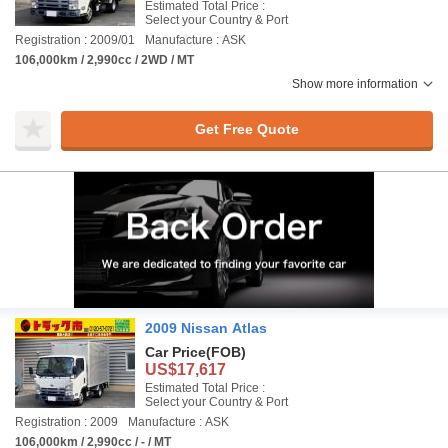
Estimated Total Price :
Select your Country & Port
Registration : 2009/01
Manufacture : ASK
106,000km / 2,990cc / 2WD / MT
Show more information
Get Free Quote
2009 Nissan Atlas
Car Price
(FOB)
US$17,617
Estimated Total Price :
Select your Country & Port
Registration : 2009
Manufacture : ASK
106,000km / 2,990cc / - / MT