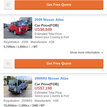
Get Free Quote
2009 Nissan Atlas
Car Price
(FOB)
US$6,849
Estimated Total Price :
Select your Country & Port
Registration : 2009
Manufacture : ASK
5,709km / 1,990cc / - / MT
Show more information
Get Free Quote
2009/03 Nissan Atlas
Car Price
(FOB)
US$7,198
Estimated Total Price :
Select your Country & Port
Registration : 2009/03
Manufacture : ASK
70,000km / 1,990cc / 2WD / MT