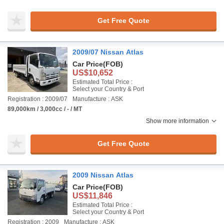
Get Free Quote
2009/07 Nissan Atlas
Car Price
(FOB)
US$10,652
Estimated Total Price :
Select your Country & Port
Registration : 2009/07
Manufacture : ASK
89,000km / 3,000cc / - / MT
Show more information
Get Free Quote
2009 Nissan Atlas
Car Price
(FOB)
US$11,846
Estimated Total Price :
Select your Country & Port
Registration : 2009
Manufacture : ASK