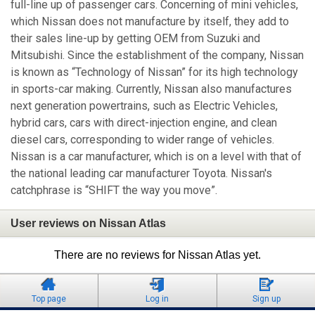
full-line up of passenger cars. Concerning of mini vehicles,
which Nissan does not manufacture by itself, they add to
their sales line-up by getting OEM from Suzuki and
Mitsubishi. Since the establishment of the company, Nissan
is known as “Technology of Nissan” for its high technology
in sports-car making. Currently, Nissan also manufactures
next generation powertrains, such as Electric Vehicles,
hybrid cars, cars with direct-injection engine, and clean
diesel cars, corresponding to wider range of vehicles.
Nissan is a car manufacturer, which is on a level with that of
the national leading car manufacturer Toyota. Nissan's
catchphrase is “SHIFT the way you move”.
User reviews on Nissan Atlas
There are no reviews for Nissan Atlas yet.
Top page
Log in
Sign up