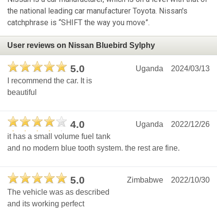
the national leading car manufacturer Toyota. Nissan's
catchphrase is “SHIFT the way you move”.
User reviews on Nissan Bluebird Sylphy
5.0
Uganda
2024/03/13
I recommend the car. It is
beautiful
4.0
Uganda
2022/12/26
it has a small volume fuel tank
and no modern blue tooth system. the rest are fine.
5.0
Zimbabwe
2022/10/30
The vehicle was as described
and its working perfect