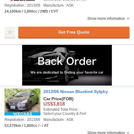
Registration : 2013/06
Manufacture : ASK
24,100km / 1,800cc / 2WD / CVT
Show more information
Get Free Quote
2013/06 Nissan Bluebird Sylphy
Car Price
(FOB)
US$3,818
Estimated Total Price :
Select your Country & Port
Registration : 2013/06
Manufacture : ASK
53,570km / 1,800cc / - / AT
Show more information