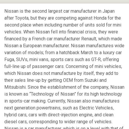
Nissan is the second largest car manufacturer in Japan
after Toyota, but they are competing against Honda for the
second place when including number of units sold for mini
vehicles. When Nissan fell into financial crisis, they were
financed by a French car manufacturer Renault, which made
Nissan a European manufacturer. Nissan manufactures wide
variation of models; from a hatchback March to a luxury car
Fuga, SUVs, mini vans, sports cars such as GT-R, offering
full-line up of passenger cars. Concerning of mini vehicles,
which Nissan does not manufacture by itself, they add to
their sales line-up by getting OEM from Suzuki and
Mitsubishi. Since the establishment of the company, Nissan
is known as “Technology of Nissan” for its high technology
in sports-car making. Currently, Nissan also manufactures
next generation powertrains, such as Electric Vehicles,
hybrid cars, cars with direct-injection engine, and clean
diesel cars, corresponding to wider range of vehicles.
Nissan is a car manufacturer, which is on a level with that of