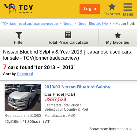
Log in
Favorites
Menu
TCV | japan used car/japanese used car
Nissan
Nissan Bluebird Sylphy
Nissan Bluebir
Filter
Total Price Calculator
My favorites
Nissan Bluebird Sylphy & Year 2013｜Japanese used cars
for sale - TCV(former tradecarview)
7
cars found 'for 2013 ～ 2013'
Sort by
Featured
2013/03 Nissan Bluebird Sylphy
Car Price
(FOB)
US$7,534
Estimated Total Price :
Select your Country & Port
Registration : 2013/03
Manufacture : ASK
42,410km / 1,800cc / - / AT
Show more information