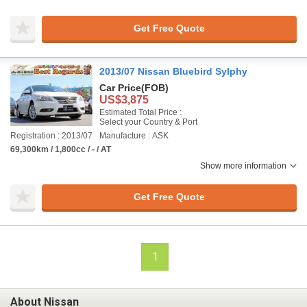
Get Free Quote
2013/07 Nissan Bluebird Sylphy
Car Price
(FOB)
US$3,875
Estimated Total Price :
Select your Country & Port
Registration : 2013/07
Manufacture : ASK
69,300km / 1,800cc / - / AT
Show more information
Get Free Quote
1
About Nissan