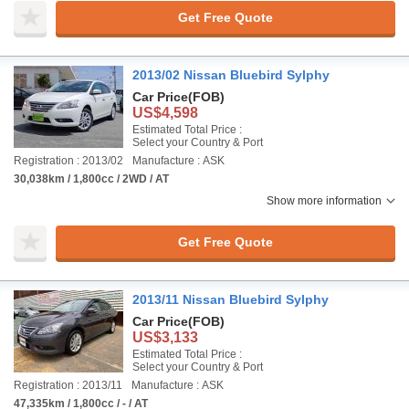
Get Free Quote
2013/02 Nissan Bluebird Sylphy
Car Price
(FOB)
US$4,598
Estimated Total Price :
Select your Country & Port
Registration : 2013/02
Manufacture : ASK
30,038km / 1,800cc / 2WD / AT
Show more information
Get Free Quote
2013/11 Nissan Bluebird Sylphy
Car Price
(FOB)
US$3,133
Estimated Total Price :
Select your Country & Port
Registration : 2013/11
Manufacture : ASK
47,335km / 1,800cc / - / AT