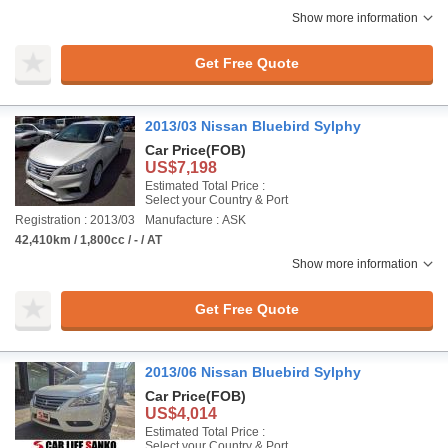
Show more information
Get Free Quote
2013/03 Nissan Bluebird Sylphy
Car Price
(FOB)
US$7,198
Estimated Total Price :
Select your Country & Port
Registration : 2013/03
Manufacture : ASK
42,410km / 1,800cc / - / AT
Show more information
Get Free Quote
2013/06 Nissan Bluebird Sylphy
Car Price
(FOB)
US$4,014
Estimated Total Price :
Select your Country & Port