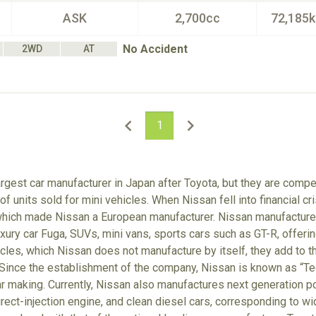
ASK
2,700cc
72,185
No Accident
2WD
AT
1
rgest car manufacturer in Japan after Toyota, but they are comp
f units sold for mini vehicles. When Nissan fell into financial cr
which made Nissan a European manufacturer. Nissan manufactures
xury car Fuga, SUVs, mini vans, sports cars such as GT-R, offerin
cles, which Nissan does not manufacture by itself, they add to t
Since the establishment of the company, Nissan is known as “Tec
r making. Currently, Nissan also manufactures next generation po
irect-injection engine, and clean diesel cars, corresponding to wi