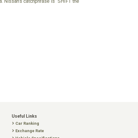
ta. Nissan's catchphrase is “SHIFT the
Useful Links
Car Ranking
Exchange Rate