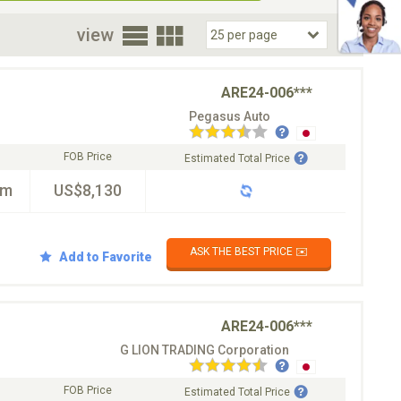
oor
view
ARE24-006***
Pegasus Auto
FOB Price
Estimated Total Price
km
US$8,130
ASK THE BEST PRICE ✉️
Add to Favorite
ARE24-006***
G LION TRADING Corporation
FOB Price
Estimated Total Price