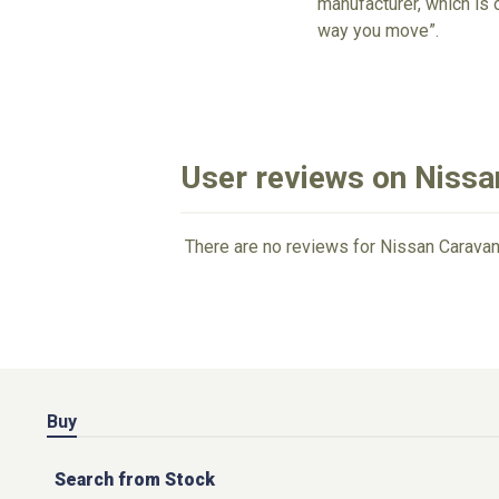
manufacturer, which is 
way you move”.
User reviews on Niss
There are no reviews for Nissan Caravan
Buy
Search from Stock