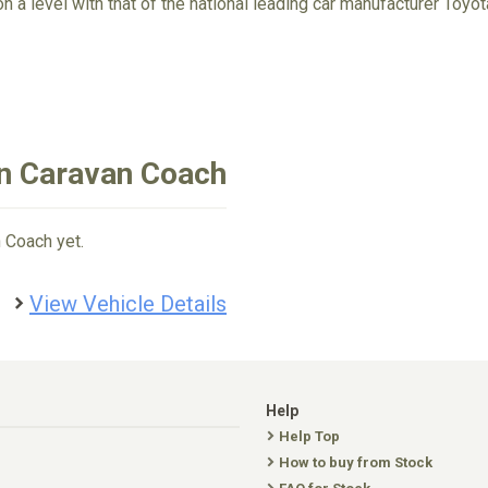
on a level with that of the national leading car manufacturer Toyo
an Caravan Coach
 Coach yet.
View Vehicle Details
Help
Help Top
How to buy from Stock