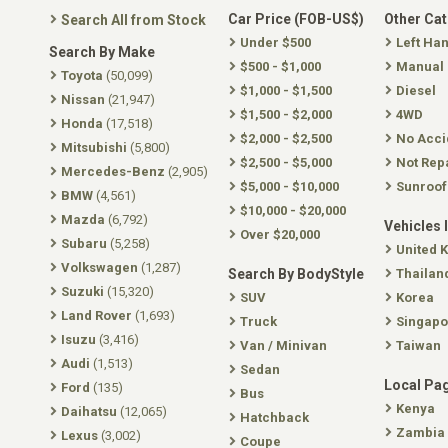
Car Price (FOB-US$)
Other Ca
Search All from Stock
Under $500
Left Ha
Search By Make
$500 - $1,000
Manual
Toyota
(50,099)
$1,000 - $1,500
Diesel
Nissan
(21,947)
$1,500 - $2,000
4WD
Honda
(17,518)
$2,000 - $2,500
No Acci
Mitsubishi
(5,800)
$2,500 - $5,000
Not Rep
Mercedes-Benz
(2,905)
$5,000 - $10,000
Sunroof
BMW
(4,561)
$10,000 - $20,000
Mazda
(6,792)
Vehicles 
Over $20,000
Subaru
(5,258)
United 
Volkswagen
(1,287)
Search By BodyStyle
Thailan
Suzuki
(15,320)
SUV
Korea
Land Rover
(1,693)
Truck
Singapo
Isuzu
(3,416)
Van / Minivan
Taiwan
Audi
(1,513)
Sedan
Local Pa
Ford
(135)
Bus
Kenya
Daihatsu
(12,065)
Hatchback
Zambia
Lexus
(3,002)
Coupe