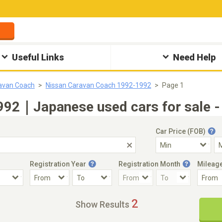
Useful Links
Need Help
avan Coach
Nissan Caravan Coach 1992-1992
Page 1
992｜Japanese used cars for sale -
Car Price (FOB)
Registration Year
Registration Month
Mileag
Accident Car
Steering
2
Show Results