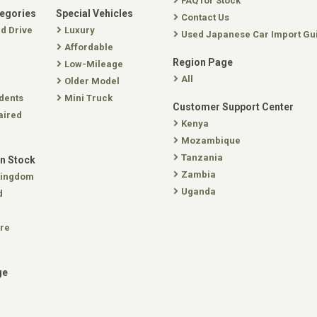
FAQ for Stock
tegories
Special Vehicles
Contact Us
nd Drive
Luxury
Used Japanese Car Import Gu
Affordable
Region Page
Low-Mileage
All
Older Model
dents
Mini Truck
Customer Support Center
aired
Kenya
Mozambique
Tanzania
In Stock
Zambia
Kingdom
Uganda
d
re
ge