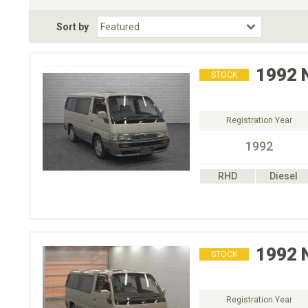
Fuel Type
BodyStyle
Dr
Sort by
Choose Fuel Type
Choose BodyStyle
1992
STOCK
Registration Year
1992
RHD
Diesel
1992
STOCK
Registration Year