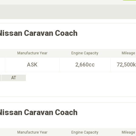
ive Type
Exterior Color
D
Choose Exterior Color
Nissan
Caravan Coach
Manufacture Year
Engine Capacity
Mileage
ASK
2,660cc
72,500
AT
Nissan
Caravan Coach
Manufacture Year
Engine Capacity
Mileage