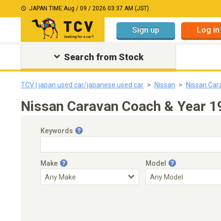
JAPAN TIME:
Aug / 09 / 2026 03:37 AM (JST)
Sign up
Log in
Search from Stock
TCV | japan used car/japanese used car
Nissan
Nissan Car
Nissan Caravan Coach & Year 1
Keywords
Make
Model
Engine Capacity
Transmission
Choose Transmission