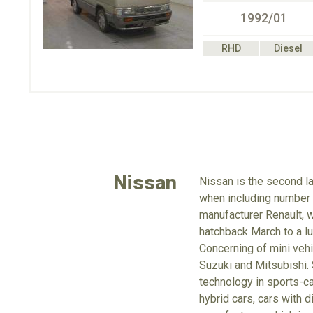
1992/01
RHD
Diesel
Nissan
Nissan is the second la
when including number o
manufacturer Renault, 
hatchback March to a lu
Concerning of mini vehi
Suzuki and Mitsubishi. 
technology in sports-ca
hybrid cars, cars with d