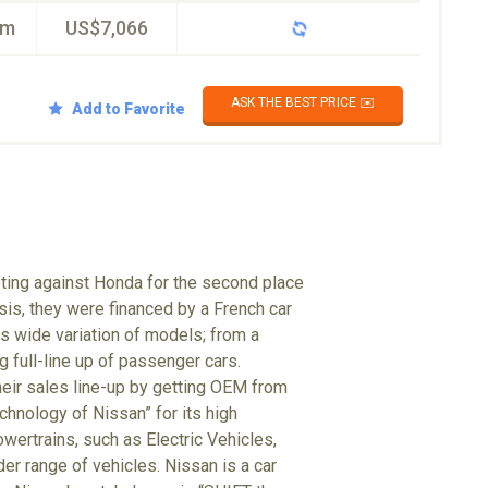
km
US$7,066
ASK THE BEST PRICE ✉️
Add to Favorite
eting against Honda for the second place
isis, they were financed by a French car
 wide variation of models; from a
g full-line up of passenger cars.
heir sales line-up by getting OEM from
hnology of Nissan” for its high
wertrains, such as Electric Vehicles,
der range of vehicles. Nissan is a car