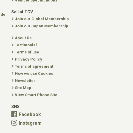
Vehicle Specifications
Sell at TCV
ide
Join our Global Membership
Join our Japan Membership
About Us
Testimonial
Terms of use
Privacy Policy
Terms of agreement
How we use Cookies
Newsletter
Site Map
View Smart Phone Site
SNS
Facebook
Instagram