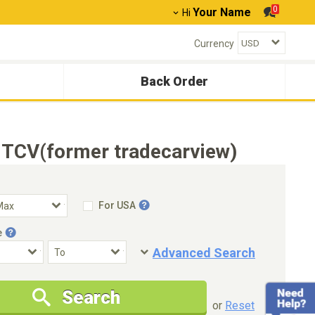
0
Your Name
Hi
Currency
Back Order
 TCV(former tradecarview)
For USA
e
Advanced Search
Condition
Special Price
Search
New Cars Only
Special Price Only
or
Reset