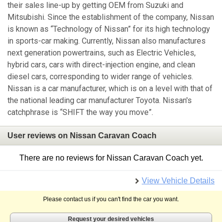
their sales line-up by getting OEM from Suzuki and
Mitsubishi. Since the establishment of the company, Nissan
is known as “Technology of Nissan” for its high technology
in sports-car making. Currently, Nissan also manufactures
next generation powertrains, such as Electric Vehicles,
hybrid cars, cars with direct-injection engine, and clean
diesel cars, corresponding to wider range of vehicles.
Nissan is a car manufacturer, which is on a level with that of
the national leading car manufacturer Toyota. Nissan's
catchphrase is “SHIFT the way you move”.
User reviews on Nissan Caravan Coach
There are no reviews for Nissan Caravan Coach yet.
View Vehicle Details
Please contact us if you can't find the car you want.
Request your desired vehicles