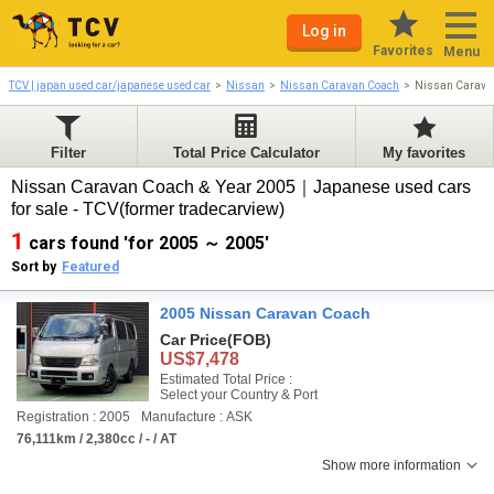
Log in
Favorites
Menu
TCV | japan used car/japanese used car
Nissan
Nissan Caravan Coach
Nissan Carava
Filter
Total Price Calculator
My favorites
Nissan Caravan Coach & Year 2005｜Japanese used cars
for sale - TCV(former tradecarview)
1
cars found 'for 2005 ～ 2005'
Sort by
Featured
2005 Nissan Caravan Coach
Car Price
(FOB)
US$7,478
Estimated Total Price :
Select your Country & Port
Registration : 2005
Manufacture : ASK
76,111km / 2,380cc / - / AT
Show more information