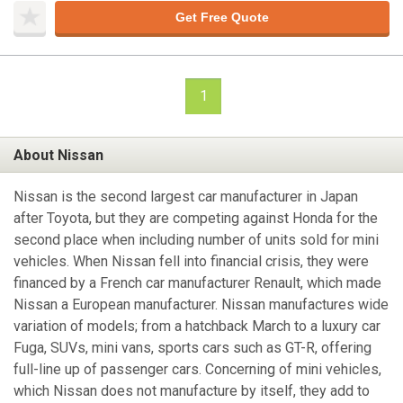
Get Free Quote
1
About Nissan
Nissan is the second largest car manufacturer in Japan
after Toyota, but they are competing against Honda for the
second place when including number of units sold for mini
vehicles. When Nissan fell into financial crisis, they were
financed by a French car manufacturer Renault, which made
Nissan a European manufacturer. Nissan manufactures wide
variation of models; from a hatchback March to a luxury car
Fuga, SUVs, mini vans, sports cars such as GT-R, offering
full-line up of passenger cars. Concerning of mini vehicles,
which Nissan does not manufacture by itself, they add to