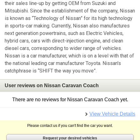
their sales line-up by getting OEM from Suzuki and
Mitsubishi. Since the establishment of the company, Nissan
is known as “Technology of Nissan” for its high technology
in sports-car making. Currently, Nissan also manufactures
next generation powertrains, such as Electric Vehicles,
hybrid cars, cars with direct-injection engine, and clean
diesel cars, corresponding to wider range of vehicles.
Nissan is a car manufacturer, which is on a level with that of
the national leading car manufacturer Toyota. Nissan's
catchphrase is “SHIFT the way you move”.
User reviews on Nissan Caravan Coach
There are no reviews for Nissan Caravan Coach yet.
View Vehicle Details
Please contact us if you can't find the car you want.
Request your desired vehicles