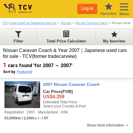
Log in
Favorites
Menu
TCV | japan used car/japanese used car
Nissan
Nissan Caravan Coach
Nissan Carava
Filter
Total Price Calculator
My favorites
Nissan Caravan Coach & Year 2007｜Japanese used cars
for sale - TCV(former tradecarview)
1
cars found 'for 2007 ～ 2007'
Sort by
Featured
2007 Nissan Caravan Coach
Car Price
(FOB)
US$4,359
Estimated Total Price :
Select your Country & Port
Registration : 2007
Manufacture : ASK
93,000km / 2,500cc / - / AT
Show more information