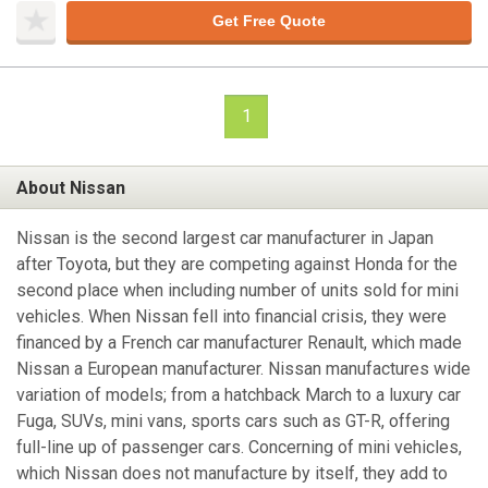
Get Free Quote
1
About Nissan
Nissan is the second largest car manufacturer in Japan
after Toyota, but they are competing against Honda for the
second place when including number of units sold for mini
vehicles. When Nissan fell into financial crisis, they were
financed by a French car manufacturer Renault, which made
Nissan a European manufacturer. Nissan manufactures wide
variation of models; from a hatchback March to a luxury car
Fuga, SUVs, mini vans, sports cars such as GT-R, offering
full-line up of passenger cars. Concerning of mini vehicles,
which Nissan does not manufacture by itself, they add to