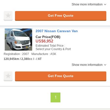
Show more information
Get Free Quote
2007 Nissan Caravan Van
Car Price
(FOB)
US$6,952
Estimated Total Price :
Select your Country & Port
Registration : 2007
Manufacture : ASK
120,945km / 2,380cc / - / AT
Show more information
Get Free Quote
1