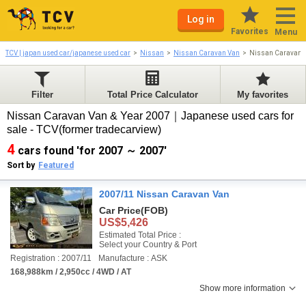
Log in
Favorites
Menu
TCV | japan used car/japanese used car
Nissan
Nissan Caravan Van
Nissan Caravan 
Filter
Total Price Calculator
My favorites
Nissan Caravan Van & Year 2007｜Japanese used cars for
sale - TCV(former tradecarview)
4
cars found 'for 2007 ～ 2007'
Sort by
Featured
2007/11 Nissan Caravan Van
Car Price
(FOB)
US$5,426
Estimated Total Price :
Select your Country & Port
Registration : 2007/11
Manufacture : ASK
168,988km / 2,950cc / 4WD / AT
Show more information