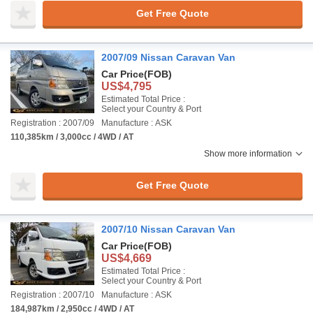
Get Free Quote
2007/09 Nissan Caravan Van
Car Price
(FOB)
US$4,795
Estimated Total Price :
Select your Country & Port
Registration : 2007/09
Manufacture : ASK
110,385km / 3,000cc / 4WD / AT
Show more information
Get Free Quote
2007/10 Nissan Caravan Van
Car Price
(FOB)
US$4,669
Estimated Total Price :
Select your Country & Port
Registration : 2007/10
Manufacture : ASK
184,987km / 2,950cc / 4WD / AT