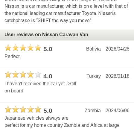
Nissan is a car manufacturer, which is on a level with that of
the national leading car manufacturer Toyota. Nissan's
catchphrase is “SHIFT the way you move”.
User reviews on Nissan Caravan Van
5.0
Bolivia
2026/04/28
Perfect
4.0
Turkey
2026/01/18
I haven't received the car yet . Still
on board
5.0
Zambia
2024/06/06
Japanese vehicles always are
perfect for my home country Zambia and Africa at large