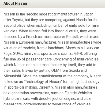
About Nissan
Nissan is the second largest car manufacturer in Japan
after Toyota, but they are competing against Honda for the
second place when including number of units sold for mini
vehicles. When Nissan fell into financial crisis, they were
financed by a French car manufacturer Renault, which made
Nissan a European manufacturer. Nissan manufactures wide
variation of models; from a hatchback March to a luxury car
Fuga, SUVs, mini vans, sports cars such as GT-R, offering
full-line up of passenger cars. Concerning of mini vehicles,
which Nissan does not manufacture by itself, they add to
their sales line-up by getting OEM from Suzuki and
Mitsubishi. Since the establishment of the company, Nissan
is known as “Technology of Nissan” for its high technology
in sports-car making. Currently, Nissan also manufactures
next generation powertrains, such as Electric Vehicles,
hybrid cars, cars with direct-injection engine, and clean
diesel cars, corresponding to wider range of vehicles.