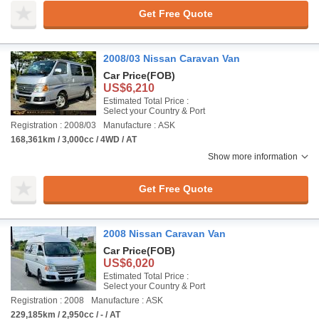
Get Free Quote
2008/03 Nissan Caravan Van
Car Price
(FOB)
US$6,210
Estimated Total Price :
Select your Country & Port
Registration : 2008/03
Manufacture : ASK
168,361km / 3,000cc / 4WD / AT
Show more information
Get Free Quote
2008 Nissan Caravan Van
Car Price
(FOB)
US$6,020
Estimated Total Price :
Select your Country & Port
Registration : 2008
Manufacture : ASK
229,185km / 2,950cc / - / AT