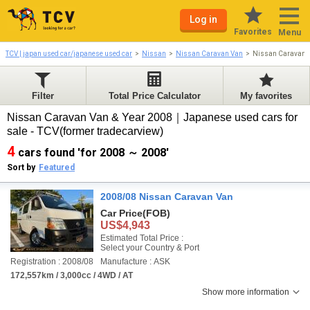
Log in
Favorites
Menu
TCV | japan used car/japanese used car
Nissan
Nissan Caravan Van
Nissan Caravan 
Filter
Total Price Calculator
My favorites
Nissan Caravan Van & Year 2008｜Japanese used cars for
sale - TCV(former tradecarview)
4
cars found 'for 2008 ～ 2008'
Sort by
Featured
2008/08 Nissan Caravan Van
Car Price
(FOB)
US$4,943
Estimated Total Price :
Select your Country & Port
Registration : 2008/08
Manufacture : ASK
172,557km / 3,000cc / 4WD / AT
Show more information