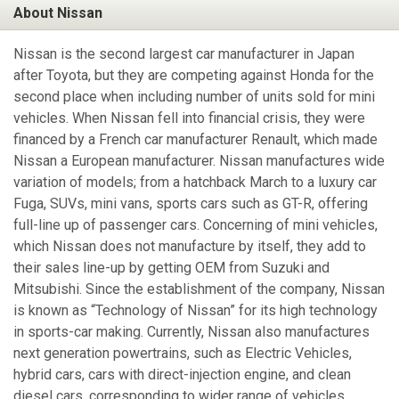
About Nissan
Nissan is the second largest car manufacturer in Japan
after Toyota, but they are competing against Honda for the
second place when including number of units sold for mini
vehicles. When Nissan fell into financial crisis, they were
financed by a French car manufacturer Renault, which made
Nissan a European manufacturer. Nissan manufactures wide
variation of models; from a hatchback March to a luxury car
Fuga, SUVs, mini vans, sports cars such as GT-R, offering
full-line up of passenger cars. Concerning of mini vehicles,
which Nissan does not manufacture by itself, they add to
their sales line-up by getting OEM from Suzuki and
Mitsubishi. Since the establishment of the company, Nissan
is known as “Technology of Nissan” for its high technology
in sports-car making. Currently, Nissan also manufactures
next generation powertrains, such as Electric Vehicles,
hybrid cars, cars with direct-injection engine, and clean
diesel cars, corresponding to wider range of vehicles.