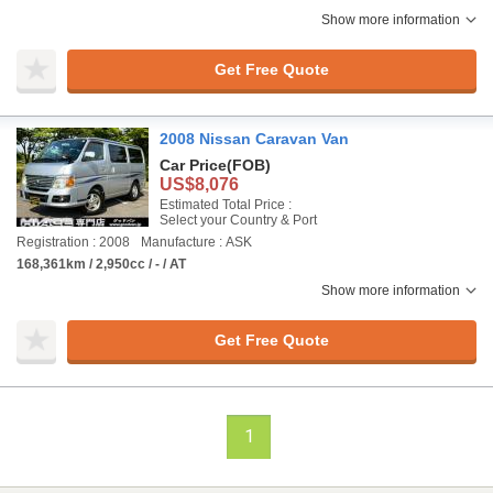
Show more information
Get Free Quote
2008 Nissan Caravan Van
Car Price
(FOB)
US$8,076
Estimated Total Price :
Select your Country & Port
Registration : 2008
Manufacture : ASK
168,361km / 2,950cc / - / AT
Show more information
Get Free Quote
1