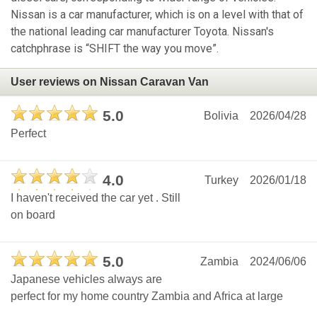
Nissan is a car manufacturer, which is on a level with that of
the national leading car manufacturer Toyota. Nissan's
catchphrase is “SHIFT the way you move”.
User reviews on Nissan Caravan Van
5.0
Bolivia
2026/04/28
Perfect
4.0
Turkey
2026/01/18
I haven't received the car yet . Still
on board
5.0
Zambia
2024/06/06
Japanese vehicles always are
perfect for my home country Zambia and Africa at large