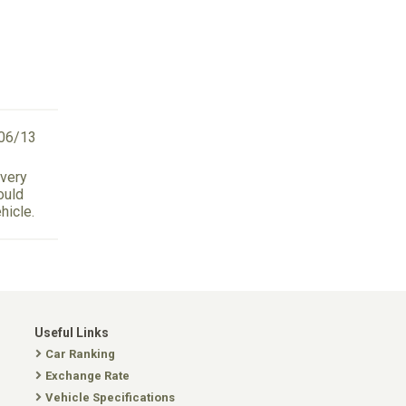
06/13
 very
ould
hicle.
Useful Links
Car Ranking
Exchange Rate
Vehicle Specifications