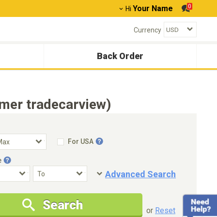
0
Your Name
Hi
Currency
Back Order
mer tradecarview)
For USA
e
Advanced Search
Condition
Special Price
Search
New Cars Only
Special Price Only
or
Reset