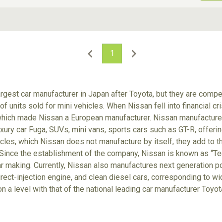
ive Type
Exterior Color
D
Choose Exterior Color
1
rgest car manufacturer in Japan after Toyota, but they are comp
f units sold for mini vehicles. When Nissan fell into financial cr
which made Nissan a European manufacturer. Nissan manufactures
xury car Fuga, SUVs, mini vans, sports cars such as GT-R, offerin
cles, which Nissan does not manufacture by itself, they add to t
Since the establishment of the company, Nissan is known as “Tec
r making. Currently, Nissan also manufactures next generation po
irect-injection engine, and clean diesel cars, corresponding to wi
on a level with that of the national leading car manufacturer Toyo