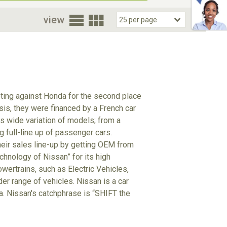
oor
view
eting against Honda for the second place
isis, they were financed by a French car
 wide variation of models; from a
g full-line up of passenger cars.
heir sales line-up by getting OEM from
hnology of Nissan” for its high
wertrains, such as Electric Vehicles,
der range of vehicles. Nissan is a car
ta. Nissan's catchphrase is “SHIFT the