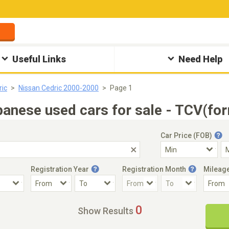
Useful Links
Need Help
ric
Nissan Cedric 2000-2000
Page 1
anese used cars for sale - TCV(for
Car Price (FOB)
Registration Year
Registration Month
Mileag
Accident Car
Steering
0
Show Results