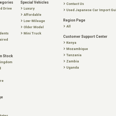
tegories
Special Vehicles
Contact Us
nd Drive
Luxury
Used Japanese Car Import Gu
Affordable
Region Page
Low-Mileage
All
Older Model
dents
Mini Truck
Customer Support Center
aired
Kenya
Mozambique
Tanzania
In Stock
Zambia
Kingdom
Uganda
d
re
ge
tates