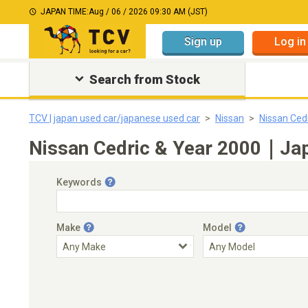
JAPAN TIME:
Aug / 06 / 2026 09:30 AM (JST)
Sign up
Log in
Search from Stock
TCV | japan used car/japanese used car
Nissan
Nissan Ced
Nissan Cedric & Year 2000｜Jap
Keywords
Make
Model
Engine Capacity
Transmission
Choose Transmission