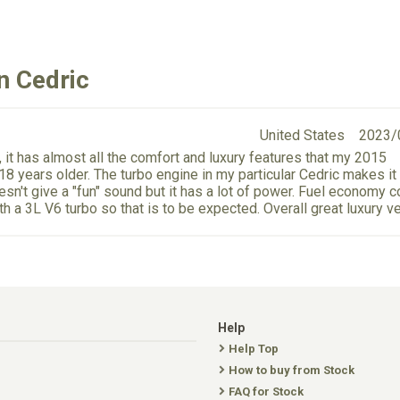
n Cedric
United States
2023/
 it has almost all the comfort and luxury features that my 2015
8 years older. The turbo engine in my particular Cedric makes it
sn't give a "fun" sound but it has a lot of power. Fuel economy c
ith a 3L V6 turbo so that is to be expected. Overall great luxury ve
Help
Help Top
How to buy from Stock
FAQ for Stock