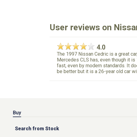
User reviews on Nissa
4.0
The 1997 Nissan Cedric is a great car,
Mercedes CLS has, even though it is 1
fast, even by modern standards. It doe
be better but it is a 26-year old car w
Buy
Search from Stock