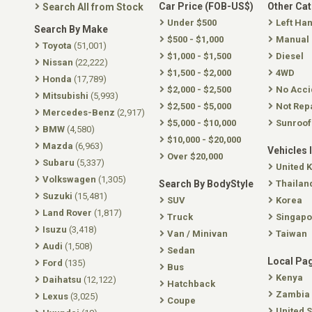
Car Price (FOB-US$)
Other Ca
Search All from Stock
Under $500
Left Ha
Search By Make
$500 - $1,000
Manual
Toyota
(51,001)
$1,000 - $1,500
Diesel
Nissan
(22,222)
$1,500 - $2,000
4WD
Honda
(17,789)
$2,000 - $2,500
No Acci
Mitsubishi
(5,993)
$2,500 - $5,000
Not Rep
Mercedes-Benz
(2,917)
$5,000 - $10,000
Sunroof
BMW
(4,580)
$10,000 - $20,000
Mazda
(6,963)
Vehicles 
Over $20,000
Subaru
(5,337)
United 
Volkswagen
(1,305)
Search By BodyStyle
Thailan
Suzuki
(15,481)
SUV
Korea
Land Rover
(1,817)
Truck
Singapo
Isuzu
(3,418)
Van / Minivan
Taiwan
Audi
(1,508)
Sedan
Local Pa
Ford
(135)
Bus
Kenya
Daihatsu
(12,122)
Hatchback
Zambia
Lexus
(3,025)
Coupe
United S