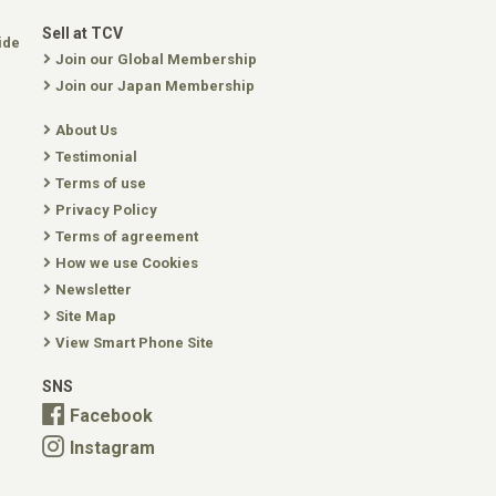
Sell at TCV
ide
Join our Global Membership
Join our Japan Membership
About Us
Testimonial
Terms of use
Privacy Policy
Terms of agreement
How we use Cookies
Newsletter
Site Map
View Smart Phone Site
SNS
Facebook
Instagram