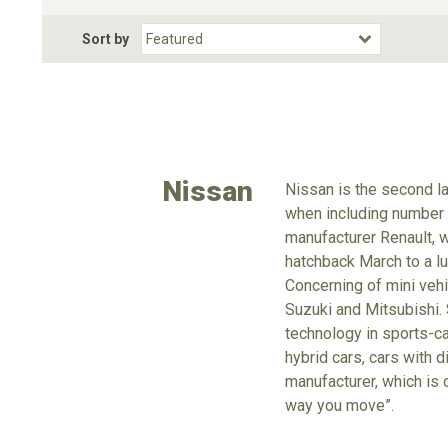
Fuel Type
BodyStyle
Dr
Sort by
Choose Fuel Type
Choose BodyStyle
Nissan
Nissan is the second la
when including number o
manufacturer Renault, 
hatchback March to a lu
Concerning of mini vehi
Suzuki and Mitsubishi. 
technology in sports-ca
hybrid cars, cars with d
manufacturer, which is 
way you move”.