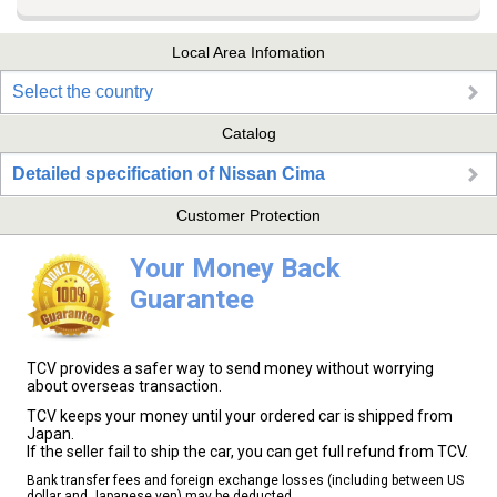
Local Area Infomation
Select the country
Catalog
Detailed specification of Nissan Cima
Customer Protection
Your Money Back
Guarantee
TCV provides a safer way to send money without worrying
about overseas transaction.
TCV keeps your money until your ordered car is shipped from
Japan.
If the seller fail to ship the car, you can get full refund from TCV.
Bank transfer fees and foreign exchange losses (including between US
dollar and Japanese yen) may be deducted.