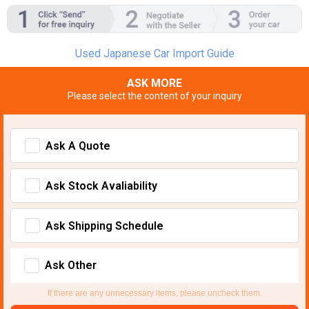
Used Japanese Car Import Guide
ASK MORE
Please select the content of your inquiry
Ask A Quote
Ask Stock Avaliability
Ask Shipping Schedule
Ask Other
If there are any unnecessary items, please uncheck them.