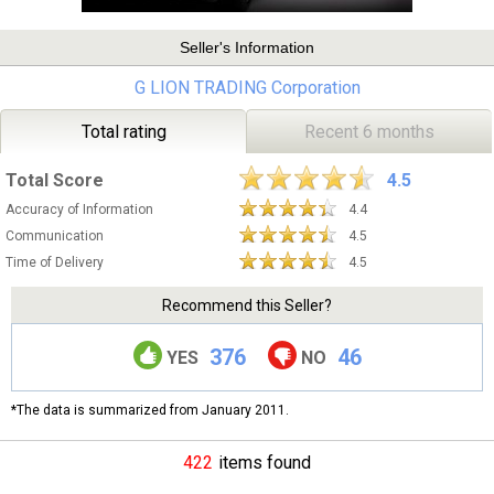
Seller's Information
G LION TRADING Corporation
Total rating
Recent 6 months
Total Score
4.5
Accuracy of Information
4.4
Communication
4.5
Time of Delivery
4.5
Recommend this Seller?
376
46
YES
NO
*The data is summarized from January 2011.
422
items found