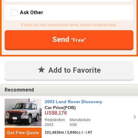
Ask Other
If there are any unnecessary items, please uncheck them.
Send
"Free"
Add to Favorite
Recommend
2003 Land Rover Discovery
Car Price
(FOB)
US$8,176
Registration
Manufacture
2003
ASK
Get Free Quote
101,483km / 3,940cc / - / AT