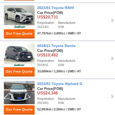
2021/01 Toyota RAV4
Car Price
(FOB)
US$20,731
Registration
Manufacture
2021/01
ASK
Get Free Quote
47,787km / 2,000cc / 4WD / AT
2018/11 Toyota Sienta
Car Price
(FOB)
US$10,492
Registration
Manufacture
2018/11
ASK
Get Free Quote
33,000km / 1,500cc / 2WD / AT
2023/01 Toyota Alphard G
Car Price
(FOB)
US$24,346
Registration
Manufacture
2023/01
ASK
Get Free Quote
52,993km / 2,500cc / 2WD / AT