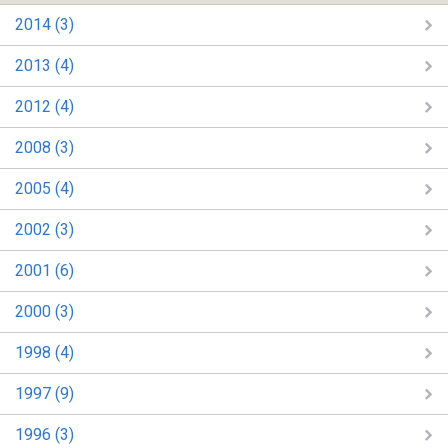
2014 (3)
2013 (4)
2012 (4)
2008 (3)
2005 (4)
2002 (3)
2001 (6)
2000 (3)
1998 (4)
1997 (9)
1996 (3)