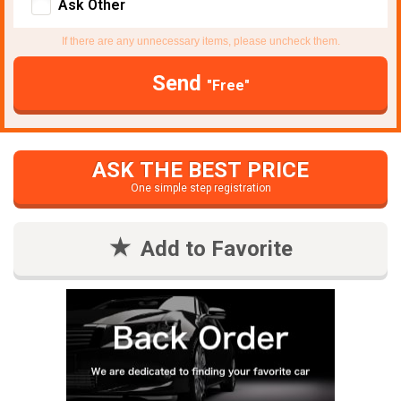
Ask Other
If there are any unnecessary items, please uncheck them.
Send
"Free"
ASK THE BEST PRICE
One simple step registration
Add to Favorite