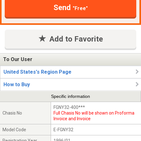
Send
"Free"
Add to Favorite
To Our User
United States's Region Page
How to Buy
Specific information
FGNY32-400***
Chasis No
Full Chasis No will be shown on Proforma
Invoice and Invoice
Model Code
E-FGNY32
Registration Year
1996/01