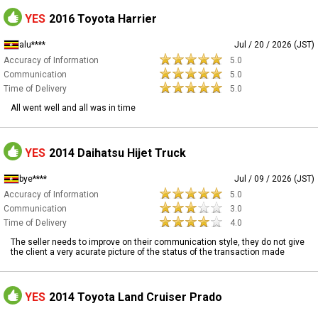
YES
2016 Toyota Harrier
alu****
Jul / 20 / 2026 (JST)
Accuracy of Information
5.0
Communication
5.0
Time of Delivery
5.0
All went well and all was in time
YES
2014 Daihatsu Hijet Truck
bye****
Jul / 09 / 2026 (JST)
Accuracy of Information
5.0
Communication
3.0
Time of Delivery
4.0
The seller needs to improve on their communication style, they do not give
the client a very acurate picture of the status of the transaction made
YES
2014 Toyota Land Cruiser Prado