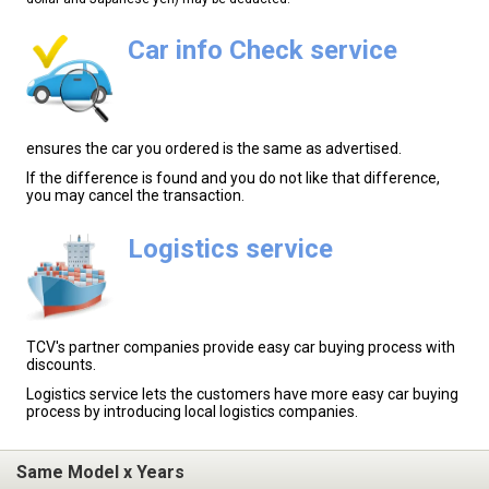
Car info Check service
ensures the car you ordered is the same as advertised.
If the difference is found and you do not like that difference,
you may cancel the transaction.
Logistics service
TCV's partner companies provide easy car buying process with
discounts.
Logistics service lets the customers have more easy car buying
process by introducing local logistics companies.
Same Model x Years