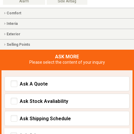
Alarm
Side Airbag
Comfort
Interia
Exterior
Selling Points
ASK MORE
Please select the content of your inquiry
Ask A Quote
Ask Stock Avaliability
Ask Shipping Schedule