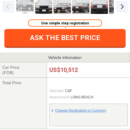
One simple step registration
ASK THE BEST PRICE
Vehicle infomation
Car Price
US$10,512
(FOB)
Total Price
Selected:
C&F
Nearest port:
LONG BEACH
Change Destination or Currency