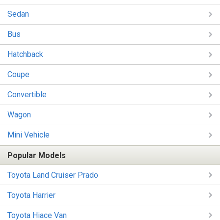
Sedan
Bus
Hatchback
Coupe
Convertible
Wagon
Mini Vehicle
Popular Models
Toyota Land Cruiser Prado
Toyota Harrier
Toyota Hiace Van