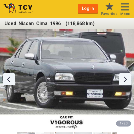
Log in
Favorites
Menu
Used Nissan Cima 1996 (118,868 km)
1 / 20