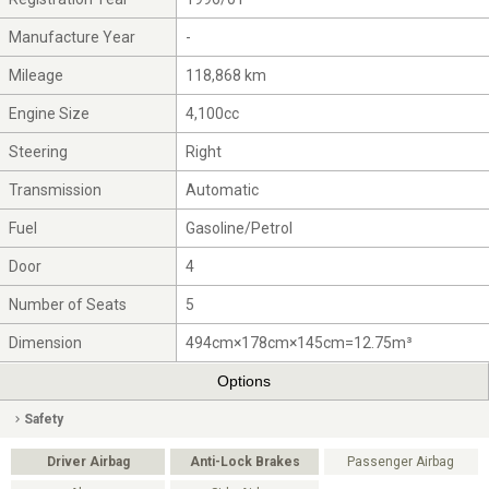
Manufacture Year
-
Mileage
118,868 km
Engine Size
4,100cc
Steering
Right
Transmission
Automatic
Fuel
Gasoline/Petrol
Door
4
Number of Seats
5
Dimension
494cm×178cm×145cm=12.75m³
Options
Safety
Driver Airbag
Anti-Lock Brakes
Passenger Airbag