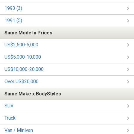
1993 (3)
1991 (5)
Same Model x Prices
US$2,500-5,000
US$5,000-10,000
US$10,000-20,000
Over US$20,000
Same Make x BodyStyles
SUV
Truck
Van / Minivan