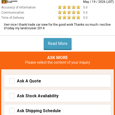
Bak****
May / 19 / 2026 (JST)
Accuracy of Information
5.0
Communication
5.0
Time of Delivery
5.0
Verr nice I thank trade car view for the good work Thanks so much i reci3ve
d today my landcruiser 2014
Read More
ASK MORE
Please select the content of your inquiry
Ask A Quote
Ask Stock Avaliability
Ask Shipping Schedule