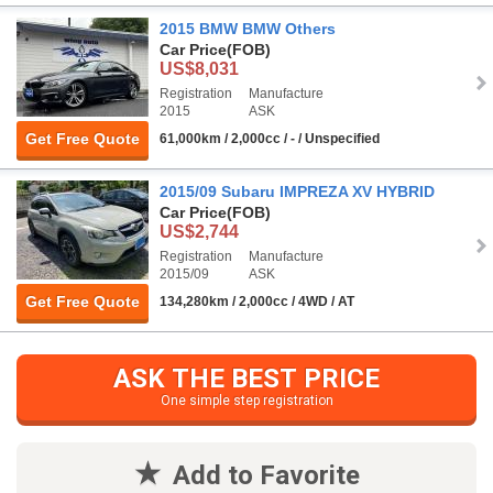
2015 BMW BMW Others
Car Price
(FOB)
US$8,031
Registration
Manufacture
2015
ASK
Get Free Quote
61,000km / 2,000cc / - / Unspecified
2015/09 Subaru IMPREZA XV HYBRID
Car Price
(FOB)
US$2,744
Registration
Manufacture
2015/09
ASK
Get Free Quote
134,280km / 2,000cc / 4WD / AT
ASK THE BEST PRICE
One simple step registration
Add to Favorite