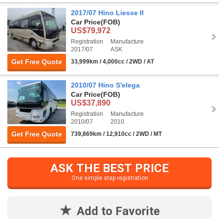
2017/07 Hino Liesse II
Car Price
(FOB)
US$79,972
Registration
Manufacture
2017/07
ASK
Get Free Quote
33,999km / 4,000cc / 2WD / AT
2010/07 Hino S'elega
Car Price
(FOB)
US$37,890
Registration
Manufacture
2010/07
2010
Get Free Quote
739,869km / 12,910cc / 2WD / MT
ASK THE BEST PRICE
One simple step registration
Add to Favorite