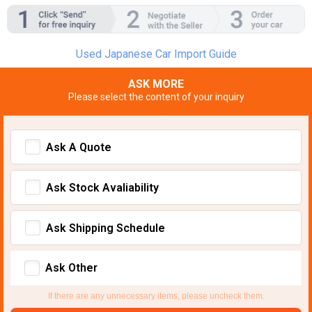
Used Japanese Car Import Guide
ASK MORE
Please select the content of your inquiry
Ask A Quote
Ask Stock Avaliability
Ask Shipping Schedule
Ask Other
If there are any unnecessary items, please uncheck them.