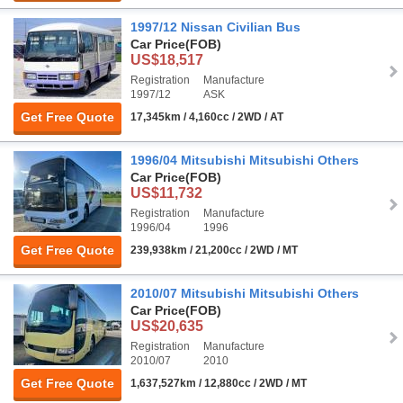
1997/12 Nissan Civilian Bus
Car Price
(FOB)
US$18,517
Registration
Manufacture
1997/12
ASK
Get Free Quote
17,345km / 4,160cc / 2WD / AT
1996/04 Mitsubishi Mitsubishi Others
Car Price
(FOB)
US$11,732
Registration
Manufacture
1996/04
1996
Get Free Quote
239,938km / 21,200cc / 2WD / MT
2010/07 Mitsubishi Mitsubishi Others
Car Price
(FOB)
US$20,635
Registration
Manufacture
2010/07
2010
Get Free Quote
1,637,527km / 12,880cc / 2WD / MT