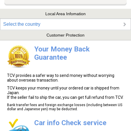
Local Area Infomation
Select the country
Customer Protection
Your Money Back
Guarantee
TCV provides a safer way to send money without worrying
about overseas transaction.
TCV keeps your money until your ordered car is shipped from
Japan.
If the seller fail to ship the car, you can get full refund from TCV.
Bank transfer fees and foreign exchange losses (including between US
dollar and Japanese yen) may be deducted.
Car info Check service