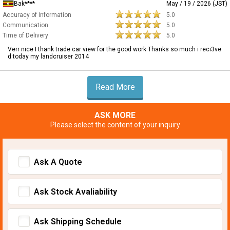
Bak****
May / 19 / 2026 (JST)
Accuracy of Information
5.0
Communication
5.0
Time of Delivery
5.0
Verr nice I thank trade car view for the good work Thanks so much i reci3ve
d today my landcruiser 2014
Read More
ASK MORE
Please select the content of your inquiry
Ask A Quote
Ask Stock Avaliability
Ask Shipping Schedule