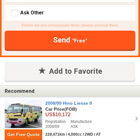
Ask Other
If there are any unnecessary items, please uncheck them.
Send
"Free"
Add to Favorite
Recommend
2008/09 Hino Liesse II
Car Price
(FOB)
US$10,172
Registration
Manufacture
2008/09
ASK
Get Free Quote
228,471km / 4,000cc / 2WD / AT