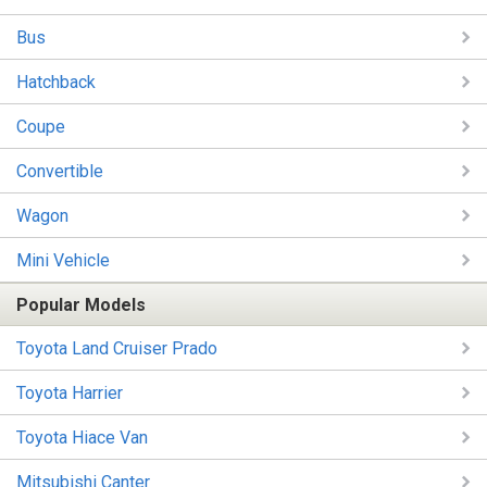
Bus
Hatchback
Coupe
Convertible
Wagon
Mini Vehicle
Popular Models
Toyota Land Cruiser Prado
Toyota Harrier
Toyota Hiace Van
Mitsubishi Canter