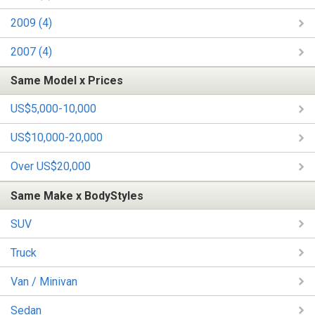
2009 (4)
2007 (4)
Same Model x Prices
US$5,000-10,000
US$10,000-20,000
Over US$20,000
Same Make x BodyStyles
SUV
Truck
Van / Minivan
Sedan