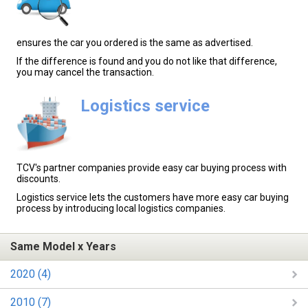
ensures the car you ordered is the same as advertised.
If the difference is found and you do not like that difference,
you may cancel the transaction.
Logistics service
TCV's partner companies provide easy car buying process with
discounts.
Logistics service lets the customers have more easy car buying
process by introducing local logistics companies.
Same Model x Years
2020 (4)
2010 (7)