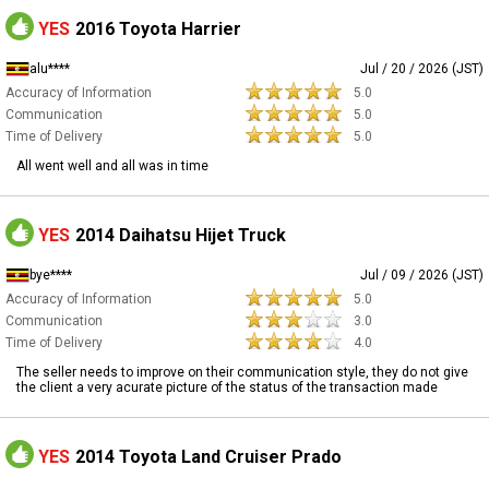
YES
2016 Toyota Harrier
alu****
Jul / 20 / 2026 (JST)
Accuracy of Information
5.0
Communication
5.0
Time of Delivery
5.0
All went well and all was in time
YES
2014 Daihatsu Hijet Truck
bye****
Jul / 09 / 2026 (JST)
Accuracy of Information
5.0
Communication
3.0
Time of Delivery
4.0
The seller needs to improve on their communication style, they do not give
the client a very acurate picture of the status of the transaction made
YES
2014 Toyota Land Cruiser Prado