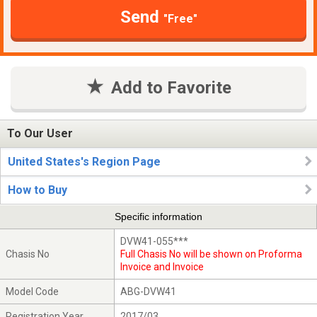
Send
"Free"
Add to Favorite
To Our User
United States's Region Page
How to Buy
Specific information
DVW41-055***
Chasis No
Full Chasis No will be shown on Proforma
Invoice and Invoice
Model Code
ABG-DVW41
Registration Year
2017/03