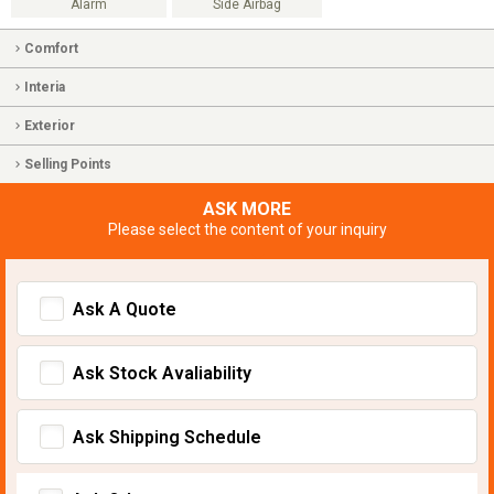
Alarm
Side Airbag
Comfort
Interia
Exterior
Selling Points
ASK MORE
Please select the content of your inquiry
Ask A Quote
Ask Stock Avaliability
Ask Shipping Schedule