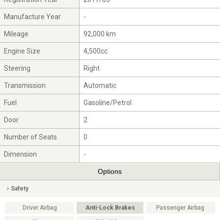
Manufacture Year
-
Mileage
92,000 km
Engine Size
4,500cc
Steering
Right
Transmission
Automatic
Fuel
Gasoline/Petrol
Door
2
Number of Seats
0
Dimension
-
Options
Safety
Driver Airbag
Anti-Lock Brakes
Passenger Airbag