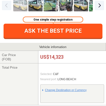
One simple step registration
ASK THE BEST PRICE
Vehicle infomation
Car Price
US$14,323
(FOB)
Total Price
Selected:
C&F
Nearest port:
LONG BEACH
Change Destination or Currency