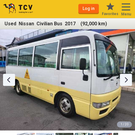
Log in
Favorites
Menu
Used Nissan Civilian Bus 2017 (92,000 km)
1 / 20