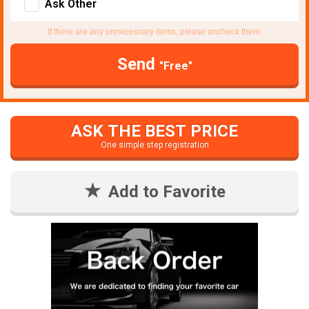
Ask Other
If there are any unnecessary items, please uncheck them.
Send
"Free"
ASK THE BEST PRICE
One simple step registration
Add to Favorite