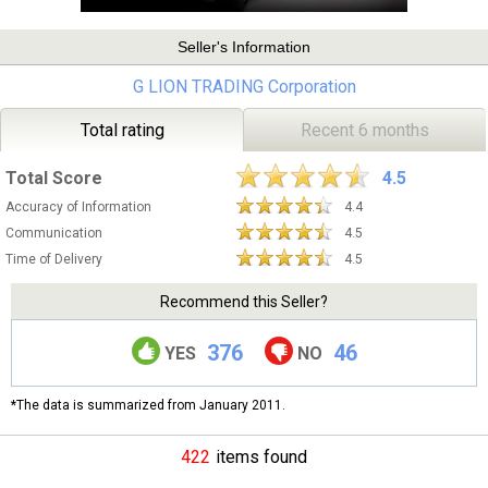
Seller's Information
G LION TRADING Corporation
Total rating
Recent 6 months
Total Score
4.5
Accuracy of Information
4.4
Communication
4.5
Time of Delivery
4.5
Recommend this Seller?
376
46
YES
NO
*The data is summarized from January 2011.
422
items found