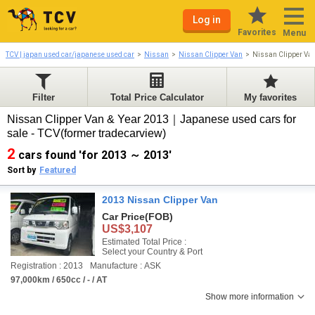
Log in
Favorites
Menu
TCV | japan used car/japanese used car
Nissan
Nissan Clipper Van
Nissan Clipper Va
Filter
Total Price Calculator
My favorites
Nissan Clipper Van & Year 2013｜Japanese used cars for
sale - TCV(former tradecarview)
2
cars found 'for 2013 ～ 2013'
Sort by
Featured
2013 Nissan Clipper Van
Car Price
(FOB)
US$3,107
Estimated Total Price :
Select your Country & Port
Registration : 2013
Manufacture : ASK
97,000km / 650cc / - / AT
Show more information