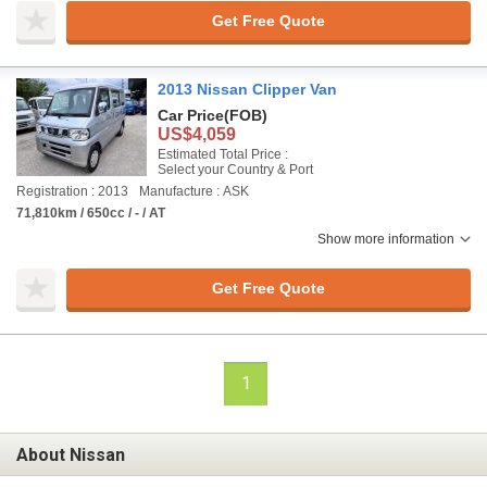
Get Free Quote
2013 Nissan Clipper Van
Car Price
(FOB)
US$4,059
Estimated Total Price :
Select your Country & Port
Registration : 2013
Manufacture : ASK
71,810km / 650cc / - / AT
Show more information
Get Free Quote
1
About Nissan