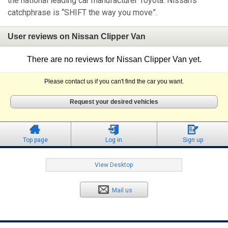
the national leading car manufacturer Toyota. Nissan's
catchphrase is “SHIFT the way you move”.
User reviews on Nissan Clipper Van
There are no reviews for Nissan Clipper Van yet.
Please contact us if you can't find the car you want.
Request your desired vehicles
Top page
Log in
Sign up
View Desktop
Mail us