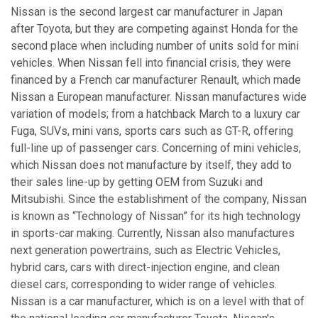
Nissan is the second largest car manufacturer in Japan
after Toyota, but they are competing against Honda for the
second place when including number of units sold for mini
vehicles. When Nissan fell into financial crisis, they were
financed by a French car manufacturer Renault, which made
Nissan a European manufacturer. Nissan manufactures wide
variation of models; from a hatchback March to a luxury car
Fuga, SUVs, mini vans, sports cars such as GT-R, offering
full-line up of passenger cars. Concerning of mini vehicles,
which Nissan does not manufacture by itself, they add to
their sales line-up by getting OEM from Suzuki and
Mitsubishi. Since the establishment of the company, Nissan
is known as “Technology of Nissan” for its high technology
in sports-car making. Currently, Nissan also manufactures
next generation powertrains, such as Electric Vehicles,
hybrid cars, cars with direct-injection engine, and clean
diesel cars, corresponding to wider range of vehicles.
Nissan is a car manufacturer, which is on a level with that of