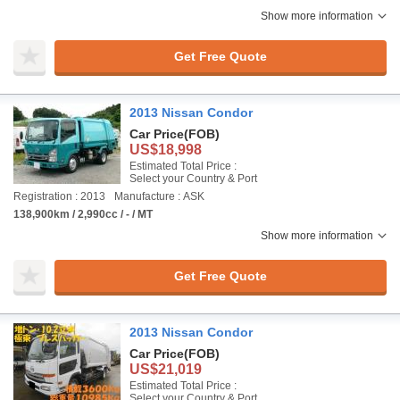
Show more information
Get Free Quote
2013 Nissan Condor
Car Price
(FOB)
US$18,998
Estimated Total Price :
Select your Country & Port
Registration : 2013
Manufacture : ASK
138,900km / 2,990cc / - / MT
Show more information
Get Free Quote
2013 Nissan Condor
Car Price
(FOB)
US$21,019
Estimated Total Price :
Select your Country & Port