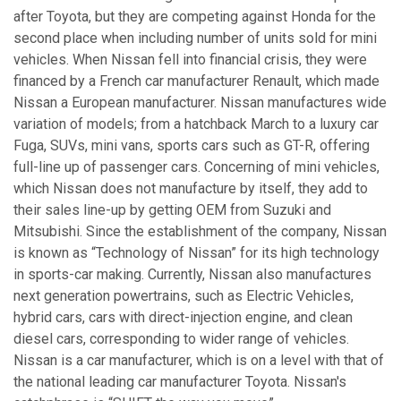
after Toyota, but they are competing against Honda for the
second place when including number of units sold for mini
vehicles. When Nissan fell into financial crisis, they were
financed by a French car manufacturer Renault, which made
Nissan a European manufacturer. Nissan manufactures wide
variation of models; from a hatchback March to a luxury car
Fuga, SUVs, mini vans, sports cars such as GT-R, offering
full-line up of passenger cars. Concerning of mini vehicles,
which Nissan does not manufacture by itself, they add to
their sales line-up by getting OEM from Suzuki and
Mitsubishi. Since the establishment of the company, Nissan
is known as “Technology of Nissan” for its high technology
in sports-car making. Currently, Nissan also manufactures
next generation powertrains, such as Electric Vehicles,
hybrid cars, cars with direct-injection engine, and clean
diesel cars, corresponding to wider range of vehicles.
Nissan is a car manufacturer, which is on a level with that of
the national leading car manufacturer Toyota. Nissan's