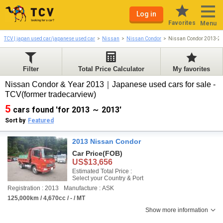
Log in
Favorites
Menu
TCV | japan used car/japanese used car
Nissan
Nissan Condor
Nissan Condor 2013-2
Filter
Total Price Calculator
My favorites
Nissan Condor & Year 2013｜Japanese used cars for sale -
TCV(former tradecarview)
5
cars found 'for 2013 ～ 2013'
Sort by
Featured
2013 Nissan Condor
Car Price
(FOB)
US$13,656
Estimated Total Price :
Select your Country & Port
Registration : 2013
Manufacture : ASK
125,000km / 4,670cc / - / MT
Show more information