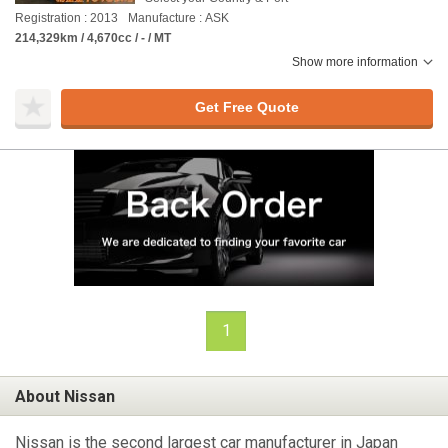
Registration : 2013
Manufacture : ASK
214,329km / 4,670cc / - / MT
Show more information
Get Free Quote
1
About Nissan
Nissan is the second largest car manufacturer in Japan