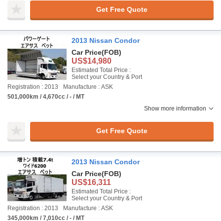
Get Free Quote
2013 Nissan Condor
Car Price
(FOB)
US$14,980
Estimated Total Price :
Select your Country & Port
Registration : 2013
Manufacture : ASK
501,000km / 4,670cc / - / MT
Show more information
Get Free Quote
2013 Nissan Condor
Car Price
(FOB)
US$16,311
Estimated Total Price :
Select your Country & Port
Registration : 2013
Manufacture : ASK
345,000km / 7,010cc / - / MT