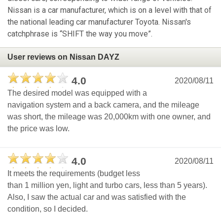
Nissan is a car manufacturer, which is on a level with that of
the national leading car manufacturer Toyota. Nissan's
catchphrase is “SHIFT the way you move”.
User reviews on Nissan DAYZ
4.0
2020/08/11
The desired model was equipped with a
navigation system and a back camera, and the mileage
was short, the mileage was 20,000km with one owner, and
the price was low.
4.0
2020/08/11
It meets the requirements (budget less
than 1 million yen, light and turbo cars, less than 5 years).
Also, I saw the actual car and was satisfied with the
condition, so I decided.