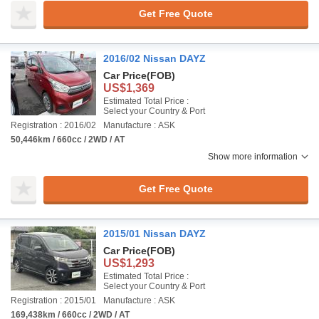
Get Free Quote
2016/02 Nissan DAYZ
Car Price
(FOB)
US$1,369
Estimated Total Price :
Select your Country & Port
Registration : 2016/02
Manufacture : ASK
50,446km / 660cc / 2WD / AT
Show more information
Get Free Quote
2015/01 Nissan DAYZ
Car Price
(FOB)
US$1,293
Estimated Total Price :
Select your Country & Port
Registration : 2015/01
Manufacture : ASK
169,438km / 660cc / 2WD / AT