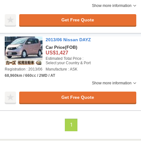
Show more information
Get Free Quote
2013/06 Nissan DAYZ
Car Price
(FOB)
US$1,427
Estimated Total Price :
Select your Country & Port
Registration : 2013/06
Manufacture : ASK
68,960km / 660cc / 2WD / AT
Show more information
Get Free Quote
1