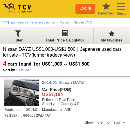
Log in
Favorites
Menu
TCV | japan used car/japanese used car
Nissan
Nissan DAYZ
Filter
Total Price Calculator
My favorites
Nissan DAYZ US$1,000-US$1,500｜Japanese used cars
for sale - TCV(former tradecarview)
4
cars found 'for US$1,000 ～ US$1,500'
Sort by
Featured
2014/01 Nissan DAYZ
Car Price
(FOB)
US$1,104
Estimated Total Price :
Select your Country & Port
Registration : 2014/01
Manufacture : ASK
76,258km / 660cc / 2WD / AT
Show more information