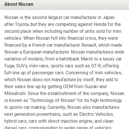
About Nissan
Nissan is the second largest car manufacturer in Japan
after Toyota, but they are competing against Honda for the
second place when including number of units sold for mini
vehicles. When Nissan fell into financial crisis, they were
financed by a French car manufacturer Renault, which made
Nissan a European manufacturer. Nissan manufactures wide
variation of models; from a hatchback March to a luxury car
Fuga, SUVs, mini vans, sports cars such as GT-R, offering
full-line up of passenger cars. Concerning of mini vehicles,
which Nissan does not manufacture by itself, they add to
their sales line-up by getting OEM from Suzuki and
Mitsubishi. Since the establishment of the company, Nissan
is known as “Technology of Nissan” for its high technology
in sports-car making. Currently, Nissan also manufactures
next generation powertrains, such as Electric Vehicles,
hybrid cars, cars with direct-injection engine, and clean
diesel cars, corresponding to wider range of vehicles.