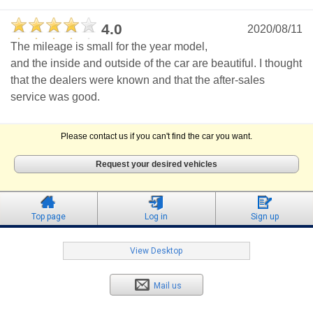
4.0
2020/08/11
The mileage is small for the year model,
and the inside and outside of the car are beautiful. I thought
that the dealers were known and that the after-sales
service was good.
Please contact us if you can't find the car you want.
Request your desired vehicles
Top page
Log in
Sign up
View Desktop
Mail us