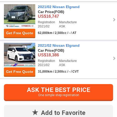
2021/02 Nissan Elgrand
Car Price
(FOB)
US$16,747
Registration
Manufacture
2021/02
ASK
Get Free Quote
62,000km / 2,500cc / - / AT
2021/02 Nissan Elgrand
Car Price
(FOB)
US$18,386
Registration
Manufacture
2021/02
ASK
Get Free Quote
31,000km / 2,500cc / - / CVT
ASK THE BEST PRICE
One simple step registration
Add to Favorite