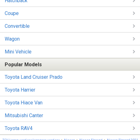
Hatchback
Coupe
Convertible
Wagon
Mini Vehicle
Popular Models
Toyota Land Cruiser Prado
Toyota Harrier
Toyota Hiace Van
Mitsubishi Canter
Toyota RAV4