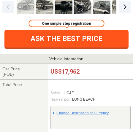
One simple step registration
ASK THE BEST PRICE
Vehicle infomation
Car Price
US$17,962
(FOB)
Total Price
Selected:
C&F
Nearest port:
LONG BEACH
Change Destination or Currency