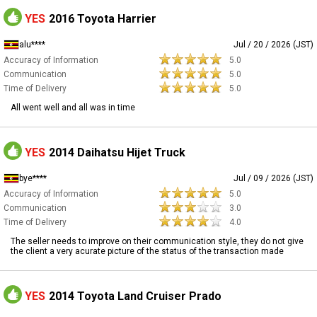
YES
2016 Toyota Harrier
alu****
Jul / 20 / 2026 (JST)
Accuracy of Information
5.0
Communication
5.0
Time of Delivery
5.0
All went well and all was in time
YES
2014 Daihatsu Hijet Truck
bye****
Jul / 09 / 2026 (JST)
Accuracy of Information
5.0
Communication
3.0
Time of Delivery
4.0
The seller needs to improve on their communication style, they do not give
the client a very acurate picture of the status of the transaction made
YES
2014 Toyota Land Cruiser Prado