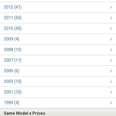
2012 (41)
2011 (50)
2010 (45)
2009 (4)
2008 (13)
2007 (11)
2006 (6)
2005 (10)
2001 (10)
1999 (4)
Same Model x Prices