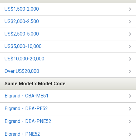
US$1,500-2,000
US$2,000-2,500
US$2,500-5,000
US$5,000-10,000
US$10,000-20,000
Over US$20,000
Same Model x Model Code
Elgrand・CBA-ME51
Elgrand・DBA-PE52
Elgrand・DBA-PNE52
Elgrand・PNE52