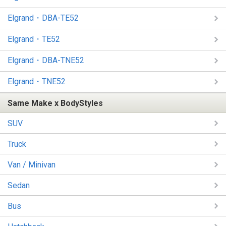
Elgrand・DBA-TE52
Elgrand・TE52
Elgrand・DBA-TNE52
Elgrand・TNE52
Same Make x BodyStyles
SUV
Truck
Van / Minivan
Sedan
Bus