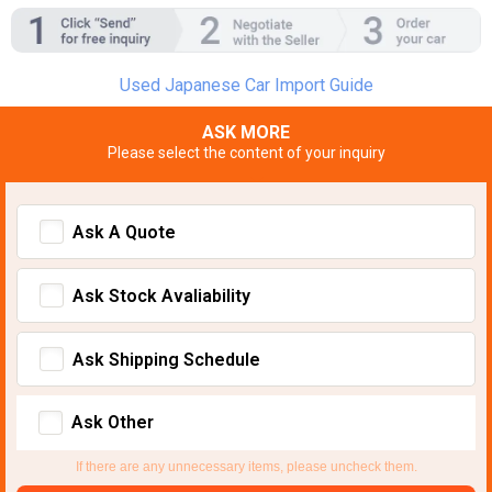
Used Japanese Car Import Guide
ASK MORE
Please select the content of your inquiry
Ask A Quote
Ask Stock Avaliability
Ask Shipping Schedule
Ask Other
If there are any unnecessary items, please uncheck them.