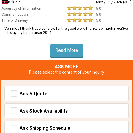
Bak****
May / 19 / 2026 (JST)
Accuracy of Information
5.0
Communication
5.0
Time of Delivery
5.0
Verr nice I thank trade car view for the good work Thanks so much i reci3ve
d today my landcruiser 2014
Read More
ASK MORE
Please select the content of your inquiry
Ask A Quote
Ask Stock Avaliability
Ask Shipping Schedule