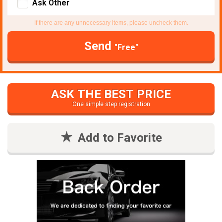
Ask Other
If there are any unnecessary items, please uncheck them.
Send
"Free"
ASK THE BEST PRICE
One simple step registration
Add to Favorite