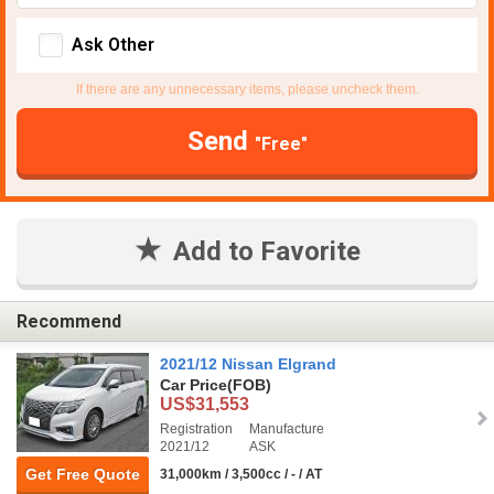
Ask Other
If there are any unnecessary items, please uncheck them.
Send
"Free"
Add to Favorite
Recommend
2021/12 Nissan Elgrand
Car Price
(FOB)
US$31,553
Registration
Manufacture
2021/12
ASK
Get Free Quote
31,000km / 3,500cc / - / AT