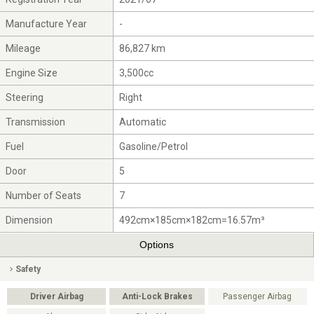
Manufacture Year
-
Mileage
86,827 km
Engine Size
3,500cc
Steering
Right
Transmission
Automatic
Fuel
Gasoline/Petrol
Door
5
Number of Seats
7
Dimension
492cm×185cm×182cm=16.57m³
Options
Safety
Driver Airbag
Anti-Lock Brakes
Passenger Airbag