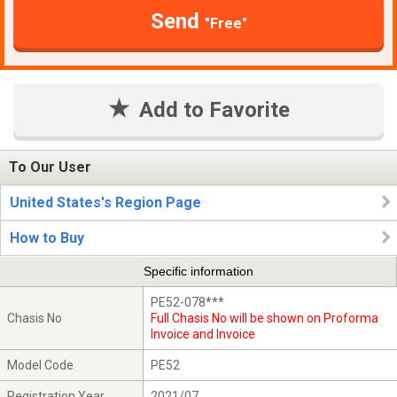
Send
"Free"
Add to Favorite
To Our User
United States's Region Page
How to Buy
Specific information
PE52-078***
Chasis No
Full Chasis No will be shown on Proforma
Invoice and Invoice
Model Code
PE52
Registration Year
2021/07