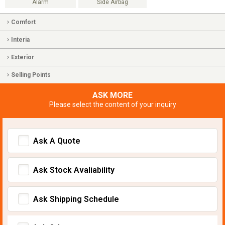
Alarm
Side Airbag
Comfort
Interia
Exterior
Selling Points
ASK MORE
Please select the content of your inquiry
Ask A Quote
Ask Stock Avaliability
Ask Shipping Schedule