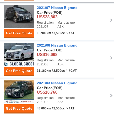
2021/07 Nissan Elgrand
Car Price
(FOB)
US$28,803
Registration
Manufacture
2021/07
ASK
Get Free Quote
18,900km / 3,500cc / - / AT
2021/08 Nissan Elgrand
Car Price
(FOB)
US$16,668
Registration
Manufacture
2021/08
ASK
Get Free Quote
31,160km / 2,500cc / - / CVT
2021/03 Nissan Elgrand
Car Price
(FOB)
US$18,760
Registration
Manufacture
2021/03
ASK
Get Free Quote
43,000km / 2,500cc / - / AT