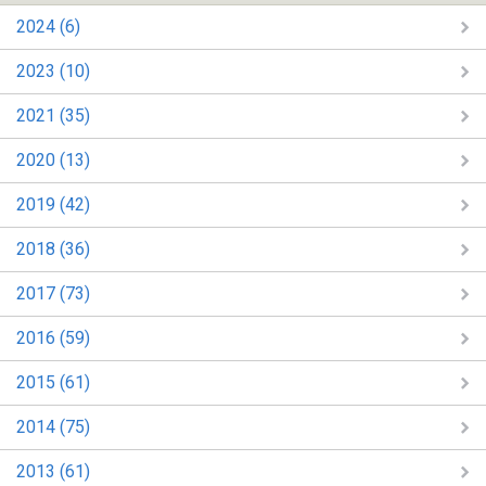
2024 (6)
2023 (10)
2021 (35)
2020 (13)
2019 (42)
2018 (36)
2017 (73)
2016 (59)
2015 (61)
2014 (75)
2013 (61)