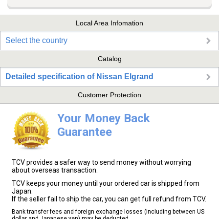
Local Area Infomation
Select the country
Catalog
Detailed specification of Nissan Elgrand
Customer Protection
Your Money Back
Guarantee
TCV provides a safer way to send money without worrying
about overseas transaction.
TCV keeps your money until your ordered car is shipped from
Japan.
If the seller fail to ship the car, you can get full refund from TCV.
Bank transfer fees and foreign exchange losses (including between US
dollar and Japanese yen) may be deducted.