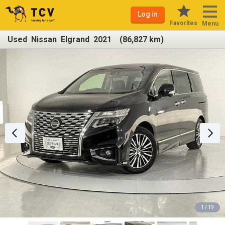
Log in
Favorites
Menu
Used Nissan Elgrand 2021 (86,827 km)
1 / 19