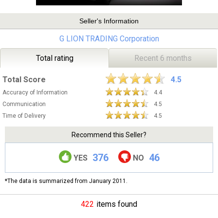
Seller's Information
G LION TRADING Corporation
Total rating
Recent 6 months
Total Score
4.5
Accuracy of Information
4.4
Communication
4.5
Time of Delivery
4.5
Recommend this Seller?
376
46
YES
NO
*The data is summarized from January 2011.
422
items found