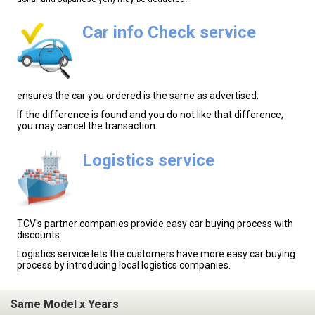
Car info Check service
ensures the car you ordered is the same as advertised.
If the difference is found and you do not like that difference,
you may cancel the transaction.
Logistics service
TCV's partner companies provide easy car buying process with
discounts.
Logistics service lets the customers have more easy car buying
process by introducing local logistics companies.
Same Model x Years