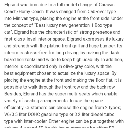
Elgrand was born due to a full model change of Caravan
Coach/Homy Coach. It was changed from Cab-over type
into Minivan type, placing the engine at the front side. Under
the concept of “Best luxury new generation 1 Box type
car”, Elgrand has the characteristic of strong presence and
first-class-level interior space. Elgrand expresses its luxury
and strength with the plating front grill and huge bumper. Its
interior is stress-free for long driving, by making the dash
board horizontal and wide to keep high usability. In addition,
interior is coordinated only in olive-gray color, with the
best equipment chosen to actualize the luxury space. By
placing the engine at the front and making the floor flat, it is
possible to walk through the front row and the back row.
Besides, Elgrand has the super multi-seats which enable
variety of seating arrangements, to use the space
efficiently. Customers can choose the engine from 2 types;
V6/3.5 liter DOHC gasoline type or 3.2 liter diesel turbo
type with inter-cooler. Either engine can be put together with