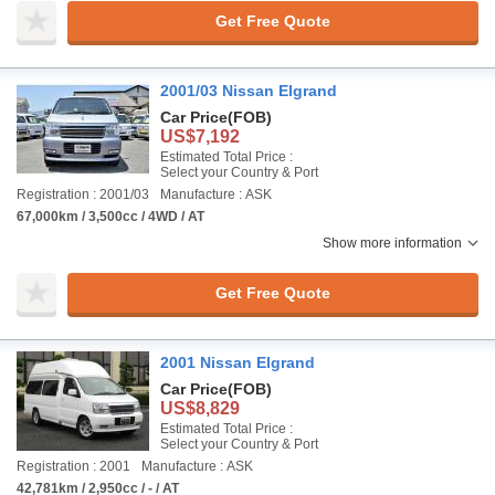
Get Free Quote
2001/03 Nissan Elgrand
Car Price
(FOB)
US$7,192
Estimated Total Price :
Select your Country & Port
Registration : 2001/03
Manufacture : ASK
67,000km / 3,500cc / 4WD / AT
Show more information
Get Free Quote
2001 Nissan Elgrand
Car Price
(FOB)
US$8,829
Estimated Total Price :
Select your Country & Port
Registration : 2001
Manufacture : ASK
42,781km / 2,950cc / - / AT