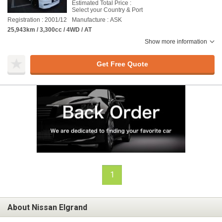
Estimated Total Price :
Select your Country & Port
Registration : 2001/12
Manufacture : ASK
25,943km / 3,300cc / 4WD / AT
Show more information
Get Free Quote
1
About Nissan Elgrand