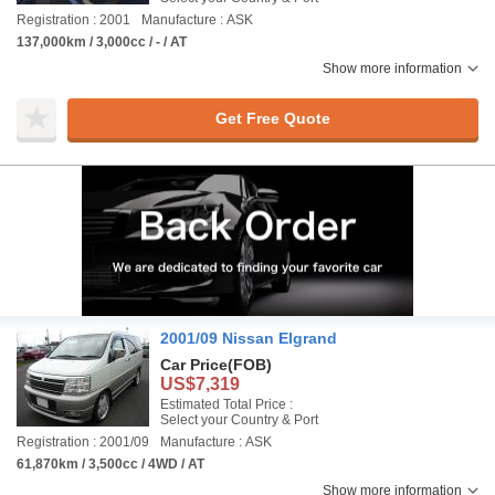
Registration : 2001
Manufacture : ASK
137,000km / 3,000cc / - / AT
Show more information
Get Free Quote
2001/09 Nissan Elgrand
Car Price
(FOB)
US$7,319
Estimated Total Price :
Select your Country & Port
Registration : 2001/09
Manufacture : ASK
61,870km / 3,500cc / 4WD / AT
Show more information