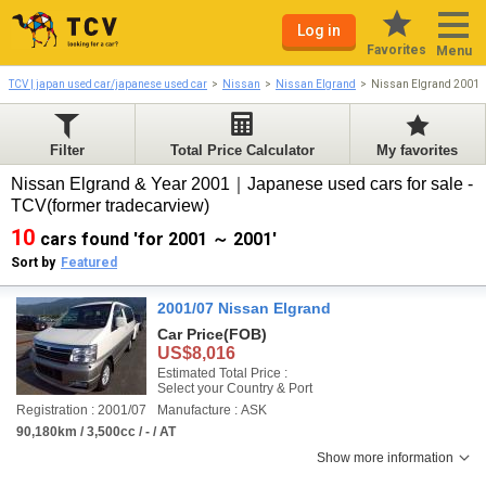
Log in
Favorites
Menu
TCV | japan used car/japanese used car
Nissan
Nissan Elgrand
Nissan Elgrand 2001-
Filter
Total Price Calculator
My favorites
Nissan Elgrand & Year 2001｜Japanese used cars for sale -
TCV(former tradecarview)
10
cars found 'for 2001 ～ 2001'
Sort by
Featured
2001/07 Nissan Elgrand
Car Price
(FOB)
US$8,016
Estimated Total Price :
Select your Country & Port
Registration : 2001/07
Manufacture : ASK
90,180km / 3,500cc / - / AT
Show more information