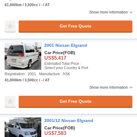
61,000km / 3,500cc / - / AT
Show more information
Get Free Quote
2001 Nissan Elgrand
Car Price
(FOB)
US$5,417
Estimated Total Price :
Select your Country & Port
Registration : 2001
Manufacture : ASK
41,000km / 3,500cc / - / AT
Show more information
Get Free Quote
2001/12 Nissan Elgrand
Car Price
(FOB)
US$7,583