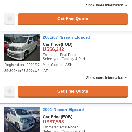
Show more information
Get Free Quote
2001/07 Nissan Elgrand
Car Price
(FOB)
US$6,242
Estimated Total Price :
Select your Country & Port
Registration : 2001/07
Manufacture : ASK
89,300km / 3,500cc / - / AT
Show more information
Get Free Quote
2001 Nissan Elgrand
Car Price
(FOB)
US$7,598
Estimated Total Price :
Select your Country & Port