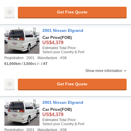
Get Free Quote
2001 Nissan Elgrand
Car Price
(FOB)
US$4,379
Estimated Total Price :
Select your Country & Port
Registration : 2001
Manufacture : ASK
61,000km / 3,500cc / - / AT
Show more information
Get Free Quote
2001 Nissan Elgrand
Car Price
(FOB)
US$4,379
Estimated Total Price :
Select your Country & Port
Registration : 2001
Manufacture : ASK