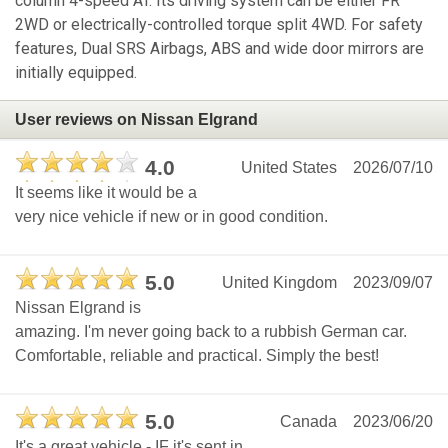
column 4-speed AT. Its driving system can be either FR
2WD or electrically-controlled torque split 4WD. For safety
features, Dual SRS Airbags, ABS and wide door mirrors are
initially equipped.
User reviews on Nissan Elgrand
4.0
United States
2026/07/10
It seems like it would be a
very nice vehicle if new or in good condition.
5.0
United Kingdom
2023/09/07
Nissan Elgrand is
amazing. I'm never going back to a rubbish German car.
Comfortable, reliable and practical. Simply the best!
5.0
Canada
2023/06/20
It's a great vehicle - IF it's sent in