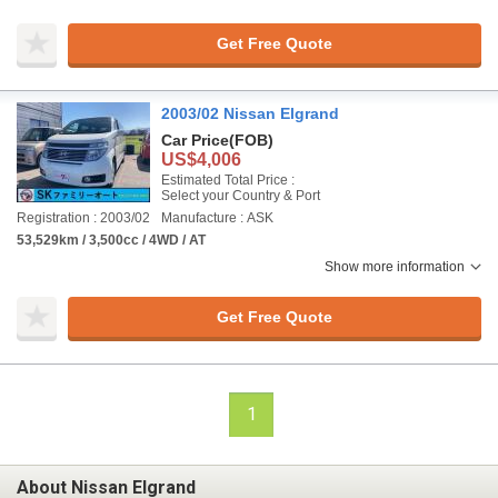
Get Free Quote
2003/02 Nissan Elgrand
Car Price
(FOB)
US$4,006
Estimated Total Price :
Select your Country & Port
Registration : 2003/02
Manufacture : ASK
53,529km / 3,500cc / 4WD / AT
Show more information
Get Free Quote
1
About Nissan Elgrand