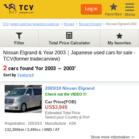
Log in
Favorites
Menu
TCV | japan used car/japanese used car
Nissan
Nissan Elgrand
Nissan Elgrand 2003-
Filter
Total Price Calculator
My favorites
Nissan Elgrand & Year 2003｜Japanese used cars for sale -
TCV(former tradecarview)
2
cars found 'for 2003 ～ 2003'
Sort by
Featured
2003/10 Nissan Elgrand
Check out the VIDEO !!!
Car Price
(FOB)
US$3,949
Estimated Total Price :
Select your Country & Port
Registration : 2003/10
Manufacture : ASK
132,300km / 3,490cc / 4WD / AT
Show more information