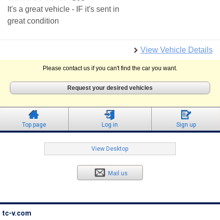
It's a great vehicle - IF it's sent in
great condition
View Vehicle Details
Please contact us if you can't find the car you want.
Request your desired vehicles
Top page
Log in
Sign up
View Desktop
Mail us
tc-v.com