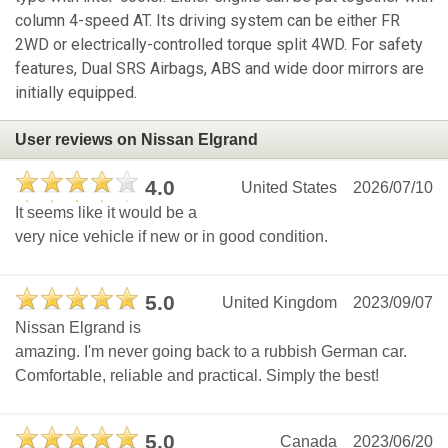
column 4-speed AT. Its driving system can be either FR
2WD or electrically-controlled torque split 4WD. For safety
features, Dual SRS Airbags, ABS and wide door mirrors are
initially equipped.
User reviews on Nissan Elgrand
4.0
United States
2026/07/10
It seems like it would be a
very nice vehicle if new or in good condition.
5.0
United Kingdom
2023/09/07
Nissan Elgrand is
amazing. I'm never going back to a rubbish German car.
Comfortable, reliable and practical. Simply the best!
5.0
Canada
2023/06/20