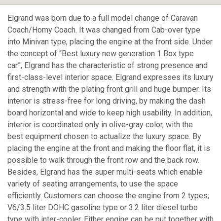
Elgrand was born due to a full model change of Caravan
Coach/Homy Coach. It was changed from Cab-over type
into Minivan type, placing the engine at the front side. Under
the concept of “Best luxury new generation 1 Box type
car”, Elgrand has the characteristic of strong presence and
first-class-level interior space. Elgrand expresses its luxury
and strength with the plating front grill and huge bumper. Its
interior is stress-free for long driving, by making the dash
board horizontal and wide to keep high usability. In addition,
interior is coordinated only in olive-gray color, with the
best equipment chosen to actualize the luxury space. By
placing the engine at the front and making the floor flat, it is
possible to walk through the front row and the back row.
Besides, Elgrand has the super multi-seats which enable
variety of seating arrangements, to use the space
efficiently. Customers can choose the engine from 2 types;
V6/3.5 liter DOHC gasoline type or 3.2 liter diesel turbo
type with inter-cooler. Either engine can be put together with