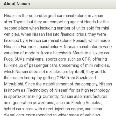
About Nissan
Nissan is the second largest car manufacturer in Japan
after Toyota, but they are competing against Honda for the
second place when including number of units sold for mini
vehicles. When Nissan fell into financial crisis, they were
financed by a French car manufacturer Renault, which made
Nissan a European manufacturer. Nissan manufactures wide
variation of models; from a hatchback March to a luxury car
Fuga, SUVs, mini vans, sports cars such as GT-R, offering
full-line up of passenger cars. Concerning of mini vehicles,
which Nissan does not manufacture by itself, they add to
their sales line-up by getting OEM from Suzuki and
Mitsubishi. Since the establishment of the company, Nissan
is known as “Technology of Nissan” for its high technology
in sports-car making. Currently, Nissan also manufactures
next generation powertrains, such as Electric Vehicles,
hybrid cars, cars with direct-injection engine, and clean
diesel cars, corresponding to wider range of vehicles.