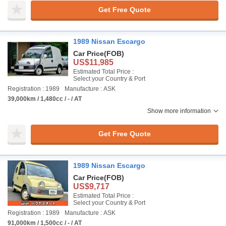
Get Free Quote
1989 Nissan Escargo
Car Price
(FOB)
US$11,985
Estimated Total Price :
Select your Country & Port
Registration : 1989
Manufacture : ASK
39,000km / 1,480cc / - / AT
Show more information
Get Free Quote
1989 Nissan Escargo
Car Price
(FOB)
US$9,717
Estimated Total Price :
Select your Country & Port
Registration : 1989
Manufacture : ASK
91,000km / 1,500cc / - / AT