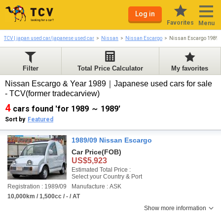
Log in
Favorites
Menu
TCV | japan used car/japanese used car
Nissan
Nissan Escargo
Nissan Escargo 1989
Filter
Total Price Calculator
My favorites
Nissan Escargo & Year 1989｜Japanese used cars for sale
- TCV(former tradecarview)
4
cars found 'for 1989 ～ 1989'
Sort by
Featured
1989/09 Nissan Escargo
Car Price
(FOB)
US$5,923
Estimated Total Price :
Select your Country & Port
Registration : 1989/09
Manufacture : ASK
10,000km / 1,500cc / - / AT
Show more information