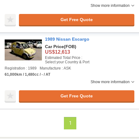
Show more information
Get Free Quote
1989 Nissan Escargo
Car Price
(FOB)
US$12,613
Estimated Total Price :
Select your Country & Port
Registration : 1989
Manufacture : ASK
61,000km / 1,480cc / - / AT
Show more information
Get Free Quote
1