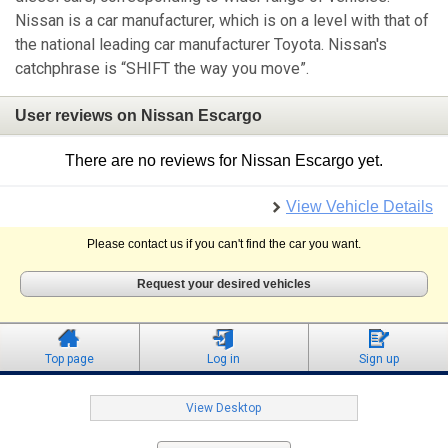
Nissan is a car manufacturer, which is on a level with that of
the national leading car manufacturer Toyota. Nissan's
catchphrase is “SHIFT the way you move”.
User reviews on Nissan Escargo
There are no reviews for Nissan Escargo yet.
View Vehicle Details
Please contact us if you can't find the car you want.
Request your desired vehicles
Top page
Log in
Sign up
View Desktop