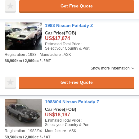
Get Free Quote
1983 Nissan Fairlady Z
Car Price
(FOB)
US$17,674
Estimated Total Price :
Select your Country & Port
Registration : 1983
Manufacture : ASK
86,900km / 2,960cc / - / MT
Show more information
Get Free Quote
1983/04 Nissan Fairlady Z
Car Price
(FOB)
US$18,197
Estimated Total Price :
Select your Country & Port
Registration : 1983/04
Manufacture : ASK
59,500km / 2,000cc / - / AT