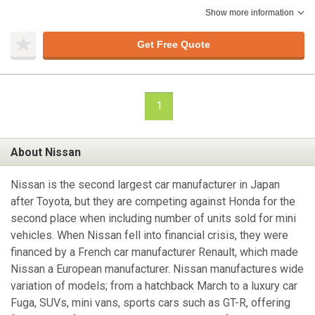
Show more information
Get Free Quote
1
About Nissan
Nissan is the second largest car manufacturer in Japan
after Toyota, but they are competing against Honda for the
second place when including number of units sold for mini
vehicles. When Nissan fell into financial crisis, they were
financed by a French car manufacturer Renault, which made
Nissan a European manufacturer. Nissan manufactures wide
variation of models; from a hatchback March to a luxury car
Fuga, SUVs, mini vans, sports cars such as GT-R, offering