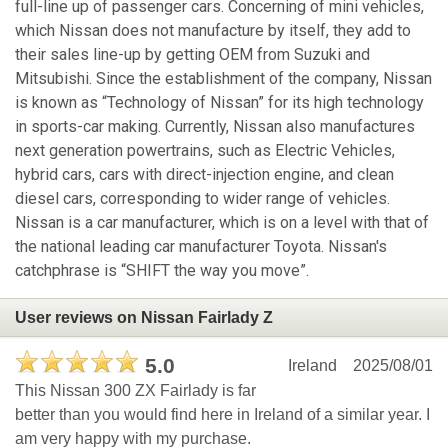
full-line up of passenger cars. Concerning of mini vehicles,
which Nissan does not manufacture by itself, they add to
their sales line-up by getting OEM from Suzuki and
Mitsubishi. Since the establishment of the company, Nissan
is known as “Technology of Nissan” for its high technology
in sports-car making. Currently, Nissan also manufactures
next generation powertrains, such as Electric Vehicles,
hybrid cars, cars with direct-injection engine, and clean
diesel cars, corresponding to wider range of vehicles.
Nissan is a car manufacturer, which is on a level with that of
the national leading car manufacturer Toyota. Nissan's
catchphrase is “SHIFT the way you move”.
User reviews on Nissan Fairlady Z
5.0
Ireland
2025/08/01
This Nissan 300 ZX Fairlady is far
better than you would find here in Ireland of a similar year. I
am very happy with my purchase.