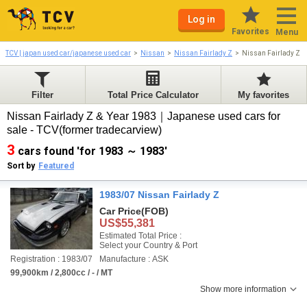
Log in
Favorites
Menu
TCV | japan used car/japanese used car
Nissan
Nissan Fairlady Z
Nissan Fairlady Z 
Filter
Total Price Calculator
My favorites
Nissan Fairlady Z & Year 1983｜Japanese used cars for
sale - TCV(former tradecarview)
3
cars found 'for 1983 ～ 1983'
Sort by
Featured
1983/07 Nissan Fairlady Z
Car Price
(FOB)
US$55,381
Estimated Total Price :
Select your Country & Port
Registration : 1983/07
Manufacture : ASK
99,900km / 2,800cc / - / MT
Show more information