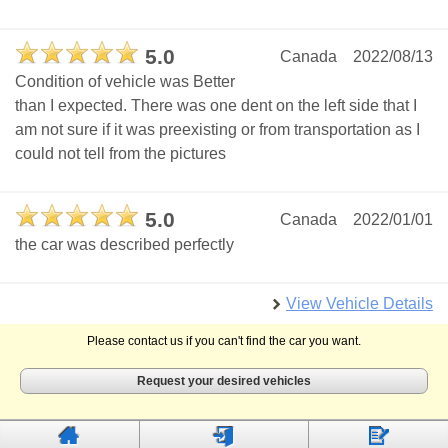
5.0
Canada
2022/08/13
Condition of vehicle was Better
than I expected. There was one dent on the left side that I
am not sure if it was preexisting or from transportation as I
could not tell from the pictures
5.0
Canada
2022/01/01
the car was described perfectly
View Vehicle Details
Please contact us if you can't find the car you want.
Request your desired vehicles