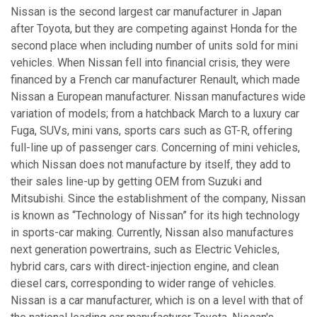
Nissan is the second largest car manufacturer in Japan
after Toyota, but they are competing against Honda for the
second place when including number of units sold for mini
vehicles. When Nissan fell into financial crisis, they were
financed by a French car manufacturer Renault, which made
Nissan a European manufacturer. Nissan manufactures wide
variation of models; from a hatchback March to a luxury car
Fuga, SUVs, mini vans, sports cars such as GT-R, offering
full-line up of passenger cars. Concerning of mini vehicles,
which Nissan does not manufacture by itself, they add to
their sales line-up by getting OEM from Suzuki and
Mitsubishi. Since the establishment of the company, Nissan
is known as “Technology of Nissan” for its high technology
in sports-car making. Currently, Nissan also manufactures
next generation powertrains, such as Electric Vehicles,
hybrid cars, cars with direct-injection engine, and clean
diesel cars, corresponding to wider range of vehicles.
Nissan is a car manufacturer, which is on a level with that of