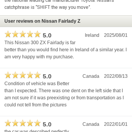
the national leading car manufacturer Toyota. Nissan's
catchphrase is “SHIFT the way you move”.
User reviews on Nissan Fairlady Z
5.0
Ireland
2025/08/01
This Nissan 300 ZX Fairlady is far
better than you would find here in Ireland of a similar year. I
am very happy with my purchase.
5.0
Canada
2022/08/13
Condition of vehicle was Better
than I expected. There was one dent on the left side that I
am not sure if it was preexisting or from transportation as I
could not tell from the pictures
5.0
Canada
2022/01/01
the car was described perfectly