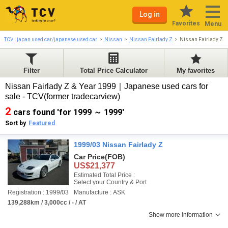
Log in
Favorites
Menu
TCV | japan used car/japanese used car
Nissan
Nissan Fairlady Z
Nissan Fairlady Z 
Filter
Total Price Calculator
My favorites
Nissan Fairlady Z & Year 1999｜Japanese used cars for
sale - TCV(former tradecarview)
2
cars found 'for 1999 ～ 1999'
Sort by
Featured
1999/03 Nissan Fairlady Z
Car Price
(FOB)
US$21,377
Estimated Total Price :
Select your Country & Port
Registration : 1999/03
Manufacture : ASK
139,288km / 3,000cc / - / AT
Show more information