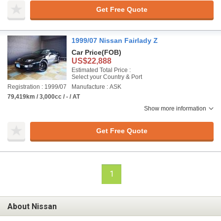
Get Free Quote
1999/07 Nissan Fairlady Z
Car Price
(FOB)
US$22,888
Estimated Total Price :
Select your Country & Port
Registration : 1999/07
Manufacture : ASK
79,419km / 3,000cc / - / AT
Show more information
Get Free Quote
1
About Nissan