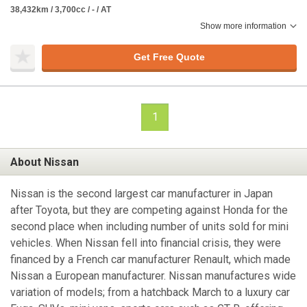
38,432km / 3,700cc / - / AT
Show more information
Get Free Quote
1
About Nissan
Nissan is the second largest car manufacturer in Japan
after Toyota, but they are competing against Honda for the
second place when including number of units sold for mini
vehicles. When Nissan fell into financial crisis, they were
financed by a French car manufacturer Renault, which made
Nissan a European manufacturer. Nissan manufactures wide
variation of models; from a hatchback March to a luxury car