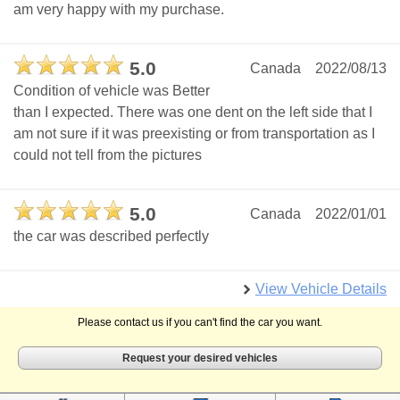
am very happy with my purchase.
5.0
Canada
2022/08/13
Condition of vehicle was Better
than I expected. There was one dent on the left side that I
am not sure if it was preexisting or from transportation as I
could not tell from the pictures
5.0
Canada
2022/01/01
the car was described perfectly
View Vehicle Details
Please contact us if you can't find the car you want.
Request your desired vehicles