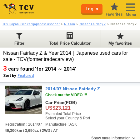
Log in
Favorites
Menu
TCV | japan used car/japanese used car
Nissan
Nissan Fairlady Z
Nissan Fairlady Z 
Filter
Total Price Calculator
My favorites
Nissan Fairlady Z & Year 2014｜Japanese used cars for
sale - TCV(former tradecarview)
3
cars found 'for 2014 ～ 2014'
Sort by
Featured
2014/07 Nissan Fairlady Z
Check out the VIDEO !!!
Car Price
(FOB)
US$23,121
Estimated Total Price :
Select your Country & Port
Registration : 2014/07
Manufacture : ASK
46,300km / 3,690cc / 2WD / AT
Show more information