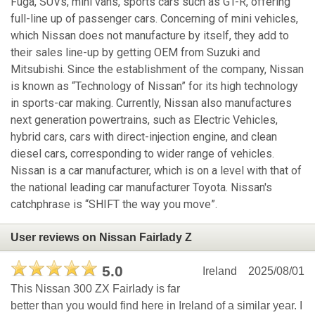
Fuga, SUVs, mini vans, sports cars such as GT-R, offering
full-line up of passenger cars. Concerning of mini vehicles,
which Nissan does not manufacture by itself, they add to
their sales line-up by getting OEM from Suzuki and
Mitsubishi. Since the establishment of the company, Nissan
is known as “Technology of Nissan” for its high technology
in sports-car making. Currently, Nissan also manufactures
next generation powertrains, such as Electric Vehicles,
hybrid cars, cars with direct-injection engine, and clean
diesel cars, corresponding to wider range of vehicles.
Nissan is a car manufacturer, which is on a level with that of
the national leading car manufacturer Toyota. Nissan's
catchphrase is “SHIFT the way you move”.
User reviews on Nissan Fairlady Z
5.0
Ireland
2025/08/01
This Nissan 300 ZX Fairlady is far
better than you would find here in Ireland of a similar year. I