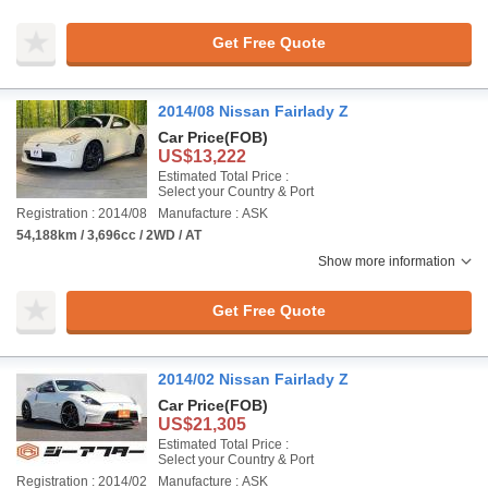
Get Free Quote
2014/08 Nissan Fairlady Z
Car Price
(FOB)
US$13,222
Estimated Total Price :
Select your Country & Port
Registration : 2014/08
Manufacture : ASK
54,188km / 3,696cc / 2WD / AT
Show more information
Get Free Quote
2014/02 Nissan Fairlady Z
Car Price
(FOB)
US$21,305
Estimated Total Price :
Select your Country & Port
Registration : 2014/02
Manufacture : ASK