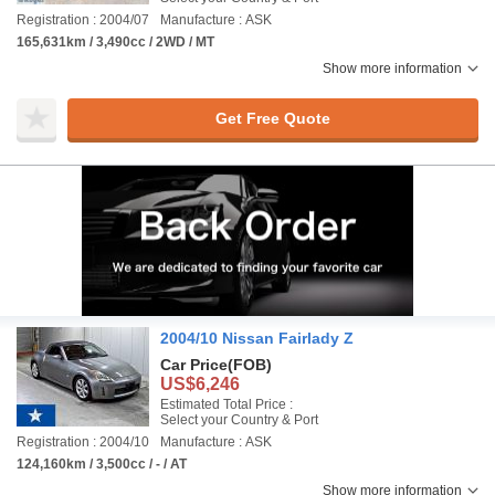
Registration : 2004/07
Manufacture : ASK
165,631km / 3,490cc / 2WD / MT
Show more information
Get Free Quote
2004/10 Nissan Fairlady Z
Car Price
(FOB)
US$6,246
Estimated Total Price :
Select your Country & Port
Registration : 2004/10
Manufacture : ASK
124,160km / 3,500cc / - / AT
Show more information