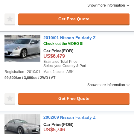
Show more information
Get Free Quote
2010/01 Nissan Fairlady Z
Check out the VIDEO !!!
Car Price
(FOB)
US$6,479
Estimated Total Price :
Select your Country & Port
Registration : 2010/01
Manufacture : ASK
99,500km / 3,690cc / 2WD / AT
Show more information
Get Free Quote
2002/09 Nissan Fairlady Z
Car Price
(FOB)
US$5,746