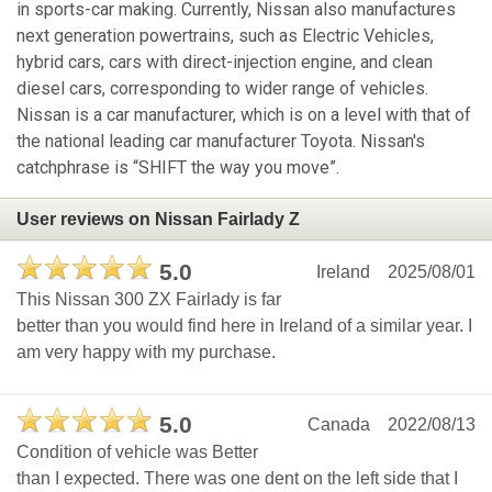
in sports-car making. Currently, Nissan also manufactures
next generation powertrains, such as Electric Vehicles,
hybrid cars, cars with direct-injection engine, and clean
diesel cars, corresponding to wider range of vehicles.
Nissan is a car manufacturer, which is on a level with that of
the national leading car manufacturer Toyota. Nissan's
catchphrase is “SHIFT the way you move”.
User reviews on Nissan Fairlady Z
5.0
Ireland
2025/08/01
This Nissan 300 ZX Fairlady is far
better than you would find here in Ireland of a similar year. I
am very happy with my purchase.
5.0
Canada
2022/08/13
Condition of vehicle was Better
than I expected. There was one dent on the left side that I