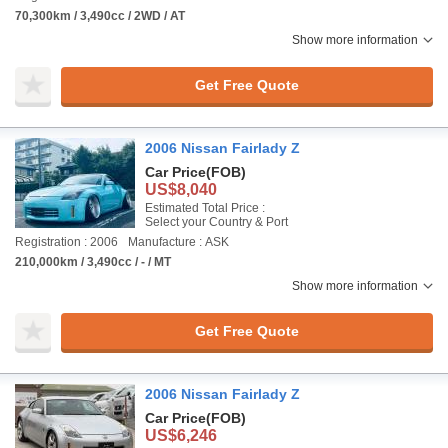
70,300km / 3,490cc / 2WD / AT
Show more information
Get Free Quote
2006 Nissan Fairlady Z
Car Price
(FOB)
US$8,040
Estimated Total Price :
Select your Country & Port
Registration : 2006
Manufacture : ASK
210,000km / 3,490cc / - / MT
Show more information
Get Free Quote
2006 Nissan Fairlady Z
Car Price
(FOB)
US$6,246