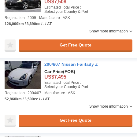
US$7,508
Estimated Total Price :
Select your Country & Port
Registration : 2009
Manufacture : ASK
126,000km / 3,690cc / - / AT
Show more information
Get Free Quote
2004/07 Nissan Fairlady Z
Car Price
(FOB)
US$7,495
Estimated Total Price :
Select your Country & Port
Registration : 2004/07
Manufacture : ASK
52,860km / 3,500cc / - / AT
Show more information
Get Free Quote