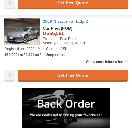
Get Free Quote
2009 Nissan Fairlady Z
Car Price
(FOB)
US$6,561
Estimated Total Price :
Select your Country & Port
Registration : 2009
Manufacture : ASK
159,000km / 3,700cc / - / Unspecified
Show more information
Get Free Quote