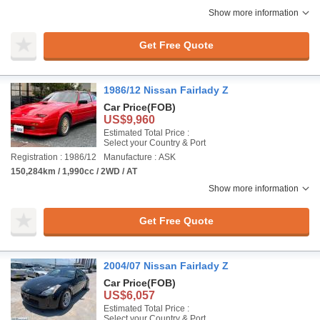
Show more information
Get Free Quote
1986/12 Nissan Fairlady Z
Car Price
(FOB)
US$9,960
Estimated Total Price :
Select your Country & Port
Registration : 1986/12
Manufacture : ASK
150,284km / 1,990cc / 2WD / AT
Show more information
Get Free Quote
2004/07 Nissan Fairlady Z
Car Price
(FOB)
US$6,057
Estimated Total Price :
Select your Country & Port