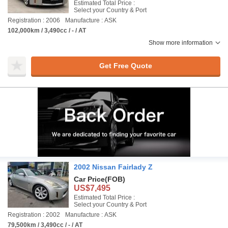
Estimated Total Price :
Select your Country & Port
Registration : 2006
Manufacture : ASK
102,000km / 3,490cc / - / AT
Show more information
Get Free Quote
2002 Nissan Fairlady Z
Car Price
(FOB)
US$7,495
Estimated Total Price :
Select your Country & Port
Registration : 2002
Manufacture : ASK
79,500km / 3,490cc / - / AT