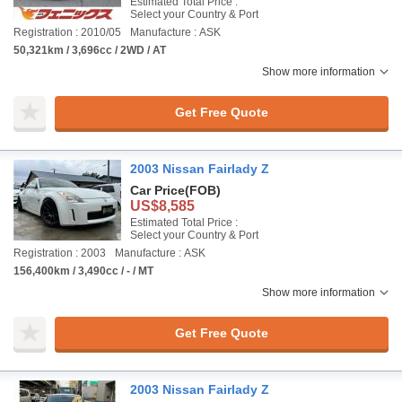
Estimated Total Price :
Select your Country & Port
Registration : 2010/05
Manufacture : ASK
50,321km / 3,696cc / 2WD / AT
Show more information
Get Free Quote
2003 Nissan Fairlady Z
Car Price
(FOB)
US$8,585
Estimated Total Price :
Select your Country & Port
Registration : 2003
Manufacture : ASK
156,400km / 3,490cc / - / MT
Show more information
Get Free Quote
2003 Nissan Fairlady Z