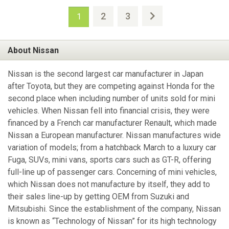
2
3
1
About Nissan
Nissan is the second largest car manufacturer in Japan
after Toyota, but they are competing against Honda for the
second place when including number of units sold for mini
vehicles. When Nissan fell into financial crisis, they were
financed by a French car manufacturer Renault, which made
Nissan a European manufacturer. Nissan manufactures wide
variation of models; from a hatchback March to a luxury car
Fuga, SUVs, mini vans, sports cars such as GT-R, offering
full-line up of passenger cars. Concerning of mini vehicles,
which Nissan does not manufacture by itself, they add to
their sales line-up by getting OEM from Suzuki and
Mitsubishi. Since the establishment of the company, Nissan
is known as “Technology of Nissan” for its high technology