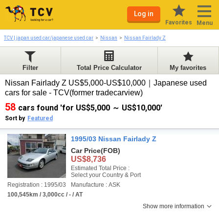
Log in
Favorites
Menu
TCV | japan used car/japanese used car
Nissan
Nissan Fairlady Z
Filter
Total Price Calculator
My favorites
Nissan Fairlady Z US$5,000-US$10,000｜Japanese used
cars for sale - TCV(former tradecarview)
58
cars found 'for US$5,000 ～ US$10,000'
Sort by
Featured
1995/03 Nissan Fairlady Z
Car Price
(FOB)
US$8,736
Estimated Total Price :
Select your Country & Port
Registration : 1995/03
Manufacture : ASK
100,545km / 3,000cc / - / AT
Show more information