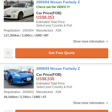
2003/04 Nissan Fairlady Z
Check out the VIDEO !!!
Car Price
(FOB)
US$8,353
Estimated Total Price :
Select your Country & Port
Registration : 2003/04
Manufacture : ASK
127,300km / 3,490cc / 2WD / MT
Show more information
Get Free Quote
2009/03 Nissan Fairlady Z
Car Price
(FOB)
US$8,530
Estimated Total Price :
Select your Country & Port
Registration : 2009/03
Manufacture : ASK
49,340km / 3,700cc / 2WD / AT
Show more information