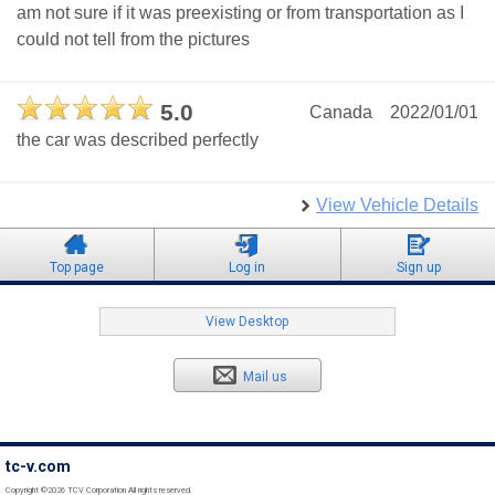
am not sure if it was preexisting or from transportation as I
could not tell from the pictures
5.0
Canada
2022/01/01
the car was described perfectly
View Vehicle Details
Top page
Log in
Sign up
View Desktop
Mail us
tc-v.com
Copyright ©2026 TCV Corporation All rights reserved.