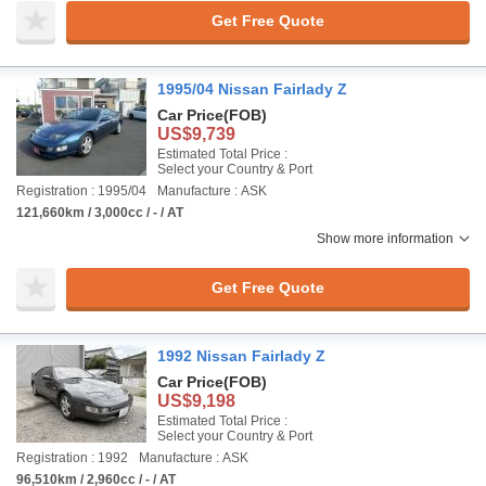
Get Free Quote
1995/04 Nissan Fairlady Z
Car Price
(FOB)
US$9,739
Estimated Total Price :
Select your Country & Port
Registration : 1995/04
Manufacture : ASK
121,660km / 3,000cc / - / AT
Show more information
Get Free Quote
1992 Nissan Fairlady Z
Car Price
(FOB)
US$9,198
Estimated Total Price :
Select your Country & Port
Registration : 1992
Manufacture : ASK
96,510km / 2,960cc / - / AT