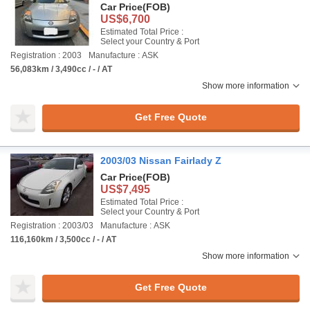
Car Price
(FOB)
US$6,700
Estimated Total Price :
Select your Country & Port
Registration : 2003
Manufacture : ASK
56,083km / 3,490cc / - / AT
Show more information
Get Free Quote
2003/03 Nissan Fairlady Z
Car Price
(FOB)
US$7,495
Estimated Total Price :
Select your Country & Port
Registration : 2003/03
Manufacture : ASK
116,160km / 3,500cc / - / AT
Show more information
Get Free Quote