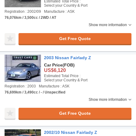
Estimated Total Price :
Select your Country & Port
Registration : 2002/09
Manufacture : ASK
76,076km / 3,500cc / 2WD / AT
Show more information
Get Free Quote
2003 Nissan Fairlady Z
Car Price
(FOB)
US$6,120
Estimated Total Price :
Select your Country & Port
Registration : 2003
Manufacture : ASK
76,699km / 3,490cc / - / Unspecified
Show more information
Get Free Quote
2002/10 Nissan Fairlady Z