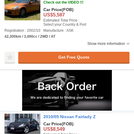
Check out the VIDEO !!!
Car Price
(FOB)
US$5,587
Estimated Total Price :
Select your Country & Port
Registration : 2002/10
Manufacture : ASK
42,300km / 3,490cc / 2WD / AT
Show more information
Get Free Quote
2010/05 Nissan Fairlady Z
Car Price
(FOB)
US$8,549