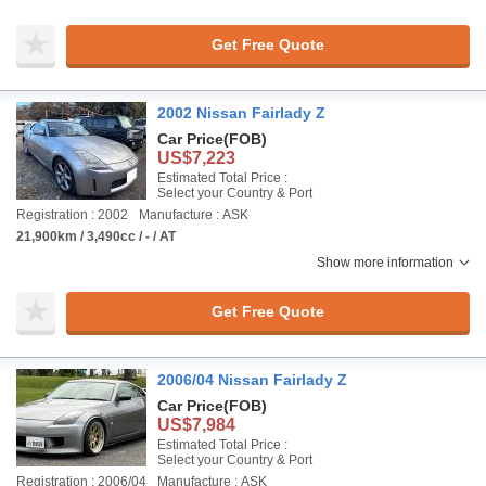
Get Free Quote
2002 Nissan Fairlady Z
Car Price
(FOB)
US$7,223
Estimated Total Price :
Select your Country & Port
Registration : 2002
Manufacture : ASK
21,900km / 3,490cc / - / AT
Show more information
Get Free Quote
2006/04 Nissan Fairlady Z
Car Price
(FOB)
US$7,984
Estimated Total Price :
Select your Country & Port
Registration : 2006/04
Manufacture : ASK