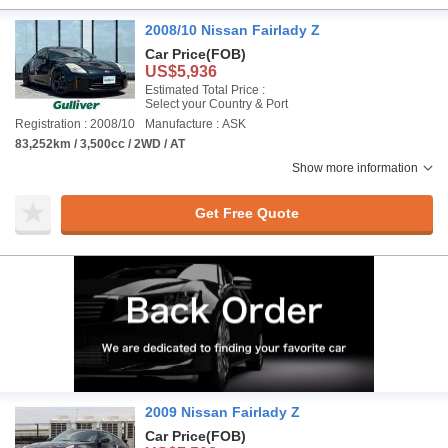
2008/10 Nissan Fairlady Z
Car Price
(FOB)
US$5,936
Estimated Total Price :
Select your Country & Port
Registration : 2008/10
Manufacture : ASK
83,252km / 3,500cc / 2WD / AT
Show more information
Get Free Quote
2009 Nissan Fairlady Z
Car Price
(FOB)