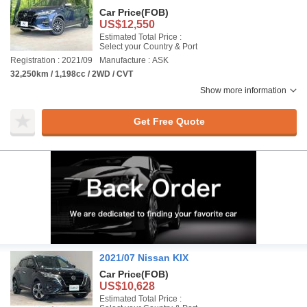
Car Price
(FOB)
US$12,550
Estimated Total Price :
Select your Country & Port
Registration : 2021/09
Manufacture : ASK
32,250km / 1,198cc / 2WD / CVT
Show more information
Get Free Quote
2021/07 Nissan KIX
Car Price
(FOB)
US$10,628
Estimated Total Price :