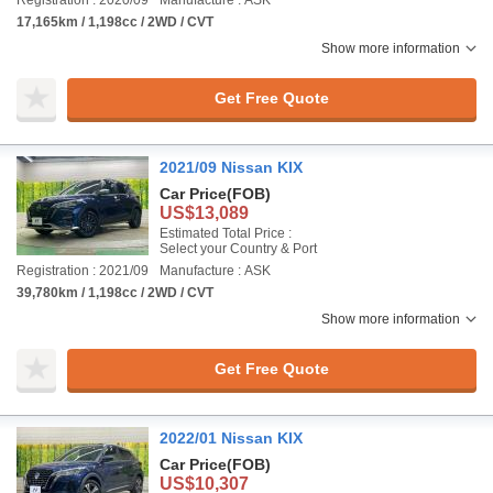
Registration : 2020/09
Manufacture : ASK
17,165km / 1,198cc / 2WD / CVT
Show more information
Get Free Quote
2021/09 Nissan KIX
Car Price
(FOB)
US$13,089
Estimated Total Price :
Select your Country & Port
Registration : 2021/09
Manufacture : ASK
39,780km / 1,198cc / 2WD / CVT
Show more information
Get Free Quote
2022/01 Nissan KIX
Car Price
(FOB)
US$10,307