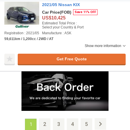
2021/05 Nissan KIX
Car Price
(FOB)
Save 11% OFF
US$10,425
Estimated Total Price :
Select your Country & Port
Registration : 2021/05
Manufacture : ASK
59,611km / 1,200cc / 2WD / AT
Show more information
Get Free Quote
2
3
4
5
1