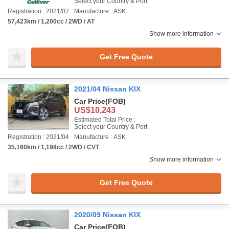
Select your Country & Port
Registration : 2021/07
Manufacture : ASK
57,423km / 1,200cc / 2WD / AT
Show more information
Get Free Quote
2021/04 Nissan KIX
Car Price
(FOB)
US$10,243
Estimated Total Price :
Select your Country & Port
Registration : 2021/04
Manufacture : ASK
35,160km / 1,198cc / 2WD / CVT
Show more information
Get Free Quote
2020/09 Nissan KIX
Car Price
(FOB)