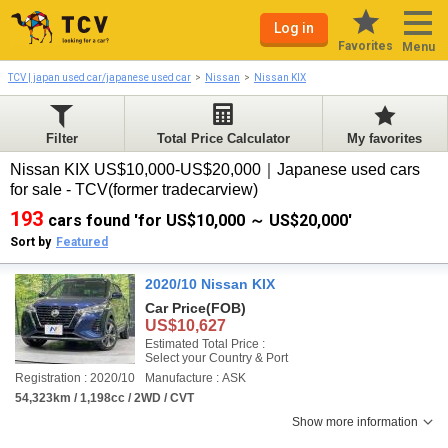
Log in
Favorites
Menu
TCV | japan used car/japanese used car
Nissan
Nissan KIX
Filter
Total Price Calculator
My favorites
Nissan KIX US$10,000-US$20,000｜Japanese used cars
for sale - TCV(former tradecarview)
193
cars found 'for US$10,000 ～ US$20,000'
Sort by
Featured
2020/10 Nissan KIX
Car Price
(FOB)
US$10,627
Estimated Total Price :
Select your Country & Port
Registration : 2020/10
Manufacture : ASK
54,323km / 1,198cc / 2WD / CVT
Show more information