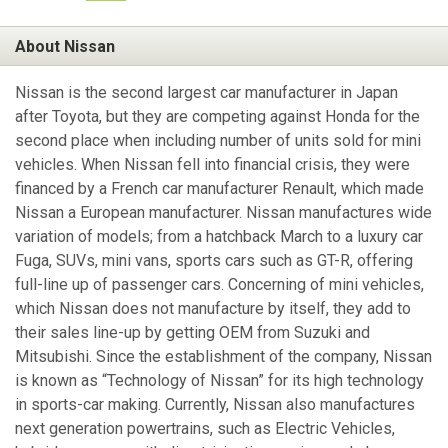
About Nissan
Nissan is the second largest car manufacturer in Japan
after Toyota, but they are competing against Honda for the
second place when including number of units sold for mini
vehicles. When Nissan fell into financial crisis, they were
financed by a French car manufacturer Renault, which made
Nissan a European manufacturer. Nissan manufactures wide
variation of models; from a hatchback March to a luxury car
Fuga, SUVs, mini vans, sports cars such as GT-R, offering
full-line up of passenger cars. Concerning of mini vehicles,
which Nissan does not manufacture by itself, they add to
their sales line-up by getting OEM from Suzuki and
Mitsubishi. Since the establishment of the company, Nissan
is known as “Technology of Nissan” for its high technology
in sports-car making. Currently, Nissan also manufactures
next generation powertrains, such as Electric Vehicles,