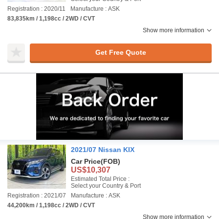
Registration : 2020/11
Manufacture : ASK
83,835km / 1,198cc / 2WD / CVT
Show more information
Get Free Quote
2021/07 Nissan KIX
Car Price
(FOB)
US$10,307
Estimated Total Price :
Select your Country & Port
Registration : 2021/07
Manufacture : ASK
44,200km / 1,198cc / 2WD / CVT
Show more information