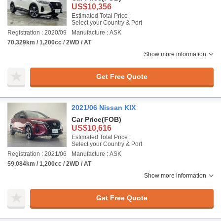
US$10,356
Estimated Total Price :
Select your Country & Port
Registration : 2020/09
Manufacture : ASK
70,329km / 1,200cc / 2WD / AT
Show more information
Get Free Quote
2021/06 Nissan KIX
Car Price
(FOB)
US$10,616
Estimated Total Price :
Select your Country & Port
Registration : 2021/06
Manufacture : ASK
59,084km / 1,200cc / 2WD / AT
Show more information
Get Free Quote