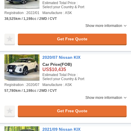
Estimated Total Price :
Select your Country & Port
Registration : 2022/01
Manufacture : ASK
38,525km / 1,198cc / 2WD / CVT
Show more information
Get Free Quote
2020/07 Nissan KIX
Car Price
(FOB)
US$10,435
Estimated Total Price :
Select your Country & Port
Registration : 2020/07
Manufacture : ASK
57,780km / 1,198cc / 2WD / CVT
Show more information
Get Free Quote
2021/09 Nissan KIX