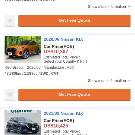
Show more information
Get Free Quote
2020/06 Nissan KIX
Car Price
(FOB)
US$10,307
Estimated Total Price :
Select your Country & Port
Registration : 2020/06
Manufacture : ASK
47,780km / 1,198cc / 2WD / CVT
Show more information
Get Free Quote
2021/09 Nissan KIX
Car Price
(FOB)
US$10,425
Estimated Total Price :