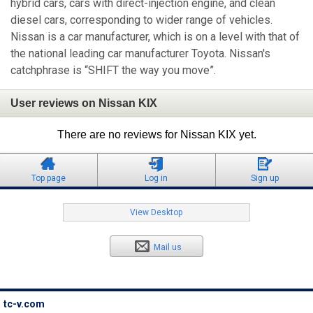
hybrid cars, cars with direct-injection engine, and clean
diesel cars, corresponding to wider range of vehicles.
Nissan is a car manufacturer, which is on a level with that of
the national leading car manufacturer Toyota. Nissan's
catchphrase is “SHIFT the way you move”.
User reviews on Nissan KIX
There are no reviews for Nissan KIX yet.
Top page
Log in
Sign up
View Desktop
Mail us
tc-v.com