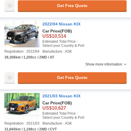
Get Free Quote
2022/04 Nissan KIX
Car Price
(FOB)
US$10,514
Estimated Total Price :
Select your Country & Port
Registration : 2022/04
Manufacture : ASK
38,306km / 1,200cc / 2WD / AT
Show more information
Get Free Quote
2021/03 Nissan KIX
Car Price
(FOB)
US$10,627
Estimated Total Price :
Select your Country & Port
Registration : 2021/03
Manufacture : ASK
31,660km / 1,198cc / 2WD / CVT