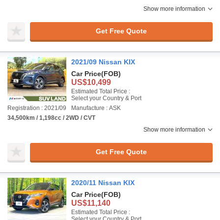
Show more information
Get Free Quote
2021/09 Nissan KIX
Car Price
(FOB)
US$10,499
Estimated Total Price :
Select your Country & Port
Registration : 2021/09
Manufacture : ASK
34,500km / 1,198cc / 2WD / CVT
Show more information
Get Free Quote
2020/11 Nissan KIX
Car Price
(FOB)
US$11,140
Estimated Total Price :
Select your Country & Port