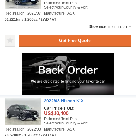
Estimated Total Price :
Select your Country & Port
Registration : 2021/07
Manufacture : ASK
61,221km / 1,200cc / 2WD / AT
Show more information
Get Free Quote
2022/03 Nissan KIX
Car Price
(FOB)
US$10,400
Estimated Total Price :
Select your Country & Port
Registration : 2022/03
Manufacture : ASK
70,570km / 1,200cc / 2WD / AT