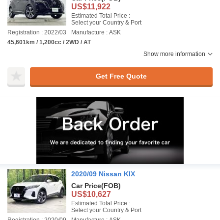
US$11,922
Estimated Total Price :
Select your Country & Port
Registration : 2022/03
Manufacture : ASK
45,601km / 1,200cc / 2WD / AT
Show more information
Get Free Quote
2020/09 Nissan KIX
Car Price
(FOB)
US$10,627
Estimated Total Price :
Select your Country & Port