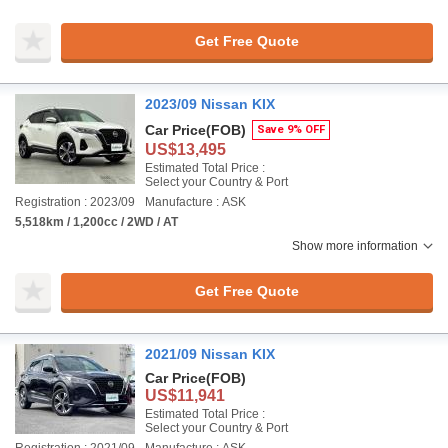
Get Free Quote
2023/09 Nissan KIX
Car Price
(FOB)
Save 9% OFF
US$13,495
Estimated Total Price :
Select your Country & Port
Registration : 2023/09
Manufacture : ASK
5,518km / 1,200cc / 2WD / AT
Show more information
Get Free Quote
2021/09 Nissan KIX
Car Price
(FOB)
US$11,941
Estimated Total Price :
Select your Country & Port