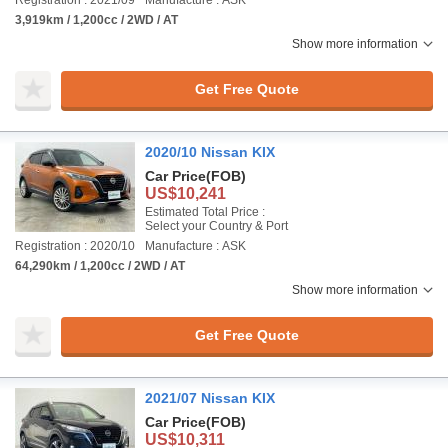
Registration : 2021/09
Manufacture : ASK
3,919km / 1,200cc / 2WD / AT
Show more information
Get Free Quote
2020/10 Nissan KIX
Car Price
(FOB)
US$10,241
Estimated Total Price :
Select your Country & Port
Registration : 2020/10
Manufacture : ASK
64,290km / 1,200cc / 2WD / AT
Show more information
Get Free Quote
2021/07 Nissan KIX
Car Price
(FOB)
US$10,311