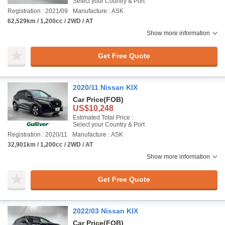
Select your Country & Port
Registration : 2021/09
Manufacture : ASK
62,529km / 1,200cc / 2WD / AT
Show more information
Get Free Quote
2020/11 Nissan KIX
Car Price
(FOB)
US$10,248
Estimated Total Price :
Select your Country & Port
Registration : 2020/11
Manufacture : ASK
32,901km / 1,200cc / 2WD / AT
Show more information
Get Free Quote
2022/03 Nissan KIX
Car Price
(FOB)