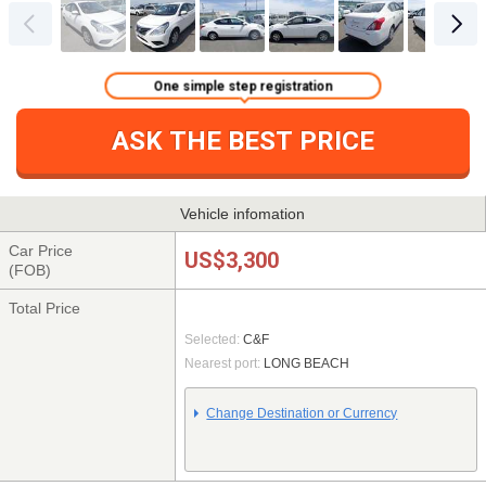
One simple step registration
ASK THE BEST PRICE
Vehicle infomation
Car Price
US$3,300
(FOB)
Total Price
Selected:
C&F
Nearest port:
LONG BEACH
Change Destination or Currency