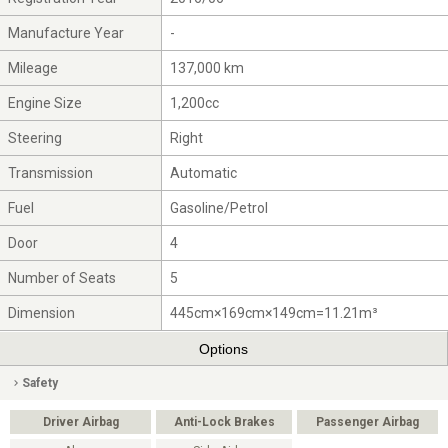
Manufacture Year
-
Mileage
137,000 km
Engine Size
1,200cc
Steering
Right
Transmission
Automatic
Fuel
Gasoline/Petrol
Door
4
Number of Seats
5
Dimension
445cm×169cm×149cm=11.21m³
Options
Safety
Driver Airbag
Anti-Lock Brakes
Passenger Airbag