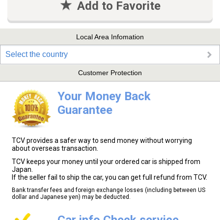
Add to Favorite
Local Area Infomation
Select the country
Customer Protection
Your Money Back
Guarantee
TCV provides a safer way to send money without worrying
about overseas transaction.
TCV keeps your money until your ordered car is shipped from
Japan.
If the seller fail to ship the car, you can get full refund from TCV.
Bank transfer fees and foreign exchange losses (including between US
dollar and Japanese yen) may be deducted.
Car info Check service