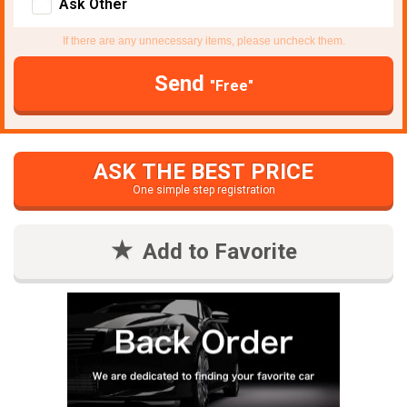
Ask Other
If there are any unnecessary items, please uncheck them.
Send
"Free"
ASK THE BEST PRICE
One simple step registration
Add to Favorite