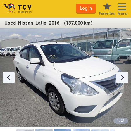
Log in
Favorites
Menu
Used Nissan Latio 2016 (137,000 km)
1 / 27