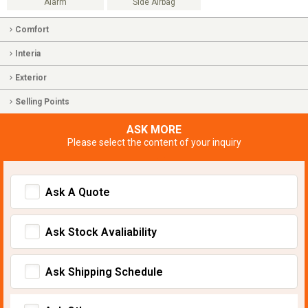
Alarm
Side Airbag
Comfort
Interia
Exterior
Selling Points
ASK MORE
Please select the content of your inquiry
Ask A Quote
Ask Stock Avaliability
Ask Shipping Schedule