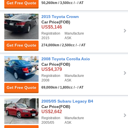
Get Free Quote
50,260km / 3,500cc / - / AT
2015 Toyota Crown
Car Price
(FOB)
US$5,146
Registration
Manufacture
2015
ASK
Get Free Quote
274,000km / 2,500cc / - / AT
2008 Toyota Corolla Axio
Car Price
(FOB)
US$4,379
Registration
Manufacture
2008
ASK
Get Free Quote
69,000km / 1,800cc / - / AT
2005/05 Subaru Legacy B4
Car Price
(FOB)
US$2,642
Registration
Manufacture
2005/05
ASK