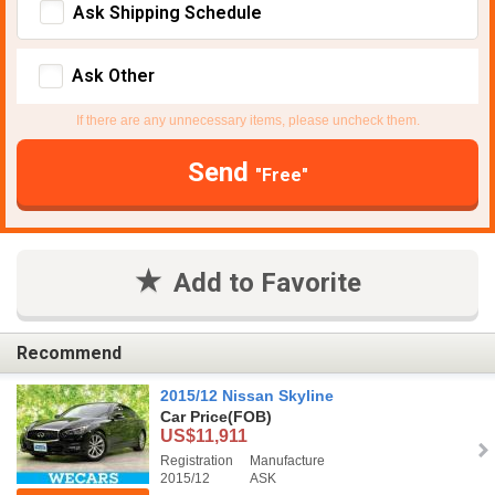
Ask Shipping Schedule
Ask Other
If there are any unnecessary items, please uncheck them.
Send
"Free"
Add to Favorite
Recommend
2015/12 Nissan Skyline
Car Price
(FOB)
US$11,911
Registration
Manufacture
2015/12
ASK