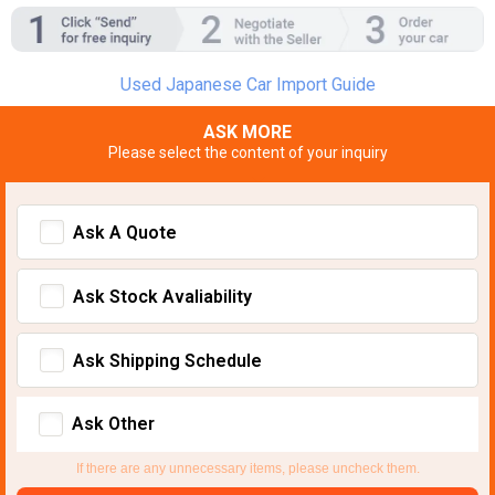
Used Japanese Car Import Guide
ASK MORE
Please select the content of your inquiry
Ask A Quote
Ask Stock Avaliability
Ask Shipping Schedule
Ask Other
If there are any unnecessary items, please uncheck them.