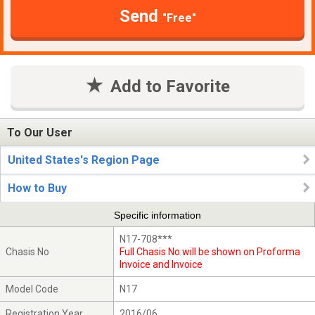
Send
"Free"
Add to Favorite
To Our User
United States's Region Page
How to Buy
Specific information
N17-708***
Chasis No
Full Chasis No will be shown on Proforma
Invoice and Invoice
Model Code
N17
Registration Year
2016/06