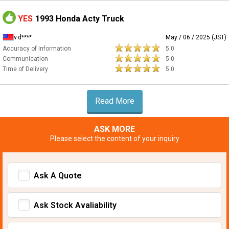
YES
1993 Honda Acty Truck
v.d****
May / 06 / 2025 (JST)
Accuracy of Information
5.0
Communication
5.0
Time of Delivery
5.0
Read More
ASK MORE
Please select the content of your inquiry
Ask A Quote
Ask Stock Avaliability