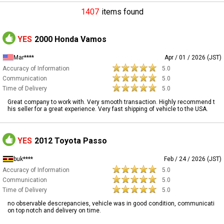
1407
items found
YES
2000 Honda Vamos
Mar****
Apr / 01 / 2026 (JST)
Accuracy of Information
5.0
Communication
5.0
Time of Delivery
5.0
Great company to work with. Very smooth transaction. Highly recommend t
his seller for a great experience. Very fast shipping of vehicle to the USA.
YES
2012 Toyota Passo
buk****
Feb / 24 / 2026 (JST)
Accuracy of Information
5.0
Communication
5.0
Time of Delivery
5.0
no observable descrepancies, vehicle was in good condition, communicati
on top notch and delivery on time.