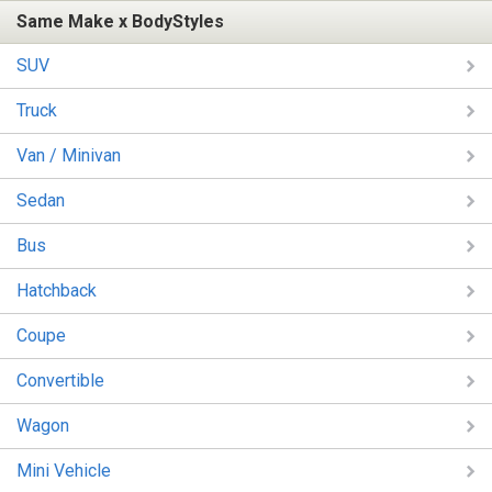
Same Make x BodyStyles
SUV
Truck
Van / Minivan
Sedan
Bus
Hatchback
Coupe
Convertible
Wagon
Mini Vehicle