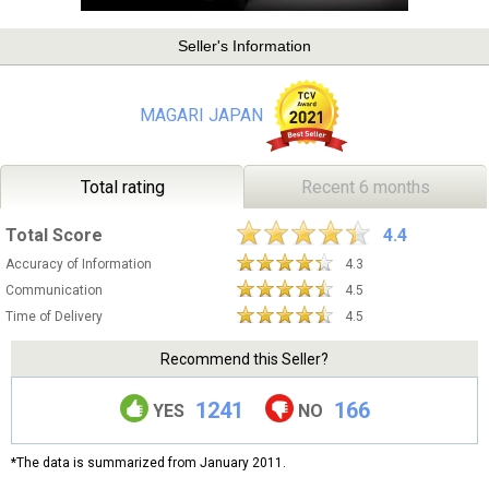
Seller's Information
MAGARI JAPAN
Total rating
Recent 6 months
Total Score
4.4
Accuracy of Information
4.3
Communication
4.5
Time of Delivery
4.5
Recommend this Seller?
1241
166
YES
NO
*The data is summarized from January 2011.