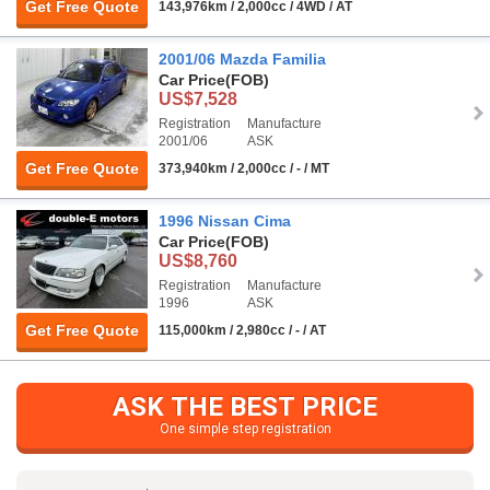
Get Free Quote
143,976km / 2,000cc / 4WD / AT
2001/06 Mazda Familia
Car Price
(FOB)
US$7,528
Registration
Manufacture
2001/06
ASK
Get Free Quote
373,940km / 2,000cc / - / MT
1996 Nissan Cima
Car Price
(FOB)
US$8,760
Registration
Manufacture
1996
ASK
Get Free Quote
115,000km / 2,980cc / - / AT
ASK THE BEST PRICE
One simple step registration