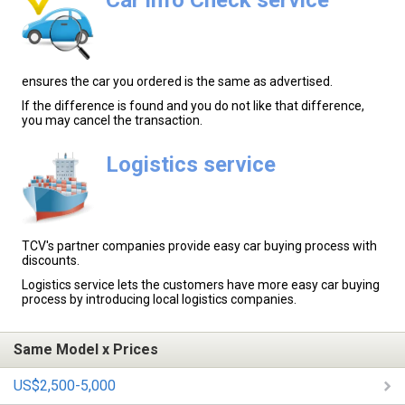
ensures the car you ordered is the same as advertised.
If the difference is found and you do not like that difference,
you may cancel the transaction.
Logistics service
TCV's partner companies provide easy car buying process with
discounts.
Logistics service lets the customers have more easy car buying
process by introducing local logistics companies.
Same Model x Prices
US$2,500-5,000