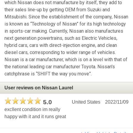
which Nissan does not manufacture by itself, they add to
their sales line-up by getting OEM from Suzuki and
Mitsubishi. Since the establishment of the company, Nissan
is known as “Technology of Nissan” for its high technology
in sports-car making. Currently, Nissan also manufactures
next generation powertrains, such as Electric Vehicles,
hybrid cars, cars with direct-injection engine, and clean
diesel cars, corresponding to wider range of vehicles.
Nissan is a car manufacturer, which is on a level with that of
the national leading car manufacturer Toyota. Nissan's
catchphrase is “SHIFT the way you move”.
User reviews on Nissan Laurel
5.0
United States
2022/11/09
excllent condition im really
happy with it and it runs great