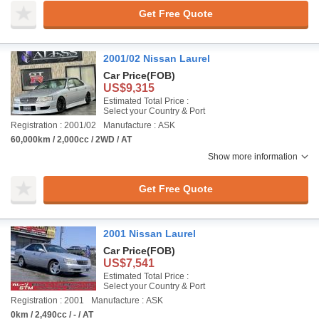
Get Free Quote
2001/02 Nissan Laurel
Car Price
(FOB)
US$9,315
Estimated Total Price :
Select your Country & Port
Registration : 2001/02
Manufacture : ASK
60,000km / 2,000cc / 2WD / AT
Show more information
Get Free Quote
2001 Nissan Laurel
Car Price
(FOB)
US$7,541
Estimated Total Price :
Select your Country & Port
Registration : 2001
Manufacture : ASK
0km / 2,490cc / - / AT