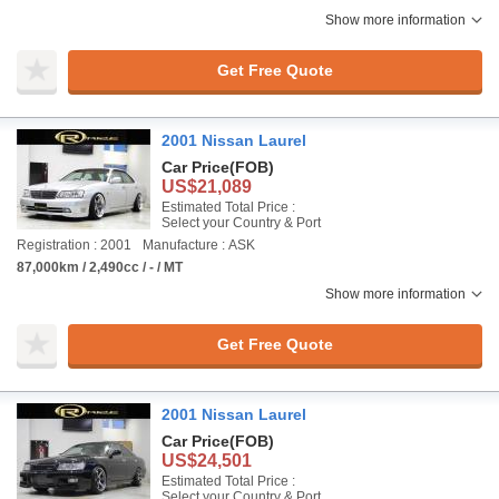
Show more information
Get Free Quote
2001 Nissan Laurel
Car Price
(FOB)
US$21,089
Estimated Total Price :
Select your Country & Port
Registration : 2001
Manufacture : ASK
87,000km / 2,490cc / - / MT
Show more information
Get Free Quote
2001 Nissan Laurel
Car Price
(FOB)
US$24,501
Estimated Total Price :
Select your Country & Port