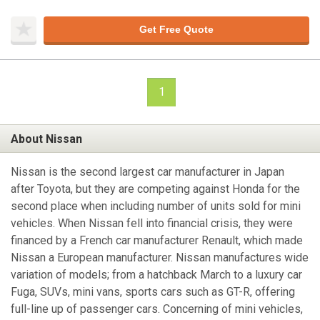
Get Free Quote
1
About Nissan
Nissan is the second largest car manufacturer in Japan
after Toyota, but they are competing against Honda for the
second place when including number of units sold for mini
vehicles. When Nissan fell into financial crisis, they were
financed by a French car manufacturer Renault, which made
Nissan a European manufacturer. Nissan manufactures wide
variation of models; from a hatchback March to a luxury car
Fuga, SUVs, mini vans, sports cars such as GT-R, offering
full-line up of passenger cars. Concerning of mini vehicles,