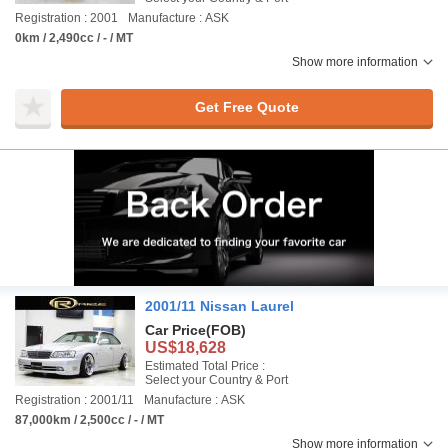
Registration : 2001
Manufacture : ASK
0km / 2,490cc / - / MT
Show more information
Get Free Quote
2001/11 Nissan Laurel
Car Price
(FOB)
US$18,628
Estimated Total Price :
Select your Country & Port
Registration : 2001/11
Manufacture : ASK
87,000km / 2,500cc / - / MT
Show more information