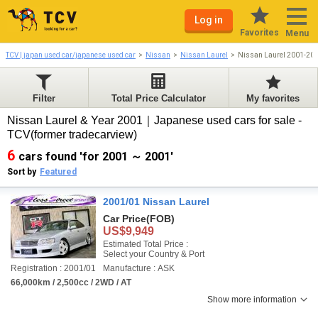
Log in
Favorites
Menu
TCV | japan used car/japanese used car
Nissan
Nissan Laurel
Nissan Laurel 2001-20
Filter
Total Price Calculator
My favorites
Nissan Laurel & Year 2001｜Japanese used cars for sale -
TCV(former tradecarview)
6
cars found 'for 2001 ～ 2001'
Sort by
Featured
2001/01 Nissan Laurel
Car Price
(FOB)
US$9,949
Estimated Total Price :
Select your Country & Port
Registration : 2001/01
Manufacture : ASK
66,000km / 2,500cc / 2WD / AT
Show more information