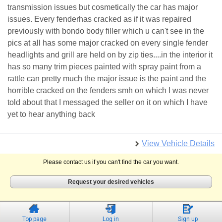
transmission issues but cosmetically the car has major
issues. Every fenderhas cracked as if it was repaired
previously with bondo body filler which u can't see in the
pics at all has some major cracked on every single fender
headlights and grill are held on by zip ties....in the interior it
has so many trim pieces painted with spray paint from a
rattle can pretty much the major issue is the paint and the
horrible cracked on the fenders smh on which I was never
told about that I messaged the seller on it on which I have
yet to hear anything back
View Vehicle Details
Please contact us if you can't find the car you want.
Request your desired vehicles
Top page
Log in
Sign up