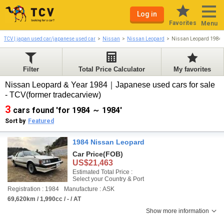
Log in
Favorites
Menu
TCV | japan used car/japanese used car
Nissan
Nissan Leopard
Nissan Leopard 1984
Filter
Total Price Calculator
My favorites
Nissan Leopard & Year 1984｜Japanese used cars for sale
- TCV(former tradecarview)
3
cars found 'for 1984 ～ 1984'
Sort by
Featured
1984 Nissan Leopard
Car Price
(FOB)
US$21,463
Estimated Total Price :
Select your Country & Port
Registration : 1984
Manufacture : ASK
69,620km / 1,990cc / - / AT
Show more information