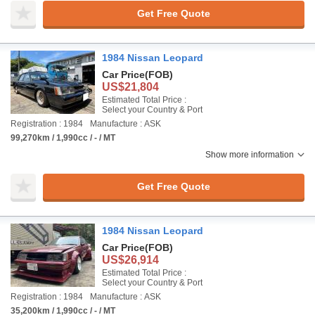
Get Free Quote
1984 Nissan Leopard
Car Price
(FOB)
US$21,804
Estimated Total Price :
Select your Country & Port
Registration : 1984
Manufacture : ASK
99,270km / 1,990cc / - / MT
Show more information
Get Free Quote
1984 Nissan Leopard
Car Price
(FOB)
US$26,914
Estimated Total Price :
Select your Country & Port
Registration : 1984
Manufacture : ASK
35,200km / 1,990cc / - / MT