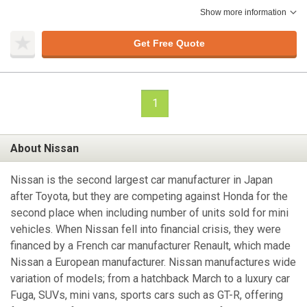
Show more information
Get Free Quote
1
About Nissan
Nissan is the second largest car manufacturer in Japan
after Toyota, but they are competing against Honda for the
second place when including number of units sold for mini
vehicles. When Nissan fell into financial crisis, they were
financed by a French car manufacturer Renault, which made
Nissan a European manufacturer. Nissan manufactures wide
variation of models; from a hatchback March to a luxury car
Fuga, SUVs, mini vans, sports cars such as GT-R, offering