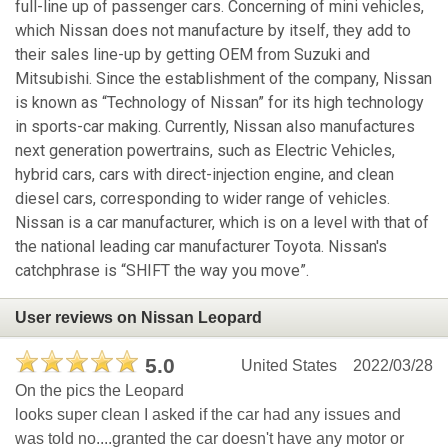
full-line up of passenger cars. Concerning of mini vehicles,
which Nissan does not manufacture by itself, they add to
their sales line-up by getting OEM from Suzuki and
Mitsubishi. Since the establishment of the company, Nissan
is known as “Technology of Nissan” for its high technology
in sports-car making. Currently, Nissan also manufactures
next generation powertrains, such as Electric Vehicles,
hybrid cars, cars with direct-injection engine, and clean
diesel cars, corresponding to wider range of vehicles.
Nissan is a car manufacturer, which is on a level with that of
the national leading car manufacturer Toyota. Nissan's
catchphrase is “SHIFT the way you move”.
User reviews on Nissan Leopard
5.0
United States
2022/03/28
On the pics the Leopard
looks super clean I asked if the car had any issues and
was told no....granted the car doesn't have any motor or