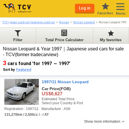
Log in
Favorites
Menu
TCV | japan used car/japanese used car
Nissan
Nissan Leopard
Nissan Leopard 1997
Filter
Total Price Calculator
My favorites
Nissan Leopard & Year 1997｜Japanese used cars for sale
- TCV(former tradecarview)
3
cars found 'for 1997 ～ 1997'
Sort by
Featured
1997/11 Nissan Leopard
Car Price
(FOB)
US$6,627
Estimated Total Price :
Select your Country & Port
Registration : 1997/11
Manufacture : ASK
131,270km / 2,500cc / - / AT
Show more information