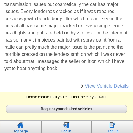
transmission issues but cosmetically the car has major
issues. Every fenderhas cracked as if it was repaired
previously with bondo body filler which u can't see in the
pics at all has some major cracked on every single fender
headlights and grill are held on by zip ties....in the interior it
has so many trim pieces painted with spray paint from a
rattle can pretty much the major issue is the paint and the
horrible cracked on the fenders smh on which I was never
told about that I messaged the seller on it on which I have
yet to hear anything back
View Vehicle Details
Please contact us if you can't find the car you want.
Request your desired vehicles
Top page
Log in
Sign up