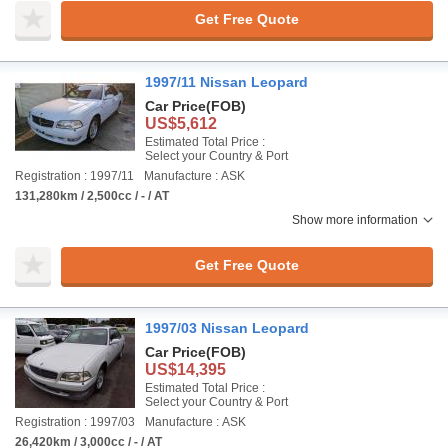
Get Free Quote
1997/11 Nissan Leopard
Car Price
(FOB)
US$5,612
Estimated Total Price :
Select your Country & Port
Registration : 1997/11
Manufacture : ASK
131,280km / 2,500cc / - / AT
Show more information
Get Free Quote
1997/03 Nissan Leopard
Car Price
(FOB)
US$14,395
Estimated Total Price :
Select your Country & Port
Registration : 1997/03
Manufacture : ASK
26,420km / 3,000cc / - / AT