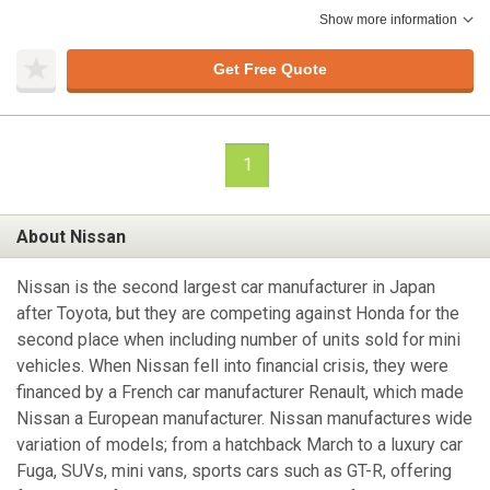
Show more information
Get Free Quote
1
About Nissan
Nissan is the second largest car manufacturer in Japan
after Toyota, but they are competing against Honda for the
second place when including number of units sold for mini
vehicles. When Nissan fell into financial crisis, they were
financed by a French car manufacturer Renault, which made
Nissan a European manufacturer. Nissan manufactures wide
variation of models; from a hatchback March to a luxury car
Fuga, SUVs, mini vans, sports cars such as GT-R, offering