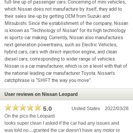
full-line up of passenger cars. Concerning of mini vehicles,
which Nissan does not manufacture by itself, they add to
their sales line-up by getting OEM from Suzuki and
Mitsubishi. Since the establishment of the company, Nissan
is known as “Technology of Nissan” for its high technology
in sports-car making. Currently, Nissan also manufactures
next generation powertrains, such as Electric Vehicles,
hybrid cars, cars with direct-injection engine, and clean
diesel cars, corresponding to wider range of vehicles.
Nissan is a car manufacturer, which is on a level with that of
the national leading car manufacturer Toyota. Nissan's
catchphrase is “SHIFT the way you move”.
User reviews on Nissan Leopard
5.0
United States
2022/03/28
On the pics the Leopard
looks super clean I asked if the car had any issues and
was told no....granted the car doesn't have any motor or