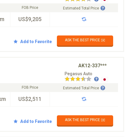
FOB Price
Estimated Total Price
km
US$9,205
ASK THE BEST PRICE ✉️
Add to Favorite
AK12-337***
Pegasus Auto
FOB Price
Estimated Total Price
km
US$2,511
ASK THE BEST PRICE ✉️
Add to Favorite