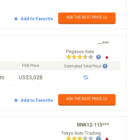
ASK THE BEST PRICE ✉️
Add to Favorite
---***
Pegasus Auto
FOB Price
Estimated Total Price
km
US$3,028
ASK THE BEST PRICE ✉️
Add to Favorite
BNK12-115***
Tokyo Auto Trading