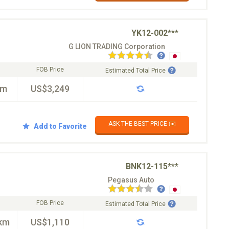
YK12-002***
G LION TRADING Corporation
FOB Price
Estimated Total Price
km
US$3,249
ASK THE BEST PRICE ✉️
Add to Favorite
BNK12-115***
Pegasus Auto
FOB Price
Estimated Total Price
km
US$1,110