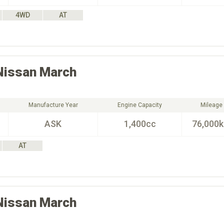
4WD
AT
Nissan
March
Manufacture Year
Engine Capacity
Mileage
ASK
1,400cc
76,000
AT
Nissan
March