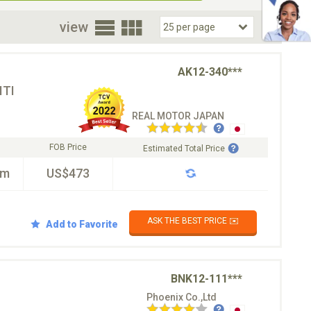
oor
view
AK12-340***
TI
REAL MOTOR JAPAN
FOB Price
Estimated Total Price
km
US$473
ASK THE BEST PRICE ✉️
Add to Favorite
BNK12-111***
Phoenix Co.,Ltd