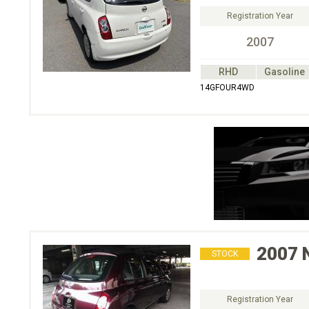
Registration Year
2007
RHD
Gasoline
14GFOUR4WD
2007
STOCK
Registration Year