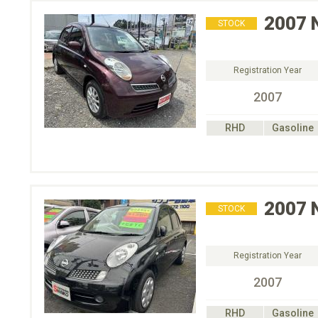
2007
STOCK
Registration Year
2007
RHD
Gasoline
2007
STOCK
Registration Year
2007
RHD
Gasoline