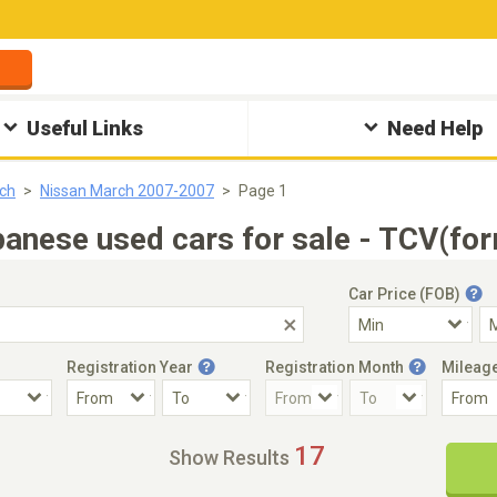
Useful Links
Need Help
ch
Nissan March 2007-2007
Page 1
nese used cars for sale - TCV(for
Car Price (FOB)
Registration Year
Registration Month
Mileag
Accident Car
Steering
17
Show Results