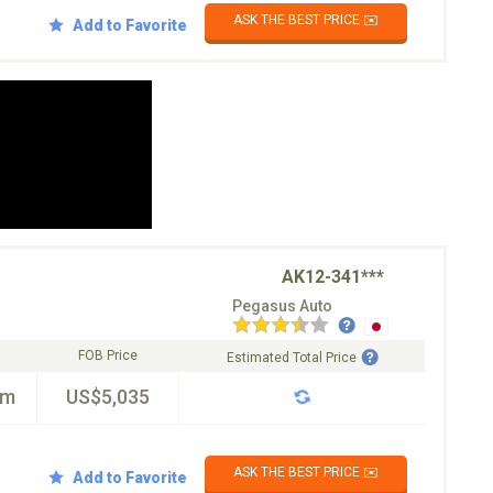
ASK THE BEST PRICE ✉️
Add to Favorite
AK12-341***
Pegasus Auto
FOB Price
Estimated Total Price
km
US$5,035
ASK THE BEST PRICE ✉️
Add to Favorite