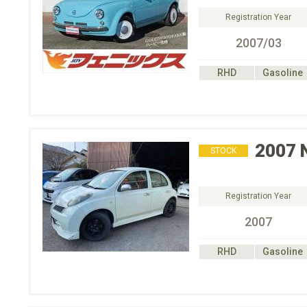
Registration Year
2007/03
RHD
Gasoline
2007
STOCK
Registration Year
2007
RHD
Gasoline