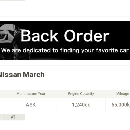
Nissan
March
Manufacture Year
Engine Capacity
Mileage
ASK
1,240cc
65,000
AT