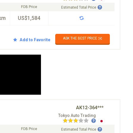
FOB Price
Estimated Total Price
km
US$1,584
ASK THE BEST PRICE ✉️
Add to Favorite
AK12-364***
Tokyo Auto Trading
FOB Price
Estimated Total Price