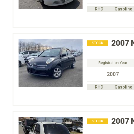
RHD
Gasoline
2007
STOCK
Registration Year
2007
RHD
Gasoline
2007
STOCK