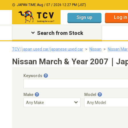
JAPAN TIME:
Aug / 07 / 2026 12:27 PM (JST)
Sign up
Log in
Search from Stock
TCV | japan used car/japanese used car
Nissan
Nissan Mar
Nissan March & Year 2007｜Japa
Keywords
Make
Model
Engine Capacity
Transmission
Choose Transmission