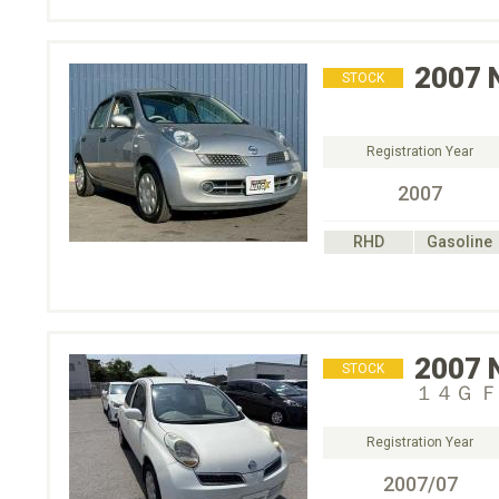
2007
STOCK
Registration Year
2007
RHD
Gasoline
2007
STOCK
１４Ｇ 
Registration Year
2007/07