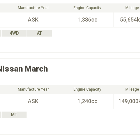
Manufacture Year
Engine Capacity
Mileage
ASK
1,386cc
55,654
4WD
AT
Nissan
March
Manufacture Year
Engine Capacity
Mileage
ASK
1,240cc
149,000
MT