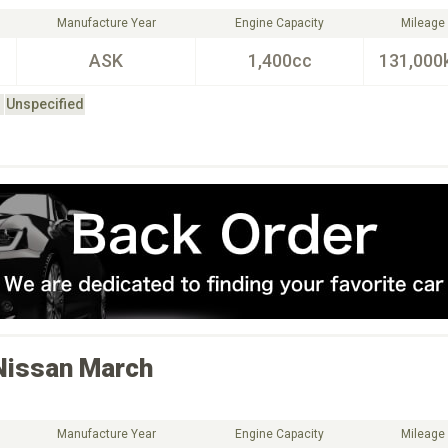
Manufacture Year
Engine Capacity
Mileage
ASK
1,400cc
131,000
Unspecified
Nissan
March
Manufacture Year
Engine Capacity
Mileage