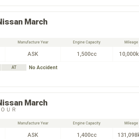
Nissan
March
Manufacture Year
Engine Capacity
Mileage
ASK
1,500cc
10,000
No Accident
AT
Nissan
March
ＦＯＵＲ
Manufacture Year
Engine Capacity
Mileage
ASK
1,400cc
131,098