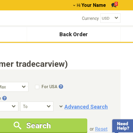
0
Your Name
Hi
Currency
Back Order
mer tradecarview)
For USA
e
Advanced Search
Condition
Special Price
Search
New Cars Only
Special Price Only
or
Reset