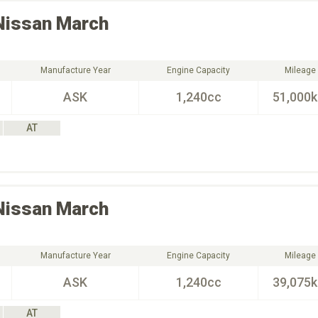
Nissan
March
Manufacture Year
Engine Capacity
Mileage
ASK
1,240cc
51,000
AT
Nissan
March
Manufacture Year
Engine Capacity
Mileage
ASK
1,240cc
39,075
AT