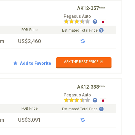
AK12-357***
Pegasus Auto
FOB Price
Estimated Total Price
km
US$2,460
ASK THE BEST PRICE ✉️
Add to Favorite
AK12-338***
Pegasus Auto
FOB Price
Estimated Total Price
km
US$3,091