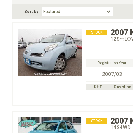
Fuel Type
BodyStyle
Dr
Sort by
Choose Fuel Type
Choose BodyStyle
2007
STOCK
12S☆LO
Registration Year
2007/03
RHD
Gasoline
2007
STOCK
14S4WD