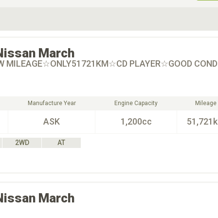
ive Type
Exterior Color
D
Choose Exterior Color
Nissan
March
W MILEAGE☆ONLY51721KM☆CD PLAYER☆GOOD CONDI
Manufacture Year
Engine Capacity
Mileage
ASK
1,200cc
51,721
2WD
AT
Nissan
March