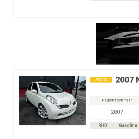
2007
STOCK
Registration Year
2007
RHD
Gasoline