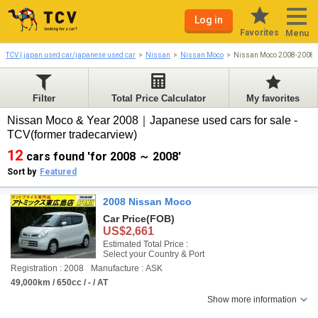
Log in
Favorites
Menu
TCV | japan used car/japanese used car
Nissan
Nissan Moco
Nissan Moco 2008-2008
Filter
Total Price Calculator
My favorites
Nissan Moco & Year 2008｜Japanese used cars for sale -
TCV(former tradecarview)
12
cars found 'for 2008 ～ 2008'
Sort by
Featured
2008 Nissan Moco
Car Price
(FOB)
US$2,661
Estimated Total Price :
Select your Country & Port
Registration : 2008
Manufacture : ASK
49,000km / 650cc / - / AT
Show more information