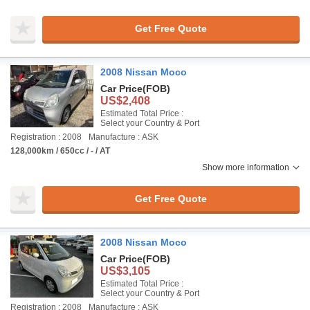
Get Free Quote
2008 Nissan Moco
Car Price
(FOB)
US$2,408
Estimated Total Price :
Select your Country & Port
Registration : 2008
Manufacture : ASK
128,000km / 650cc / - / AT
Show more information
Get Free Quote
2008 Nissan Moco
Car Price
(FOB)
US$3,105
Estimated Total Price :
Select your Country & Port
Registration : 2008
Manufacture : ASK