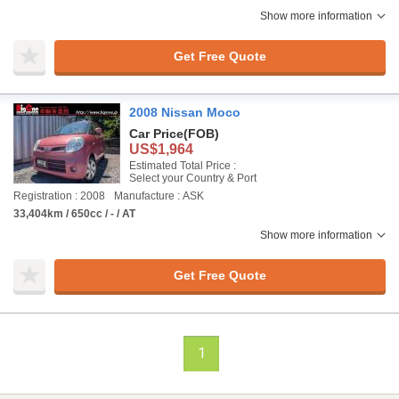
Show more information
Get Free Quote
2008 Nissan Moco
Car Price
(FOB)
US$1,964
Estimated Total Price :
Select your Country & Port
Registration : 2008
Manufacture : ASK
33,404km / 650cc / - / AT
Show more information
Get Free Quote
1