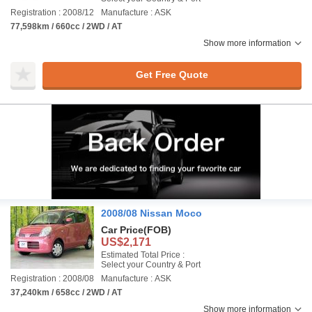
Registration : 2008/12
Manufacture : ASK
77,598km / 660cc / 2WD / AT
Show more information
Get Free Quote
2008/08 Nissan Moco
Car Price
(FOB)
US$2,171
Estimated Total Price :
Select your Country & Port
Registration : 2008/08
Manufacture : ASK
37,240km / 658cc / 2WD / AT
Show more information