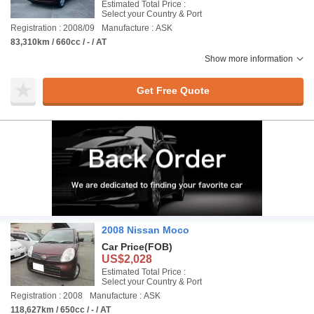
Estimated Total Price :
Select your Country & Port
Registration : 2008/09
Manufacture : ASK
83,310km / 660cc / - / AT
Show more information
Get Free Quote
2008 Nissan Moco
Car Price
(FOB)
US$2,028
Estimated Total Price :
Select your Country & Port
Registration : 2008
Manufacture : ASK
118,627km / 650cc / - / AT