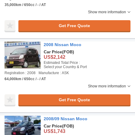
35,000km / 650cc / - / AT
Show more information
Get Free Quote
2008 Nissan Moco
Car Price
(FOB)
US$2,142
Estimated Total Price :
Select your Country & Port
Registration : 2008
Manufacture : ASK
64,000km / 650cc / - / AT
Show more information
Get Free Quote
2008/09 Nissan Moco
Car Price
(FOB)
US$1,743