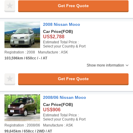
Get Free Quote
2008 Nissan Moco
Car Price
(FOB)
US$2,788
Estimated Total Price :
Select your Country & Port
Registration : 2008
Manufacture : ASK
103,596km / 650cc / - / AT
Show more information
Get Free Quote
2008/06 Nissan Moco
Car Price
(FOB)
US$906
Estimated Total Price :
Select your Country & Port
Registration : 2008/06
Manufacture : ASK
99,645km / 658cc / 2WD / AT