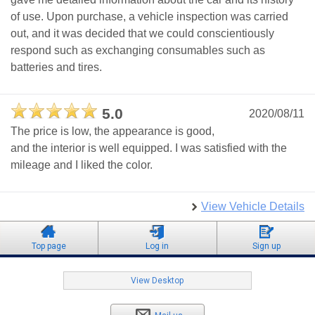
of use. Upon purchase, a vehicle inspection was carried
out, and it was decided that we could conscientiously
respond such as exchanging consumables such as
batteries and tires.
5.0
2020/08/11
The price is low, the appearance is good,
and the interior is well equipped. I was satisfied with the
mileage and I liked the color.
View Vehicle Details
Top page
Log in
Sign up
View Desktop