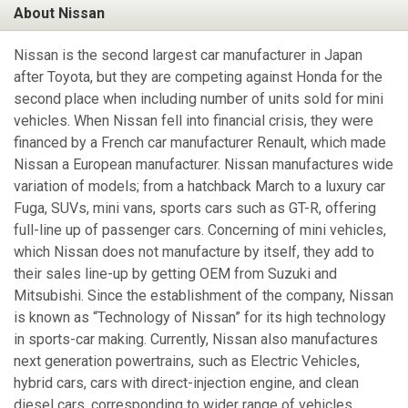
About Nissan
Nissan is the second largest car manufacturer in Japan
after Toyota, but they are competing against Honda for the
second place when including number of units sold for mini
vehicles. When Nissan fell into financial crisis, they were
financed by a French car manufacturer Renault, which made
Nissan a European manufacturer. Nissan manufactures wide
variation of models; from a hatchback March to a luxury car
Fuga, SUVs, mini vans, sports cars such as GT-R, offering
full-line up of passenger cars. Concerning of mini vehicles,
which Nissan does not manufacture by itself, they add to
their sales line-up by getting OEM from Suzuki and
Mitsubishi. Since the establishment of the company, Nissan
is known as “Technology of Nissan” for its high technology
in sports-car making. Currently, Nissan also manufactures
next generation powertrains, such as Electric Vehicles,
hybrid cars, cars with direct-injection engine, and clean
diesel cars, corresponding to wider range of vehicles.