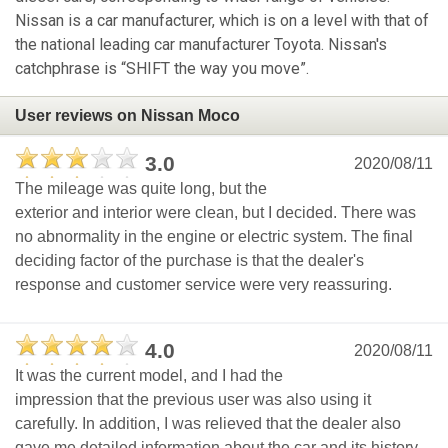
Nissan is a car manufacturer, which is on a level with that of
the national leading car manufacturer Toyota. Nissan's
catchphrase is “SHIFT the way you move”.
User reviews on Nissan Moco
3.0
2020/08/11
The mileage was quite long, but the
exterior and interior were clean, but I decided. There was
no abnormality in the engine or electric system. The final
deciding factor of the purchase is that the dealer's
response and customer service were very reassuring.
4.0
2020/08/11
It was the current model, and I had the
impression that the previous user was also using it
carefully. In addition, I was relieved that the dealer also
gave me detailed information about the car and its history