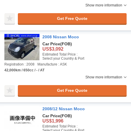
Show more information
Get Free Quote
2008 Nissan Moco
Car Price
(FOB)
US$3,092
Estimated Total Price :
Select your Country & Port
Registration : 2008
Manufacture : ASK
42,000km / 650cc / - / AT
Show more information
Get Free Quote
2008/12 Nissan Moco
Car Price
(FOB)
US$1,996
Estimated Total Price :
Select your Country & Port