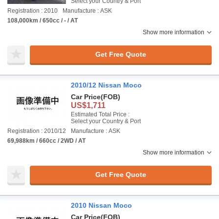
Select your Country & Port
Registration : 2010
Manufacture : ASK
108,000km / 650cc / - / AT
Show more information
Get Free Quote
2010/12 Nissan Moco
Car Price
(FOB)
US$1,711
Estimated Total Price :
Select your Country & Port
Registration : 2010/12
Manufacture : ASK
69,988km / 660cc / 2WD / AT
Show more information
Get Free Quote
2010 Nissan Moco
Car Price
(FOB)