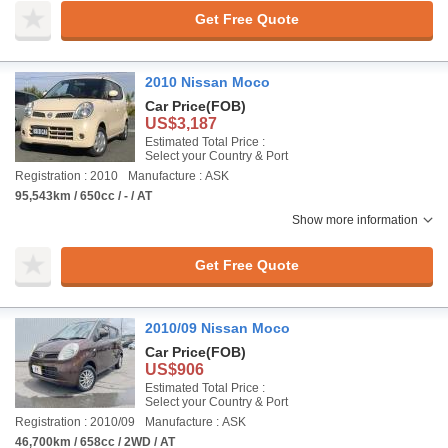
Get Free Quote
2010 Nissan Moco
Car Price
(FOB)
US$3,187
Estimated Total Price :
Select your Country & Port
Registration : 2010
Manufacture : ASK
95,543km / 650cc / - / AT
Show more information
Get Free Quote
2010/09 Nissan Moco
Car Price
(FOB)
US$906
Estimated Total Price :
Select your Country & Port
Registration : 2010/09
Manufacture : ASK
46,700km / 658cc / 2WD / AT