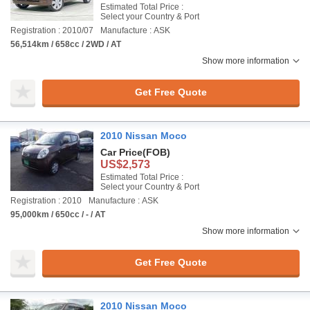
Estimated Total Price :
Select your Country & Port
Registration : 2010/07
Manufacture : ASK
56,514km / 658cc / 2WD / AT
Show more information
Get Free Quote
2010 Nissan Moco
Car Price
(FOB)
US$2,573
Estimated Total Price :
Select your Country & Port
Registration : 2010
Manufacture : ASK
95,000km / 650cc / - / AT
Show more information
Get Free Quote
2010 Nissan Moco