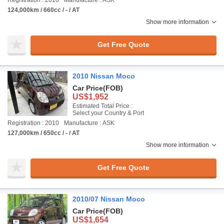
Registration : 2010
Manufacture : ASK
124,000km / 660cc / - / AT
Show more information
Get Free Quote
2010 Nissan Moco
Car Price
(FOB)
US$1,952
Estimated Total Price :
Select your Country & Port
Registration : 2010
Manufacture : ASK
127,000km / 650cc / - / AT
Show more information
Get Free Quote
2010/07 Nissan Moco
Car Price
(FOB)
US$1,654