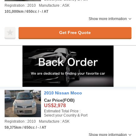
Registration : 2010
Manufacture : ASK
101,000km / 650cc / - / AT
Show more information
Get Free Quote
2010 Nissan Moco
Car Price
(FOB)
US$2,978
Estimated Total Price :
Select your Country & Port
Registration : 2010
Manufacture : ASK
59,375km / 650cc / - / AT
Show more information