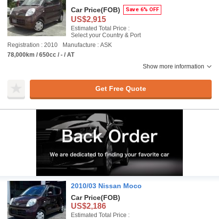
Car Price
(FOB)
Save 6% OFF
US$2,915
Estimated Total Price :
Select your Country & Port
Registration : 2010
Manufacture : ASK
78,000km / 650cc / - / AT
Show more information
Get Free Quote
2010/03 Nissan Moco
Car Price
(FOB)
US$2,186
Estimated Total Price :