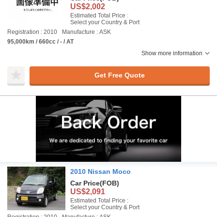
US$2,002
Estimated Total Price :
Select your Country & Port
Registration : 2010
Manufacture : ASK
95,000km / 660cc / - / AT
Show more information
Get Free Quote
2010 Nissan Moco
Car Price
(FOB)
US$2,091
Estimated Total Price :
Select your Country & Port