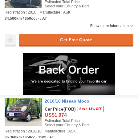
Estimated Total Price :
Select your Country & Port
Registration : 2010
Manufacture : ASK
34,500km / 650cc / - / AT
Show more information
Get Free Quote
2010/10 Nissan Moco
Car Price
(FOB)
Save 13% OFF
US$1,974
Estimated Total Price :
Select your Country & Port
Registration : 2010/10
Manufacture : ASK
65,360km / 658cc / 2WD / AT