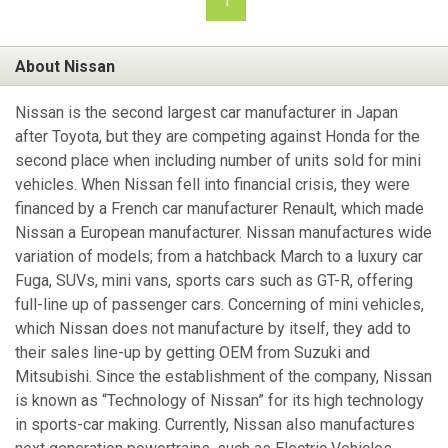
1
About Nissan
Nissan is the second largest car manufacturer in Japan
after Toyota, but they are competing against Honda for the
second place when including number of units sold for mini
vehicles. When Nissan fell into financial crisis, they were
financed by a French car manufacturer Renault, which made
Nissan a European manufacturer. Nissan manufactures wide
variation of models; from a hatchback March to a luxury car
Fuga, SUVs, mini vans, sports cars such as GT-R, offering
full-line up of passenger cars. Concerning of mini vehicles,
which Nissan does not manufacture by itself, they add to
their sales line-up by getting OEM from Suzuki and
Mitsubishi. Since the establishment of the company, Nissan
is known as “Technology of Nissan” for its high technology
in sports-car making. Currently, Nissan also manufactures