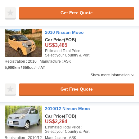
Get Free Quote
2010 Nissan Moco
Car Price
(FOB)
US$3,485
Estimated Total Price :
Select your Country & Port
Registration : 2010
Manufacture : ASK
5,900km / 650cc / - / AT
Show more information
Get Free Quote
2010/12 Nissan Moco
Car Price
(FOB)
US$2,294
Estimated Total Price :
Select your Country & Port
Registration : 2010/12
Manufacture : ASK