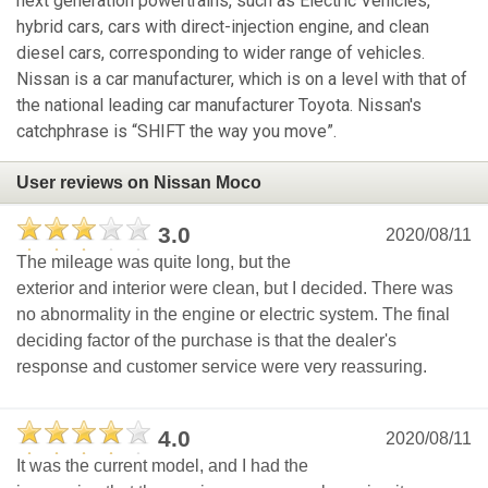
next generation powertrains, such as Electric Vehicles,
hybrid cars, cars with direct-injection engine, and clean
diesel cars, corresponding to wider range of vehicles.
Nissan is a car manufacturer, which is on a level with that of
the national leading car manufacturer Toyota. Nissan's
catchphrase is “SHIFT the way you move”.
User reviews on Nissan Moco
3.0
2020/08/11
The mileage was quite long, but the
exterior and interior were clean, but I decided. There was
no abnormality in the engine or electric system. The final
deciding factor of the purchase is that the dealer's
response and customer service were very reassuring.
4.0
2020/08/11
It was the current model, and I had the