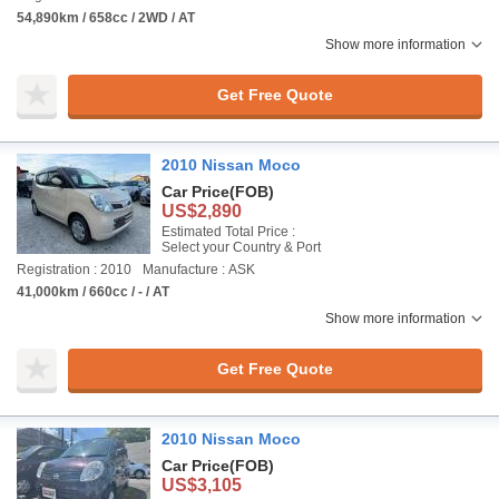
54,890km / 658cc / 2WD / AT
Show more information
Get Free Quote
2010 Nissan Moco
Car Price
(FOB)
US$2,890
Estimated Total Price :
Select your Country & Port
Registration : 2010
Manufacture : ASK
41,000km / 660cc / - / AT
Show more information
Get Free Quote
2010 Nissan Moco
Car Price
(FOB)
US$3,105