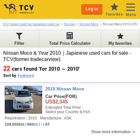
Log in
Favorites
Menu
TCV | japan used car/japanese used car
Nissan
Nissan Moco
Nissan Moco 2010-2010
Filter
Total Price Calculator
My favorites
Nissan Moco & Year 2010｜Japanese used cars for sale -
TCV(former tradecarview)
22
cars found 'for 2010 ～ 2010'
Sort by
Featured
2010 Nissan Moco
Car Price
(FOB)
US$2,345
Estimated Total Price :
Select your Country & Port
Registration : 2010
Manufacture : ASK
109,000km / 660cc / - / AT
Show more information