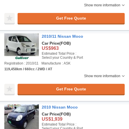
Show more information
Get Free Quote
2010/11 Nissan Moco
Car Price
(FOB)
US$963
Estimated Total Price :
Select your Country & Port
Registration : 2010/11
Manufacture : ASK
119,458km / 660cc / 2WD / AT
Show more information
Get Free Quote
2010 Nissan Moco
Car Price
(FOB)
US$1,939
Estimated Total Price :
Select your Country & Port