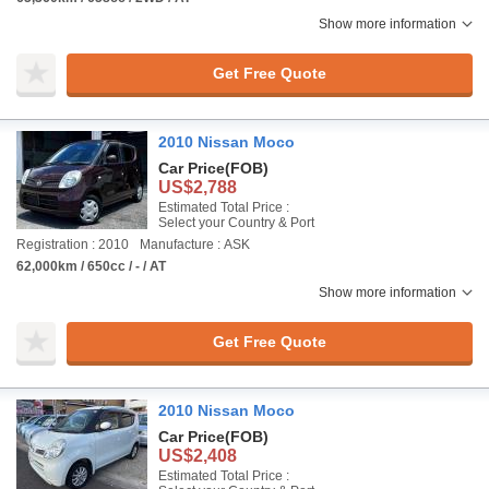
Show more information
Get Free Quote
2010 Nissan Moco
Car Price
(FOB)
US$2,788
Estimated Total Price :
Select your Country & Port
Registration : 2010
Manufacture : ASK
62,000km / 650cc / - / AT
Show more information
Get Free Quote
2010 Nissan Moco
Car Price
(FOB)
US$2,408
Estimated Total Price :