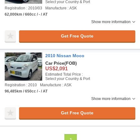
Select your Country & Port
Registration : 2010/03
Manufacture : ASK
62,000km / 660cc / - / AT
Show more information
Get Free Quote
2010 Nissan Moco
Car Price
(FOB)
US$2,091
Estimated Total Price :
Select your Country & Port
Registration : 2010
Manufacture : ASK
96,485km / 650cc / - / AT
Show more information
Get Free Quote