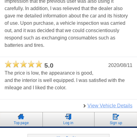
impression that the previous user was also using it
carefully. In addition, I was relieved that the dealer also
gave me detailed information about the car and its history
of use. Upon purchase, a vehicle inspection was carried
out, and it was decided that we could conscientiously
respond such as exchanging consumables such as
batteries and tires.
5.0
2020/08/11
The price is low, the appearance is good,
and the interior is well equipped. I was satisfied with the
mileage and I liked the color.
View Vehicle Details
Top page
Log in
Sign up