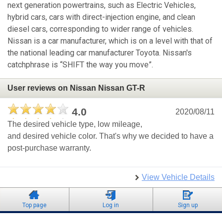
next generation powertrains, such as Electric Vehicles,
hybrid cars, cars with direct-injection engine, and clean
diesel cars, corresponding to wider range of vehicles.
Nissan is a car manufacturer, which is on a level with that of
the national leading car manufacturer Toyota. Nissan's
catchphrase is “SHIFT the way you move”.
User reviews on Nissan Nissan GT-R
4.0
2020/08/11
The desired vehicle type, low mileage,
and desired vehicle color. That's why we decided to have a
post-purchase warranty.
View Vehicle Details
Top page
Log in
Sign up