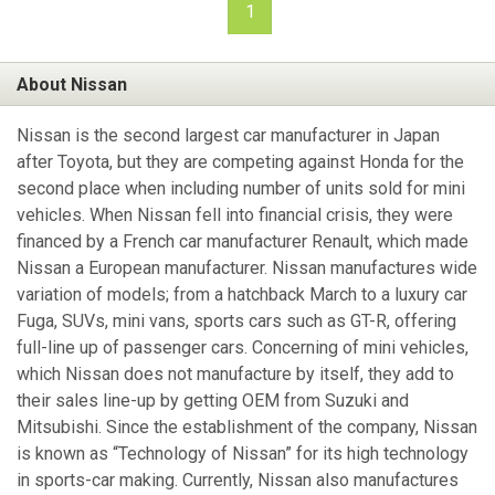
1
About Nissan
Nissan is the second largest car manufacturer in Japan
after Toyota, but they are competing against Honda for the
second place when including number of units sold for mini
vehicles. When Nissan fell into financial crisis, they were
financed by a French car manufacturer Renault, which made
Nissan a European manufacturer. Nissan manufactures wide
variation of models; from a hatchback March to a luxury car
Fuga, SUVs, mini vans, sports cars such as GT-R, offering
full-line up of passenger cars. Concerning of mini vehicles,
which Nissan does not manufacture by itself, they add to
their sales line-up by getting OEM from Suzuki and
Mitsubishi. Since the establishment of the company, Nissan
is known as “Technology of Nissan” for its high technology
in sports-car making. Currently, Nissan also manufactures