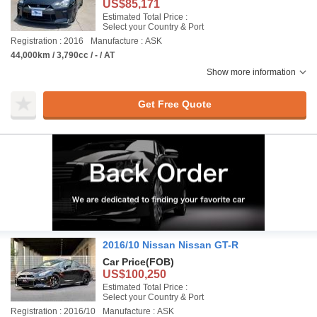
US$85,171
Estimated Total Price :
Select your Country & Port
Registration : 2016
Manufacture : ASK
44,000km / 3,790cc / - / AT
Show more information
Get Free Quote
2016/10 Nissan Nissan GT-R
Car Price
(FOB)
US$100,250
Estimated Total Price :
Select your Country & Port
Registration : 2016/10
Manufacture : ASK