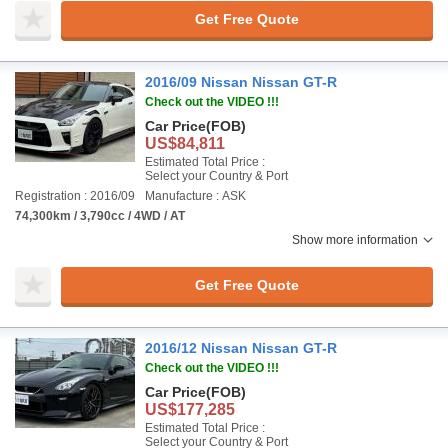
Get Free Quote
2016/09 Nissan Nissan GT-R
Check out the VIDEO !!!
Car Price
(FOB)
US$84,811
Estimated Total Price :
Select your Country & Port
Registration : 2016/09
Manufacture : ASK
74,300km / 3,790cc / 4WD / AT
Show more information
Get Free Quote
2016/12 Nissan Nissan GT-R
Check out the VIDEO !!!
Car Price
(FOB)
US$177,285
Estimated Total Price :
Select your Country & Port