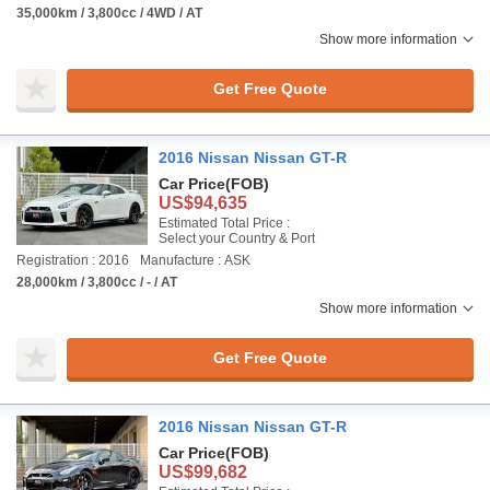
35,000km / 3,800cc / 4WD / AT
Show more information
Get Free Quote
2016 Nissan Nissan GT-R
Car Price
(FOB)
US$94,635
Estimated Total Price :
Select your Country & Port
Registration : 2016
Manufacture : ASK
28,000km / 3,800cc / - / AT
Show more information
Get Free Quote
2016 Nissan Nissan GT-R
Car Price
(FOB)
US$99,682