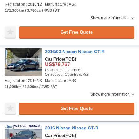
Registration : 2016/12
Manufacture : ASK
171,300km / 3,790cc / 4WD / AT
Show more information
Get Free Quote
2016/03 Nissan Nissan GT-R
Car Price
(FOB)
US$78,767
Estimated Total Price :
Select your Country & Port
Registration : 2016/03
Manufacture : ASK
11,000km / 3,800cc / 4WD / AT
Show more information
Get Free Quote
2016 Nissan Nissan GT-R
Car Price
(FOB)