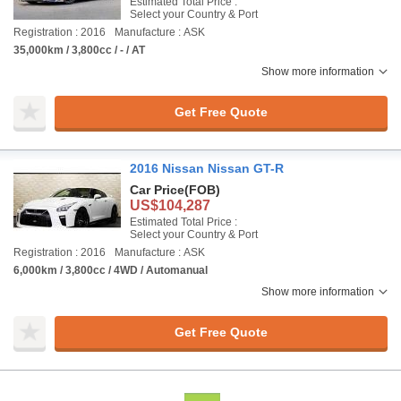
Estimated Total Price :
Select your Country & Port
Registration : 2016
Manufacture : ASK
35,000km / 3,800cc / - / AT
Show more information
Get Free Quote
2016 Nissan Nissan GT-R
Car Price
(FOB)
US$104,287
Estimated Total Price :
Select your Country & Port
Registration : 2016
Manufacture : ASK
6,000km / 3,800cc / 4WD / Automanual
Show more information
Get Free Quote