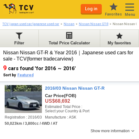
Log in
Favorites
Menu
TCV | japan used car/japanese used car
Nissan
Nissan Nissan GT-R
Nissan Nissan GT
Filter
Total Price Calculator
My favorites
Nissan Nissan GT-R & Year 2016｜Japanese used cars for
sale - TCV(former tradecarview)
9
cars found 'for 2016 ～ 2016'
Sort by
Featured
2016/03 Nissan Nissan GT-R
Car Price
(FOB)
US$68,692
Estimated Total Price :
Select your Country & Port
Registration : 2016/03
Manufacture : ASK
50,023km / 3,800cc / 4WD / AT
Show more information