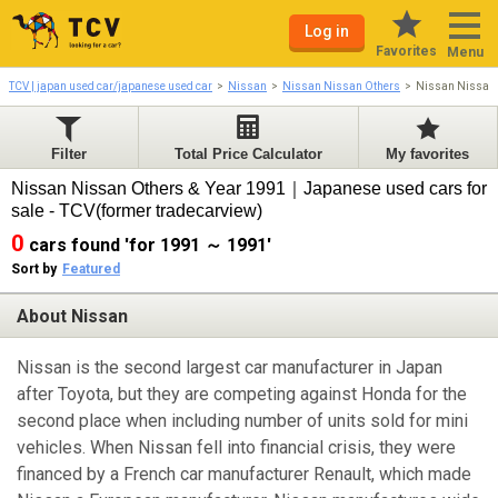
Log in
Favorites
Menu
TCV | japan used car/japanese used car
Nissan
Nissan Nissan Others
Nissan Nissan
Filter
Total Price Calculator
My favorites
Nissan Nissan Others & Year 1991｜Japanese used cars for
sale - TCV(former tradecarview)
0
cars found 'for 1991 ～ 1991'
Sort by
Featured
About Nissan
Nissan is the second largest car manufacturer in Japan
after Toyota, but they are competing against Honda for the
second place when including number of units sold for mini
vehicles. When Nissan fell into financial crisis, they were
financed by a French car manufacturer Renault, which made