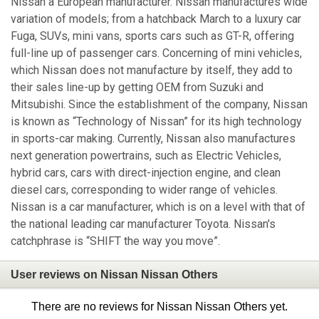
Nissan a European manufacturer. Nissan manufactures wide
variation of models; from a hatchback March to a luxury car
Fuga, SUVs, mini vans, sports cars such as GT-R, offering
full-line up of passenger cars. Concerning of mini vehicles,
which Nissan does not manufacture by itself, they add to
their sales line-up by getting OEM from Suzuki and
Mitsubishi. Since the establishment of the company, Nissan
is known as “Technology of Nissan” for its high technology
in sports-car making. Currently, Nissan also manufactures
next generation powertrains, such as Electric Vehicles,
hybrid cars, cars with direct-injection engine, and clean
diesel cars, corresponding to wider range of vehicles.
Nissan is a car manufacturer, which is on a level with that of
the national leading car manufacturer Toyota. Nissan's
catchphrase is “SHIFT the way you move”.
User reviews on Nissan Nissan Others
There are no reviews for Nissan Nissan Others yet.