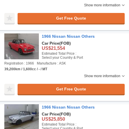
Show more information
Get Free Quote
1966 Nissan Nissan Others
Car Price
(FOB)
US$21,554
Estimated Total Price :
Select your Country & Port
Registration : 1966
Manufacture : ASK
39,200km / 1,600cc / - / MT
Show more information
Get Free Quote
1966 Nissan Nissan Others
Car Price
(FOB)
US$25,850
Estimated Total Price :
Select your Country & Port