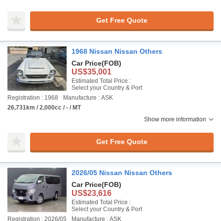
Get Free Quote
1968 Nissan Nissan Others
Car Price
(FOB)
US$35,001
Estimated Total Price :
Select your Country & Port
Registration : 1968
Manufacture : ASK
26,731km / 2,000cc / - / MT
Show more information
Get Free Quote
2026/05 Nissan Nissan Others
Car Price
(FOB)
US$23,616
Estimated Total Price :
Select your Country & Port
Registration : 2026/05
Manufacture : ASK