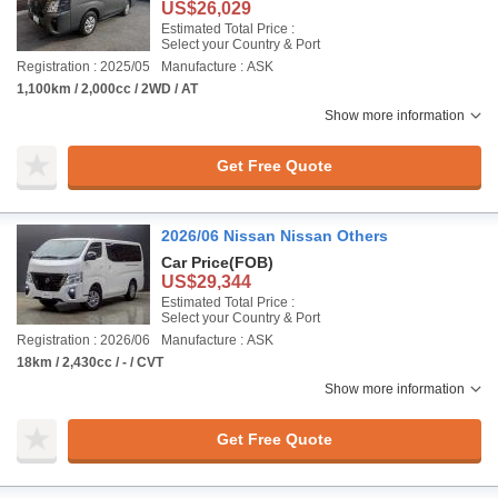
US$26,029
Estimated Total Price :
Select your Country & Port
Registration : 2025/05
Manufacture : ASK
1,100km / 2,000cc / 2WD / AT
Show more information
Get Free Quote
2026/06 Nissan Nissan Others
Car Price
(FOB)
US$29,344
Estimated Total Price :
Select your Country & Port
Registration : 2026/06
Manufacture : ASK
18km / 2,430cc / - / CVT
Show more information
Get Free Quote