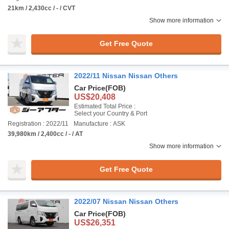
21km / 2,430cc / - / CVT
Show more information
Get Free Quote
2022/11 Nissan Nissan Others
Car Price
(FOB)
US$20,408
Estimated Total Price :
Select your Country & Port
Registration : 2022/11
Manufacture : ASK
39,980km / 2,400cc / - / AT
Show more information
Get Free Quote
2022/07 Nissan Nissan Others
Car Price
(FOB)
US$26,351