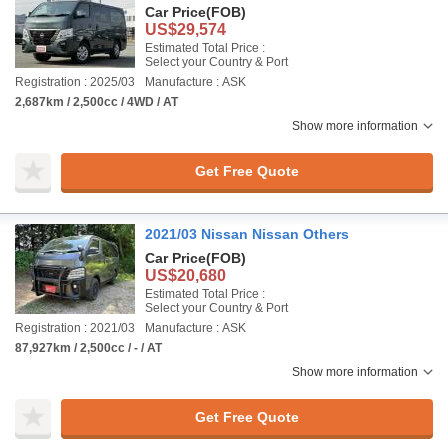
Car Price
(FOB)
US$29,574
Estimated Total Price :
Select your Country & Port
Registration : 2025/03
Manufacture : ASK
2,687km / 2,500cc / 4WD / AT
Show more information
Get Free Quote
2021/03 Nissan Nissan Others
Car Price
(FOB)
US$20,680
Estimated Total Price :
Select your Country & Port
Registration : 2021/03
Manufacture : ASK
87,927km / 2,500cc / - / AT
Show more information
Get Free Quote