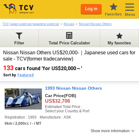
Log in
Favorites
Menu
TCV | japan used car/japanese used car
Nissan
Nissan Nissan Others
Filter
Total Price Calculator
My favorites
Nissan Nissan Others US$20,000-｜Japanese used cars for
sale - TCV(former tradecarview)
133
cars found 'for US$20,000～'
Sort by
Featured
1993 Nissan Nissan Others
Car Price
(FOB)
US$32,706
Estimated Total Price :
Select your Country & Port
Registration : 1993
Manufacture : ASK
0km / 2,000cc / - / MT
Show more information