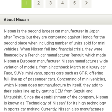
2
3
4
5
1
About Nissan
Nissan is the second largest car manufacturer in Japan
after Toyota, but they are competing against Honda for the
second place when including number of units sold for mini
vehicles. When Nissan fell into financial crisis, they were
financed by a French car manufacturer Renault, which made
Nissan a European manufacturer. Nissan manufactures wide
variation of models; from a hatchback March to a luxury car
Fuga, SUVs, mini vans, sports cars such as GT-R, offering
full-line up of passenger cars. Concerning of mini vehicles,
which Nissan does not manufacture by itself, they add to
their sales line-up by getting OEM from Suzuki and
Mitsubishi. Since the establishment of the company, Nissan
is known as “Technology of Nissan” for its high technology
in sports-car making. Currently, Nissan also manufactures