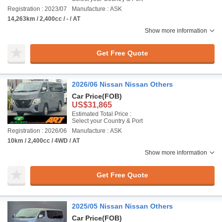
Registration : 2023/07
Manufacture : ASK
14,263km / 2,400cc / - / AT
Show more information
Get Free Quote
2026/06 Nissan Nissan Others
Car Price
(FOB)
US$31,865
Estimated Total Price :
Select your Country & Port
Registration : 2026/06
Manufacture : ASK
10km / 2,400cc / 4WD / AT
Show more information
Get Free Quote
2025/05 Nissan Nissan Others
Car Price
(FOB)