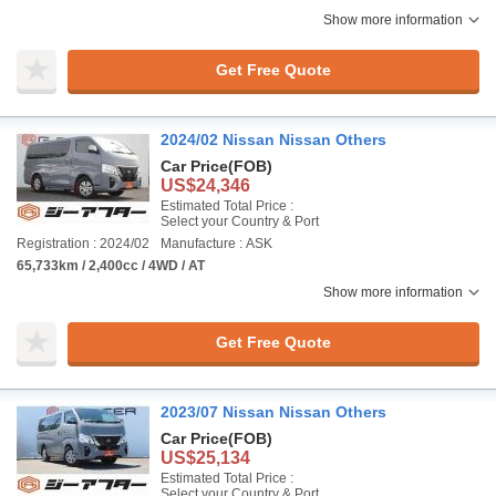
Show more information
Get Free Quote
2024/02 Nissan Nissan Others
Car Price
(FOB)
US$24,346
Estimated Total Price :
Select your Country & Port
Registration : 2024/02
Manufacture : ASK
65,733km / 2,400cc / 4WD / AT
Show more information
Get Free Quote
2023/07 Nissan Nissan Others
Car Price
(FOB)
US$25,134
Estimated Total Price :
Select your Country & Port