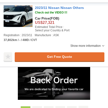
2023/11 Nissan Nissan Others
Check out the VIDEO !!!
Car Price
(FOB)
US$27,321
Estimated Total Price :
Select your Country & Port
Registration : 2023/11
Manufacture : ASK
37,802km / - / 4WD / CVT
Show more information
Get Free Quote