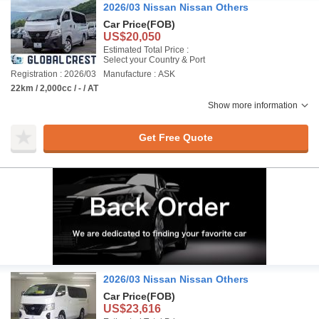
2026/03 Nissan Nissan Others
Car Price
(FOB)
US$20,050
Estimated Total Price :
Select your Country & Port
Registration : 2026/03
Manufacture : ASK
22km / 2,000cc / - / AT
Show more information
Get Free Quote
2026/03 Nissan Nissan Others
Car Price
(FOB)
US$23,616