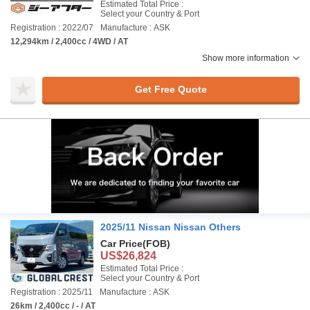
Estimated Total Price :
Select your Country & Port
Registration : 2022/07
Manufacture : ASK
12,294km / 2,400cc / 4WD / AT
Show more information
Get Free Quote
2025/11 Nissan Nissan Others
Car Price
(FOB)
US$26,824
Estimated Total Price :
Select your Country & Port
Registration : 2025/11
Manufacture : ASK
26km / 2,400cc / - / AT