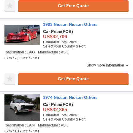
Get Free Quote
1993 Nissan Nissan Others
Car Price
(FOB)
US$32,706
Estimated Total Price :
Select your Country & Port
Registration : 1993
Manufacture : ASK
0km / 2,000cc / - / MT
Show more information
Get Free Quote
1974 Nissan Nissan Others
Car Price
(FOB)
US$32,365
Estimated Total Price :
Select your Country & Port
Registration : 1974
Manufacture : ASK
0km / 1,170cc / - / MT