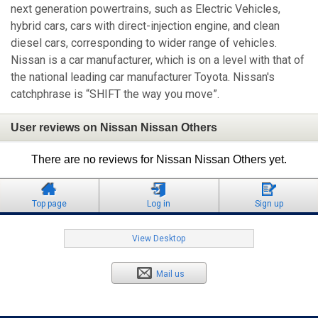
next generation powertrains, such as Electric Vehicles,
hybrid cars, cars with direct-injection engine, and clean
diesel cars, corresponding to wider range of vehicles.
Nissan is a car manufacturer, which is on a level with that of
the national leading car manufacturer Toyota. Nissan's
catchphrase is “SHIFT the way you move”.
User reviews on Nissan Nissan Others
There are no reviews for Nissan Nissan Others yet.
Top page
Log in
Sign up
View Desktop
Mail us