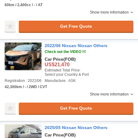
60km / 2,400cc / - / AT
Show more information
Get Free Quote
2022/06 Nissan Nissan Others
Check out the VIDEO !!!
Car Price
(FOB)
US$21,470
Estimated Total Price :
Select your Country & Port
Registration : 2022/06
Manufacture : ASK
42,300km / - / 2WD / CVT
Show more information
Get Free Quote
2025/05 Nissan Nissan Others
Car Price
(FOB)