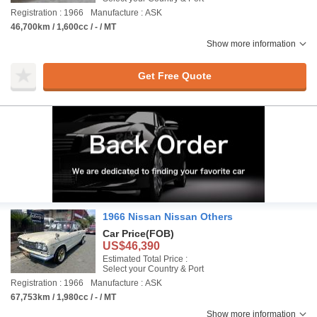
Registration : 1966
Manufacture : ASK
46,700km / 1,600cc / - / MT
Show more information
Get Free Quote
1966 Nissan Nissan Others
Car Price
(FOB)
US$46,390
Estimated Total Price :
Select your Country & Port
Registration : 1966
Manufacture : ASK
67,753km / 1,980cc / - / MT
Show more information