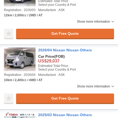
Estimated Total Price :
Select your Country & Port
Registration : 2026/03
Manufacture : ASK
12km / 2,000cc / 2WD / AT
Show more information
Get Free Quote
2026/04 Nissan Nissan Others
Car Price
(FOB)
US$29,037
Estimated Total Price :
Select your Country & Port
Registration : 2026/04
Manufacture : ASK
10km / 2,400cc / 4WD / AT
Show more information
Get Free Quote
2025/03 Nissan Nissan Others