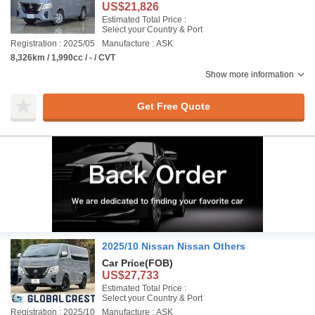
US$21,826
Estimated Total Price :
Select your Country & Port
Registration : 2025/05
Manufacture : ASK
8,326km / 1,990cc / - / CVT
Show more information
Get Free Quote
2025/10 Nissan Nissan Others
Car Price
(FOB)
US$27,733
Estimated Total Price :
Select your Country & Port
Registration : 2025/10
Manufacture : ASK