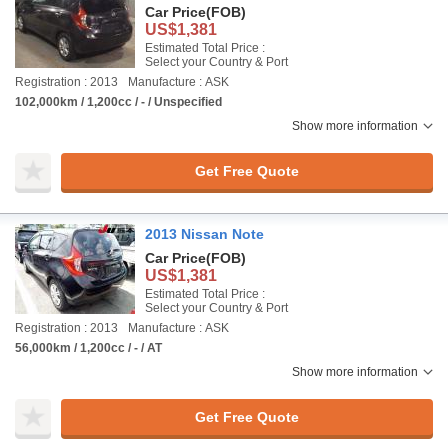
Car Price
(FOB)
US$1,381
Estimated Total Price :
Select your Country & Port
Registration : 2013
Manufacture : ASK
102,000km / 1,200cc / - / Unspecified
Show more information
Get Free Quote
2013 Nissan Note
Car Price
(FOB)
US$1,381
Estimated Total Price :
Select your Country & Port
Registration : 2013
Manufacture : ASK
56,000km / 1,200cc / - / AT
Show more information
Get Free Quote