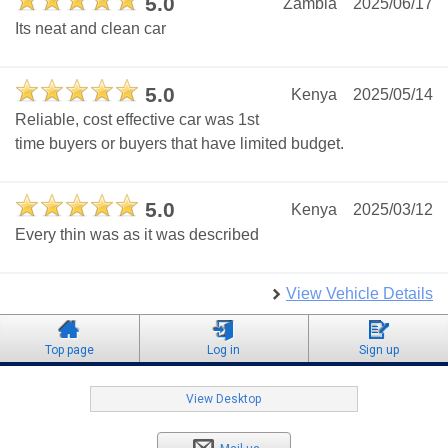
5.0
Zambia
2025/06/17
Its neat and clean car
5.0
Kenya
2025/05/14
Reliable, cost effective car was 1st
time buyers or buyers that have limited budget.
5.0
Kenya
2025/03/12
Every thin was as it was described
View Vehicle Details
Top page
Log in
Sign up
View Desktop