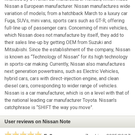
Nissan a European manufacturer. Nissan manufactures wide
variation of models; from a hatchback March to a luxury car
Fuga, SUVs, mini vans, sports cars such as GT-R, offering
full-line up of passenger cars. Concerning of mini vehicles,
which Nissan does not manufacture by itself, they add to
their sales line-up by getting OEM from Suzuki and
Mitsubishi. Since the establishment of the company, Nissan
is known as “Technology of Nissan” for its high technology
in sports-car making. Currently, Nissan also manufactures
next generation powertrains, such as Electric Vehicles,
hybrid cars, cars with direct-injection engine, and clean
diesel cars, corresponding to wider range of vehicles.
Nissan is a car manufacturer, which is on a level with that of
the national leading car manufacturer Toyota. Nissan's
catchphrase is “SHIFT the way you move”.
User reviews on Nissan Note