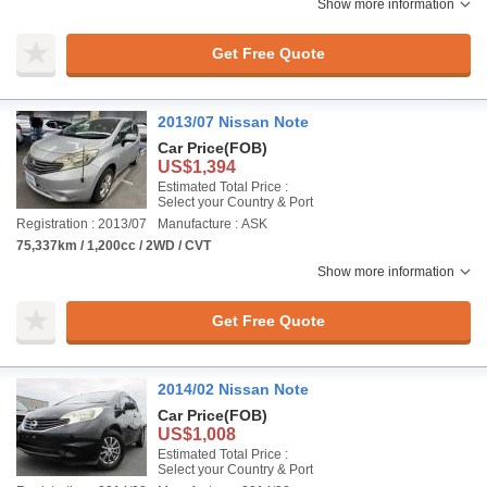
Show more information
Get Free Quote
2013/07 Nissan Note
Car Price
(FOB)
US$1,394
Estimated Total Price :
Select your Country & Port
Registration : 2013/07
Manufacture : ASK
75,337km / 1,200cc / 2WD / CVT
Show more information
Get Free Quote
2014/02 Nissan Note
Car Price
(FOB)
US$1,008
Estimated Total Price :
Select your Country & Port