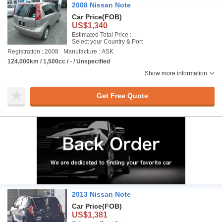
2008 Nissan Note
Car Price
(FOB)
US$1,340
Estimated Total Price :
Select your Country & Port
Registration : 2008
Manufacture : ASK
124,000km / 1,500cc / - / Unspecified
Show more information
Get Free Quote
2013 Nissan Note
Car Price
(FOB)
US$1,381