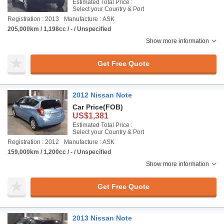
Estimated Total Price :
Select your Country & Port
Registration : 2013
Manufacture : ASK
205,000km / 1,198cc / - / Unspecified
Show more information
Get Free Quote
2012 Nissan Note
Car Price
(FOB)
US$1,381
Estimated Total Price :
Select your Country & Port
Registration : 2012
Manufacture : ASK
159,000km / 1,200cc / - / Unspecified
Show more information
Get Free Quote
2013 Nissan Note