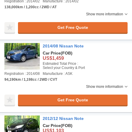
Registration : 2014/02
Manufacture : 2014/02
138,000km / 1,200cc / 2WD / AT
Show more information
Get Free Quote
2014/08 Nissan Note
Car Price
(FOB)
US$1,459
Estimated Total Price :
Select your Country & Port
Registration : 2014/08
Manufacture : ASK
94,190km / 1,198cc / 2WD / CVT
Show more information
Get Free Quote
2012/12 Nissan Note
Car Price
(FOB)
US$1,103