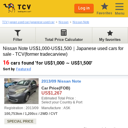
Log in
Favorites
Menu
TCV | japan used car/japanese used car
Nissan
Nissan Note
Filter
Total Price Calculator
My favorites
Nissan Note US$1,000-US$1,500｜Japanese used cars for
sale - TCV(former tradecarview)
16
cars found 'for US$1,000 ～ US$1,500'
Sort by
Featured
2013/09 Nissan Note
Car Price
(FOB)
US$1,267
Estimated Total Price :
Select your Country & Port
Registration : 2013/09
Manufacture : ASK
100,753km / 1,200cc / 2WD / CVT
SPECIAL PRICE