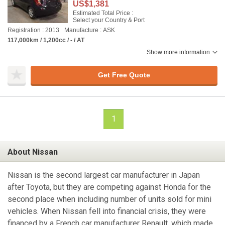
US$1,381
Estimated Total Price :
Select your Country & Port
Registration : 2013
Manufacture : ASK
117,000km / 1,200cc / - / AT
Show more information
Get Free Quote
1
About Nissan
Nissan is the second largest car manufacturer in Japan
after Toyota, but they are competing against Honda for the
second place when including number of units sold for mini
vehicles. When Nissan fell into financial crisis, they were
financed by a French car manufacturer Renault, which made