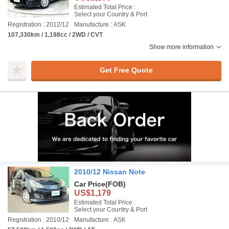
Estimated Total Price :
Select your Country & Port
Registration : 2012/12
Manufacture : ASK
107,330km / 1,198cc / 2WD / CVT
Show more information
Get Free Quote
2010/12 Nissan Note
Car Price
(FOB)
US$1,179
Estimated Total Price :
Select your Country & Port
Registration : 2010/12
Manufacture : ASK