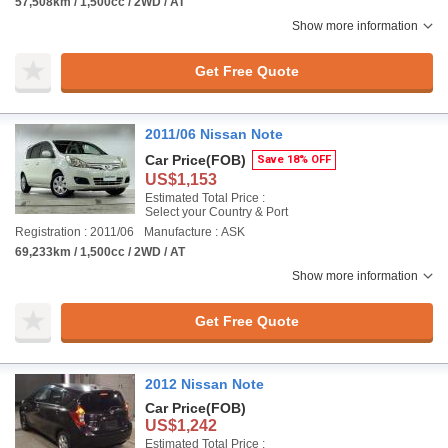
57,508km / 1,500cc / 2WD / AT
Show more information
Get Free Quote
2011/06 Nissan Note
Car Price
(FOB)
Save 18% OFF
US$1,153
Estimated Total Price :
Select your Country & Port
Registration : 2011/06
Manufacture : ASK
69,233km / 1,500cc / 2WD / AT
Show more information
Get Free Quote
2012 Nissan Note
Car Price
(FOB)
US$1,242
Estimated Total Price :