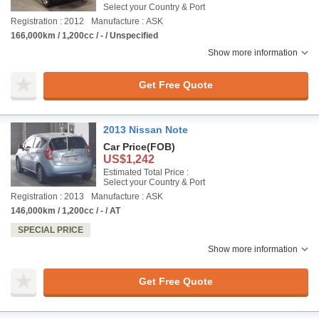
Select your Country & Port
Registration : 2012
Manufacture : ASK
166,000km / 1,200cc / - / Unspecified
Show more information
Get Free Quote
2013 Nissan Note
Car Price
(FOB)
US$1,242
Estimated Total Price :
Select your Country & Port
Registration : 2013
Manufacture : ASK
146,000km / 1,200cc / - / AT
SPECIAL PRICE
Show more information
Get Free Quote