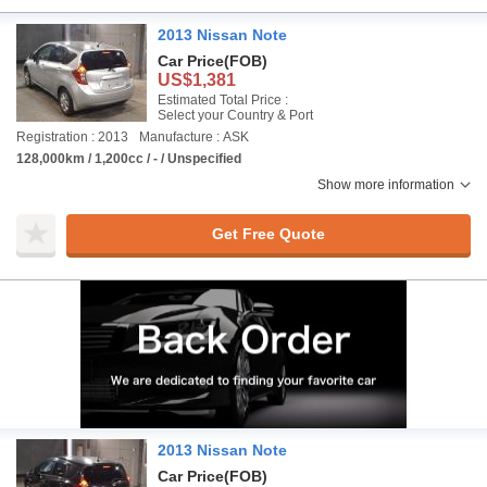
2013 Nissan Note
Car Price
(FOB)
US$1,381
Estimated Total Price :
Select your Country & Port
Registration : 2013
Manufacture : ASK
128,000km / 1,200cc / - / Unspecified
Show more information
Get Free Quote
2013 Nissan Note
Car Price
(FOB)