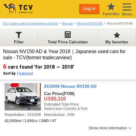
Log in
Favorites
Menu
TCV | japan used car/japanese used car
Nissan
Nissan NV150 AD
Nissan NV150 AD 2
Filter
Total Price Calculator
My favorites
Nissan NV150 AD & Year 2018｜Japanese used cars for
sale - TCV(former tradecarview)
6
cars found 'for 2018 ～ 2018'
Sort by
Featured
2018/06 Nissan NV150 AD
Car Price
(FOB)
US$5,310
Estimated Total Price :
Select your Country & Port
Registration : 2018/06
Manufacture : ASK
42,500km / 1,500cc / 2WD / AT
Show more information