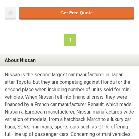
Get Free Quote
1
About Nissan
Nissan is the second largest car manufacturer in Japan
after Toyota, but they are competing against Honda for the
second place when including number of units sold for mini
vehicles. When Nissan fell into financial crisis, they were
financed by a French car manufacturer Renault, which made
Nissan a European manufacturer. Nissan manufactures wide
variation of models; from a hatchback March to a luxury car
Fuga, SUVs, mini vans, sports cars such as GT-R, offering
full-line up of passenger cars. Concerning of mini vehicles,