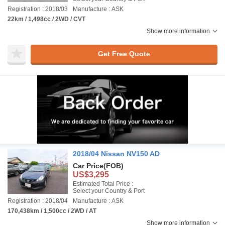
Registration : 2018/03
Manufacture : ASK
22km / 1,498cc / 2WD / CVT
Show more information
Get Free Quote
2018/04 Nissan NV150 AD
Car Price
(FOB)
US$3,295
Estimated Total Price :
Select your Country & Port
Registration : 2018/04
Manufacture : ASK
170,438km / 1,500cc / 2WD / AT
Show more information