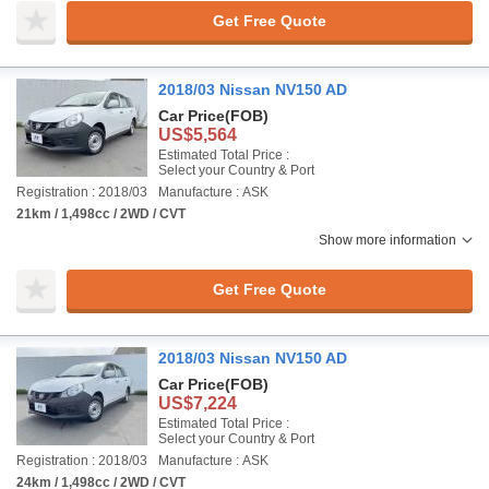
Get Free Quote
2018/03 Nissan NV150 AD
Car Price
(FOB)
US$5,564
Estimated Total Price :
Select your Country & Port
Registration : 2018/03
Manufacture : ASK
21km / 1,498cc / 2WD / CVT
Show more information
Get Free Quote
2018/03 Nissan NV150 AD
Car Price
(FOB)
US$7,224
Estimated Total Price :
Select your Country & Port
Registration : 2018/03
Manufacture : ASK
24km / 1,498cc / 2WD / CVT