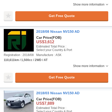
Show more information
Get Free Quote
2018/08 Nissan NV150 AD
Car Price
(FOB)
US$3,612
Estimated Total Price :
Select your Country & Port
Registration : 2018/08
Manufacture : ASK
110,611km / 1,500cc / 2WD / AT
Show more information
Get Free Quote
2018/03 Nissan NV150 AD
Car Price
(FOB)
US$7,889
Estimated Total Price :
Select your Country & Port