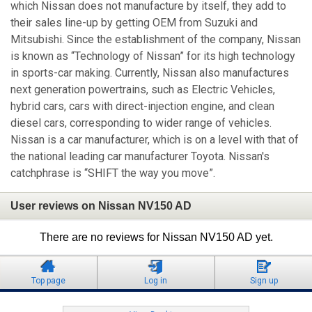
which Nissan does not manufacture by itself, they add to
their sales line-up by getting OEM from Suzuki and
Mitsubishi. Since the establishment of the company, Nissan
is known as “Technology of Nissan” for its high technology
in sports-car making. Currently, Nissan also manufactures
next generation powertrains, such as Electric Vehicles,
hybrid cars, cars with direct-injection engine, and clean
diesel cars, corresponding to wider range of vehicles.
Nissan is a car manufacturer, which is on a level with that of
the national leading car manufacturer Toyota. Nissan's
catchphrase is “SHIFT the way you move”.
User reviews on Nissan NV150 AD
There are no reviews for Nissan NV150 AD yet.
Top page
Log in
Sign up