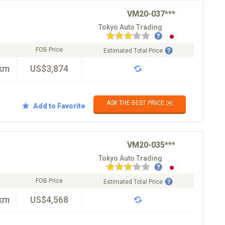
VM20-037***
Tokyo Auto Trading
FOB Price
Estimated Total Price
km
US$3,874
ASK THE BEST PRICE ✉️
Add to Favorite
VM20-035***
Tokyo Auto Trading
FOB Price
Estimated Total Price
km
US$4,568