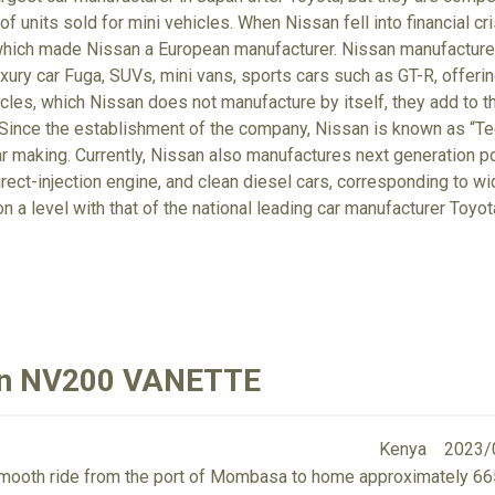
f units sold for mini vehicles. When Nissan fell into financial cr
which made Nissan a European manufacturer. Nissan manufactures
xury car Fuga, SUVs, mini vans, sports cars such as GT-R, offerin
cles, which Nissan does not manufacture by itself, they add to t
Since the establishment of the company, Nissan is known as “Tec
r making. Currently, Nissan also manufactures next generation po
irect-injection engine, and clean diesel cars, corresponding to wi
on a level with that of the national leading car manufacturer Toyo
san NV200 VANETTE
Kenya
2023/
 smooth ride from the port of Mombasa to home approximately 6