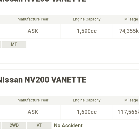
Manufacture Year
Engine Capacity
Mileage
ASK
1,590cc
74,355
MT
Nissan
NV200 VANETTE
Manufacture Year
Engine Capacity
Mileage
ASK
1,600cc
117,566
No Accident
2WD
AT