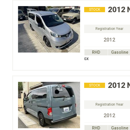
2012
STOCK
Registration Year
2012
RHD
Gasoline
GX
2012
STOCK
Registration Year
2012
RHD
Gasoline