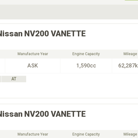
ive Type
Exterior Color
D
Choose Exterior Color
Nissan
NV200 VANETTE
Manufacture Year
Engine Capacity
Mileage
ASK
1,590cc
62,287
AT
Nissan
NV200 VANETTE
Manufacture Year
Engine Capacity
Mileage