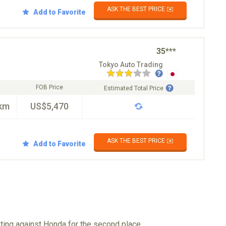
ASK THE BEST PRICE ✉️
Add to Favorite
35***
Tokyo Auto Trading
FOB Price
Estimated Total Price
km
US$5,470
ASK THE BEST PRICE ✉️
Add to Favorite
eting against Honda for the second place