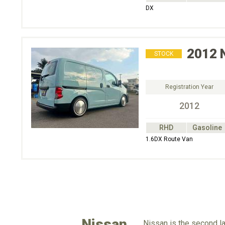
DX
2012
STOCK
Registration Year
2012
RHD
Gasoline
1.6DX Route Van
Nissan
Nissan is the second la