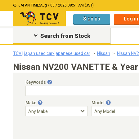
JAPAN TIME:
Aug / 08 / 2026 08:51 AM (JST)
Sign up
Log in
Search from Stock
TCV | japan used car/japanese used car
Nissan
Nissan NV
Nissan NV200 VANETTE & Year 
Keywords
Make
Model
Engine Capacity
Transmission
Choose Transmission