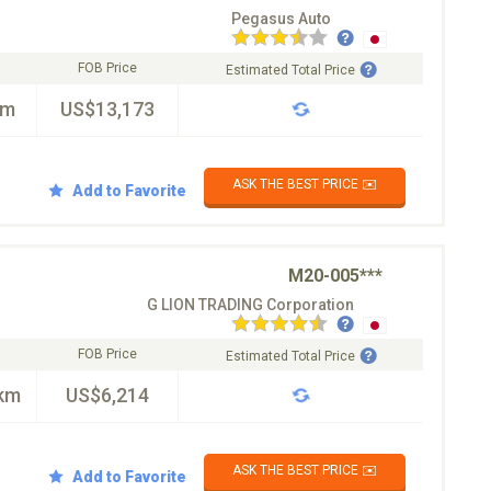
Pegasus Auto
FOB Price
Estimated Total Price
km
US$13,173
ASK THE BEST PRICE ✉️
Add to Favorite
M20-005***
G LION TRADING Corporation
FOB Price
Estimated Total Price
km
US$6,214
ASK THE BEST PRICE ✉️
Add to Favorite