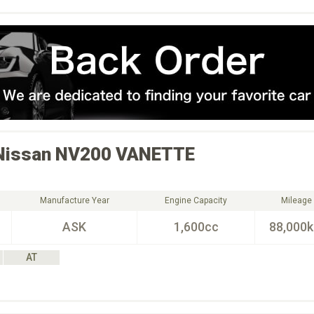
Nissan
NV200 VANETTE
Manufacture Year
Engine Capacity
Mileage
ASK
1,600cc
88,000
AT