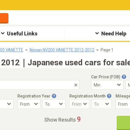
Useful Links
Need Help
200 VANETTE
Nissan NV200 VANETTE 2012-2012
Page 1
2012｜Japanese used cars for sale
Car Price (FOB)
Registration Year
Registration Month
Mileag
Accident Car
Steering
9
Show Results