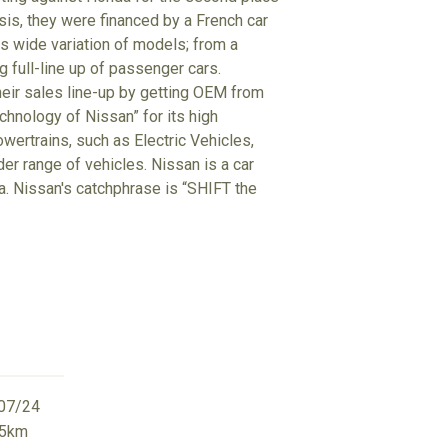
isis, they were financed by a French car
 wide variation of models; from a
g full-line up of passenger cars.
heir sales line-up by getting OEM from
hnology of Nissan” for its high
wertrains, such as Electric Vehicles,
der range of vehicles. Nissan is a car
ta. Nissan's catchphrase is “SHIFT the
07/24
65km