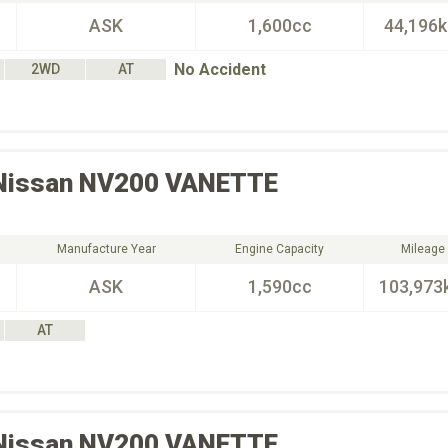
ASK
1,600cc
44,196
No Accident
2WD
AT
Nissan
NV200 VANETTE
Manufacture Year
Engine Capacity
Mileage
ASK
1,590cc
103,973
AT
Nissan
NV200 VANETTE