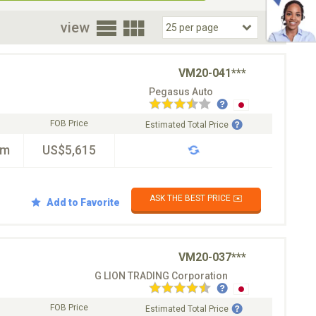
oor
view
VM20-041***
Pegasus Auto
FOB Price
Estimated Total Price
km
US$5,615
ASK THE BEST PRICE ✉️
Add to Favorite
VM20-037***
G LION TRADING Corporation
FOB Price
Estimated Total Price