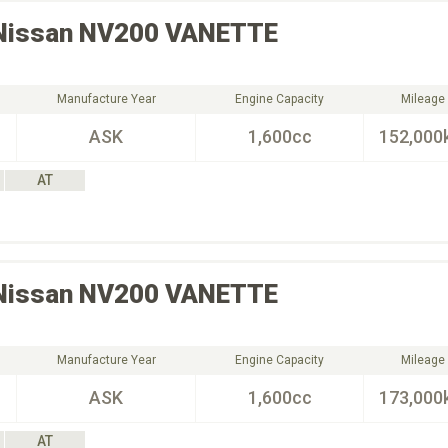
Nissan
NV200 VANETTE
Manufacture Year
Engine Capacity
Mileage
ASK
1,600cc
152,000
AT
Nissan
NV200 VANETTE
Manufacture Year
Engine Capacity
Mileage
ASK
1,600cc
173,000
AT