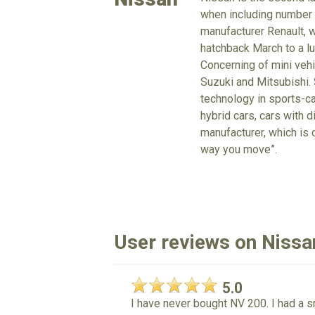
when including number o
manufacturer Renault, 
hatchback March to a lu
Concerning of mini vehi
Suzuki and Mitsubishi. 
technology in sports-ca
hybrid cars, cars with d
manufacturer, which is 
way you move”.
User reviews on Nis
5.0
I have never bought NV 200. I had a