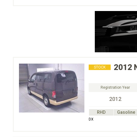
2012
STOCK
Registration Year
2012
RHD
Gasoline
DX