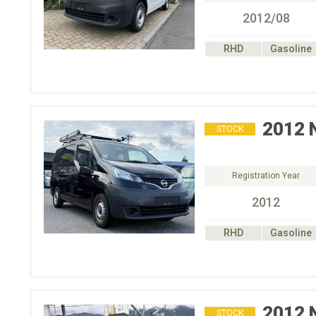
2012/08
RHD
Gasoline
2012
STOCK
Registration Year
2012
RHD
Gasoline
2012
STOCK