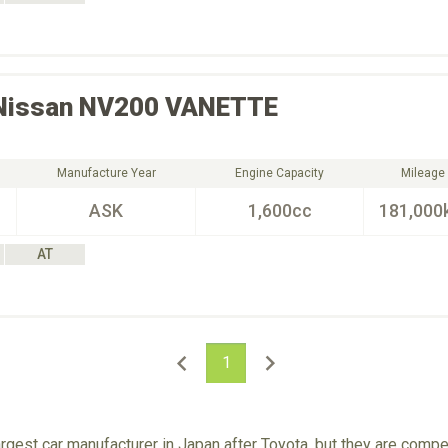
Nissan
NV200 VANETTE
Manufacture Year
Engine Capacity
Mileage
ASK
1,600cc
181,000
AT
1
rgest car manufacturer in Japan after Toyota, but they are comp