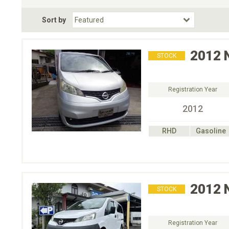
Fuel Type
BodyStyle
Dr
Sort by
Choose Fuel Type
Choose BodyStyle
2012
STOCK
Registration Year
2012
RHD
Gasoline
2012
STOCK
Registration Year