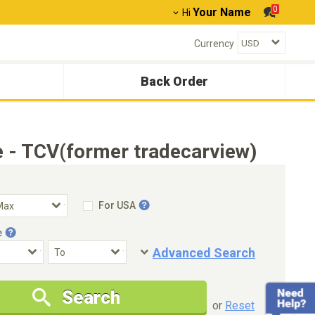
0
Your Name
Hi
Currency
Back Order
 - TCV(former tradecarview)
For USA
e
Advanced Search
Condition
Special Price
Search
New Cars Only
Special Price Only
or
Reset