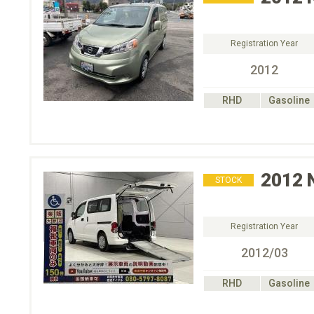
Registration Year
2012
RHD
Gasoline
2012
STOCK
Registration Year
2012/03
RHD
Gasoline