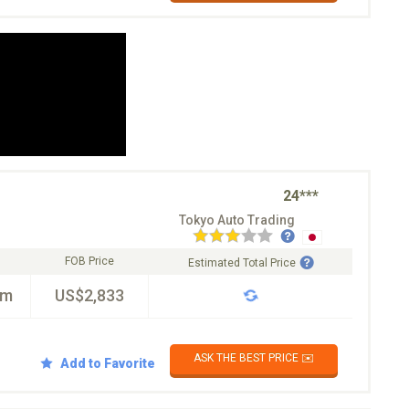
24***
Tokyo Auto Trading
FOB Price
Estimated Total Price
km
US$2,833
ASK THE BEST PRICE ✉️
Add to Favorite