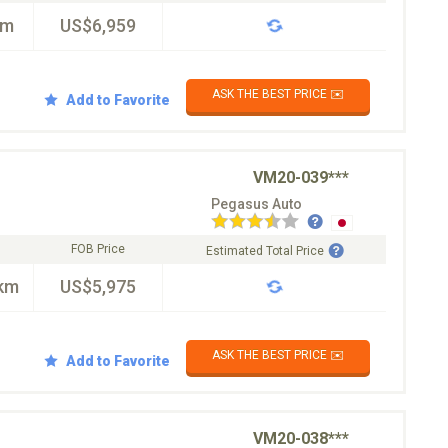
km
US$6,959
ASK THE BEST PRICE ✉️
Add to Favorite
VM20-039***
Pegasus Auto
FOB Price
Estimated Total Price
km
US$5,975
ASK THE BEST PRICE ✉️
Add to Favorite
VM20-038***