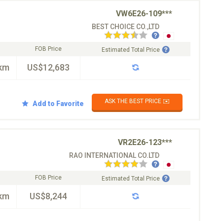
VW6E26-109***
BEST CHOICE CO.,LTD
FOB Price
Estimated Total Price
km
US$12,683
ASK THE BEST PRICE ✉️
Add to Favorite
VR2E26-123***
RAO INTERNATIONAL CO.LTD
FOB Price
Estimated Total Price
km
US$8,244