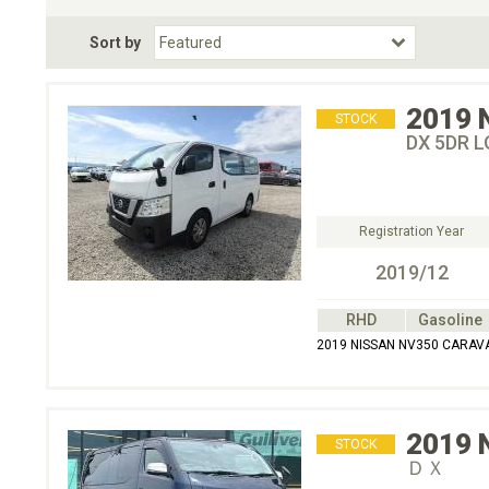
Fuel Type
BodyStyle
Dr
Sort by
Choose Fuel Type
Choose BodyStyle
2019
STOCK
DX 5DR L
Registration Year
2019/12
RHD
Gasoline
2019 NISSAN NV350 CARAVAN
2019
STOCK
ＤＸ