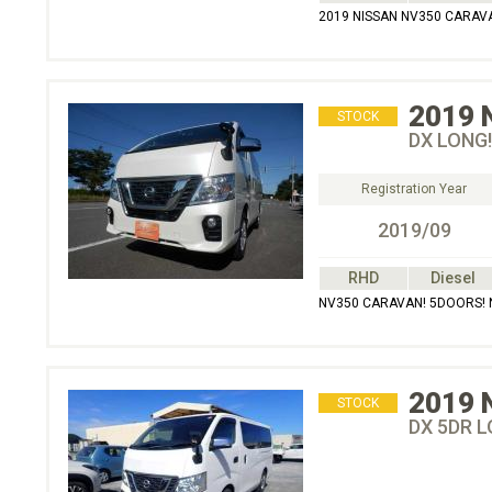
2019 NISSAN NV350 CARAVAN
2019
STOCK
DX LONG!
Registration Year
2019/09
RHD
Diesel
NV350 CARAVAN! 5DOORS! N
2019
STOCK
DX 5DR L