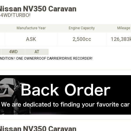
Nissan
NV350 Caravan
 4WD!TURBO!
Manufacture Year
Engine Capacity
Mileage
ASK
2,500cc
126,383
4WD
AT
NDITION ! ONE OWNERROOF CARRIER!DRIVE RECORDER!
Nissan
NV350 Caravan