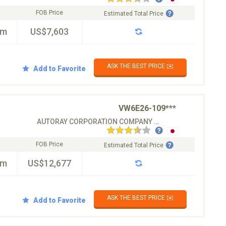
FOB Price
Estimated Total Price
km
US$7,603
ASK THE BEST PRICE ✉️
Add to Favorite
VW6E26-109***
AUTORAY CORPORATION COMPANY CO.LTD
FOB Price
Estimated Total Price
km
US$12,677
ASK THE BEST PRICE ✉️
Add to Favorite