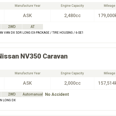
Manufacture Year
Engine Capacity
Mileage
ASK
2,480cc
179,000
2WD
AT
N VAN DX 5DR LONG EX-PACKAGE / TIRE HOUSING / 6-SE1
Nissan
NV350 Caravan
Manufacture Year
Engine Capacity
Mileage
ASK
2,000cc
157,514
No Accident
2WD
Automanual
N LONG DX