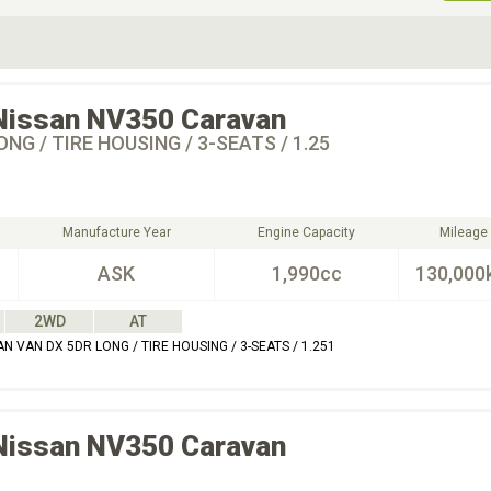
ive Type
Exterior Color
D
Choose Exterior Color
Nissan
NV350 Caravan
ONG / TIRE HOUSING / 3-SEATS / 1.25
Manufacture Year
Engine Capacity
Mileage
ASK
1,990cc
130,000
2WD
AT
 VAN DX 5DR LONG / TIRE HOUSING / 3-SEATS / 1.251
Nissan
NV350 Caravan