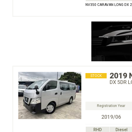
NV350 CARAVAN LONG DX 
2019
STOCK
DX 5DR L
Registration Year
2019/06
RHD
Diesel