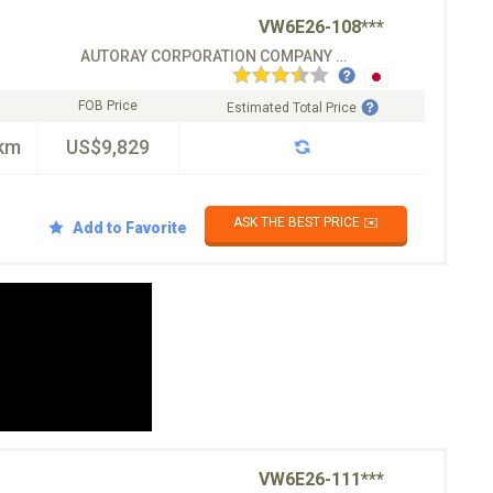
VW6E26-108***
AUTORAY CORPORATION COMPANY CO.LTD
FOB Price
Estimated Total Price
km
US$9,829
ASK THE BEST PRICE ✉️
Add to Favorite
VW6E26-111***