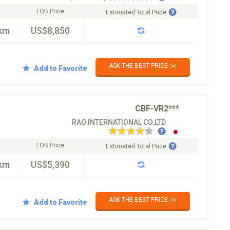
FOB Price
Estimated Total Price
km
US$8,850
ASK THE BEST PRICE ✉️
Add to Favorite
CBF-VR2***
RAO INTERNATIONAL CO.LTD
FOB Price
Estimated Total Price
km
US$5,390
ASK THE BEST PRICE ✉️
Add to Favorite