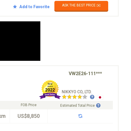
ASK THE BEST PRICE ✉️
Add to Favorite
VW2E26-111***
NIKKYO CO,.LTD.
FOB Price
Estimated Total Price
km
US$8,850