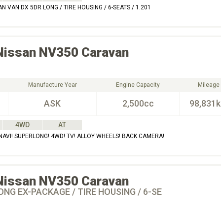
 VAN DX 5DR LONG / TIRE HOUSING / 6-SEATS / 1.201
Nissan
NV350 Caravan
Manufacture Year
Engine Capacity
Mileage
ASK
2,500cc
98,831
4WD
AT
AVI! SUPERLONG! 4WD! TV! ALLOY WHEELS! BACK CAMERA!
Nissan
NV350 Caravan
ONG EX-PACKAGE / TIRE HOUSING / 6-SE