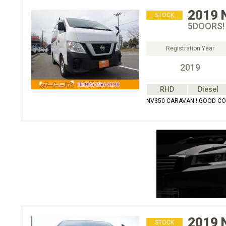
2019
STOCK
5DOORS!
Registration Year
2019
RHD
Diesel
NV350 CARAVAN ! GOOD CO
2019
STOCK