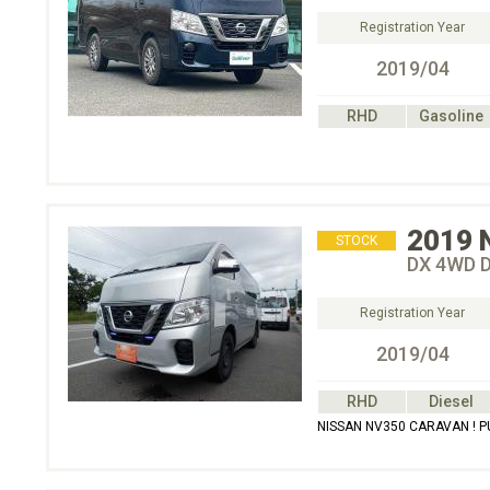
Registration Year
2019/04
RHD
Gasoline
2019
STOCK
DX 4WD 
Registration Year
2019/04
RHD
Diesel
NISSAN NV350 CARAVAN ! 