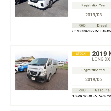
Registration Year
2019/03
RHD
Diesel
2019 NISSAN NV350 CARAVA
2019
STOCK
LONG DX
Registration Year
2019/06
RHD
Gasoline
NISSAN NV350 CARAVAN VA