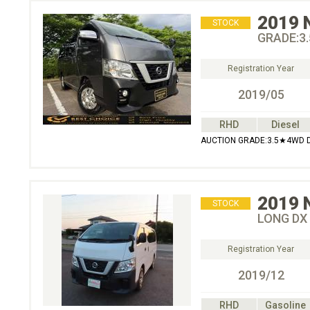
2019
STOCK
GRADE:3
Registration Year
2019/05
RHD
Diesel
AUCTION GRADE:3.5★4WD 
2019
STOCK
LONG DX
Registration Year
2019/12
RHD
Gasoline