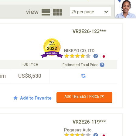
oor
view
VR2E26-123***
NIKKYO CO,.LTD.
FOB Price
Estimated Total Price
km
US$8,530
ASK THE BEST PRICE ✉️
Add to Favorite
VR2E26-119***
Pegasus Auto