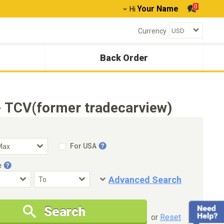
0
Your Name
Hi
Currency
Back Order
 TCV(former tradecarview)
For USA
e
Advanced Search
Condition
Special Price
Search
New Cars Only
Special Price Only
or
Reset