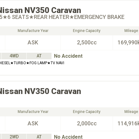
Nissan
NV350 Caravan
.5★6 SEATS★REAR HEATER★EMERGENCY BRAKE
Manufacture Year
Engine Capacity
Mileage
ASK
2,500cc
169,990
No Accident
4WD
AT
DIESEL★TURBO★FOG LAMP★TV NAVI
Nissan
NV350 Caravan
Manufacture Year
Engine Capacity
Mileage
ASK
2,000cc
114,916
No Accident
2WD
AT