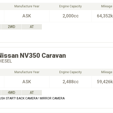
Manufacture Year
Engine Capacity
Mileage
ASK
2,000cc
64,352
2WD
AT
Nissan
NV350 Caravan
DIESEL
Manufacture Year
Engine Capacity
Mileage
ASK
2,488cc
59,426
4WD
AT
PUSH START! BACK CAMERA ! MIRROR CAMERA