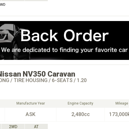
2WD
Nissan
NV350 Caravan
ONG / TIRE HOUSING / 6-SEATS / 1.20
Manufacture Year
Engine Capacity
Mileage
ASK
2,480cc
173,000
2WD
AT