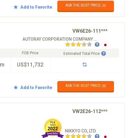
ASK THE BEST PRICE ✉️
Add to Favorite
VW6E26-111***
AUTORAY CORPORATION COMPANY CO.LTD
FOB Price
Estimated Total Price
km
US$11,732
ASK THE BEST PRICE ✉️
Add to Favorite
VW2E26-112***
NIKKYO CO,.LTD.