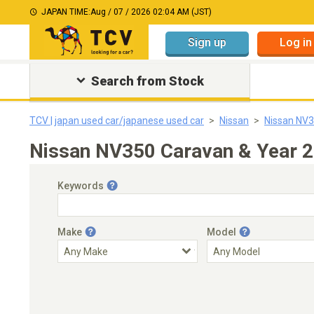
JAPAN TIME:
Aug / 07 / 2026 02:04 AM (JST)
Sign up
Log in
Search from Stock
TCV | japan used car/japanese used car
Nissan
Nissan NV
Nissan NV350 Caravan & Year 2
Keywords
Make
Model
Engine Capacity
Transmission
Choose Transmission