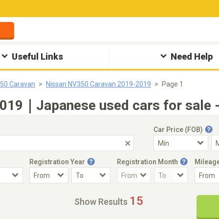
Useful Links
Need Help
350 Caravan
Nissan NV350 Caravan 2019-2019
Page 1
019｜Japanese used cars for sale -
Car Price (FOB)
Registration Year
Registration Month
Mileag
Accident Car
Steering
15
Show Results