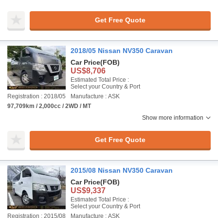
Get Free Quote
2018/05 Nissan NV350 Caravan
Car Price
(FOB)
US$8,706
Estimated Total Price :
Select your Country & Port
Registration : 2018/05
Manufacture : ASK
97,709km / 2,000cc / 2WD / MT
Show more information
Get Free Quote
2015/08 Nissan NV350 Caravan
Car Price
(FOB)
US$9,337
Estimated Total Price :
Select your Country & Port
Registration : 2015/08
Manufacture : ASK