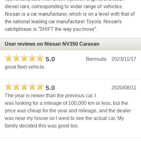
diesel cars, corresponding to wider range of vehicles.
Nissan is a car manufacturer, which is on a level with that of
the national leading car manufacturer Toyota. Nissan's
catchphrase is “SHIFT the way you move”.
User reviews on Nissan NV350 Caravan
5.0
Bermuda
2023/11/17
great fleet vehicle.
5.0
2020/08/11
The year is newer than the previous car, I
was looking for a mileage of 100,000 km or less, but the
price was cheap for the year and mileage, and the dealer
was near my house so I went to see the actual car, My
family decided this was good too.