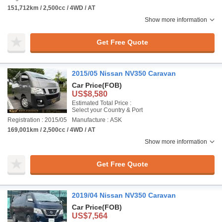
151,712km / 2,500cc / 4WD / AT
Show more information
Get Free Quote
2015/05 Nissan NV350 Caravan
Car Price
(FOB)
US$8,580
Estimated Total Price :
Select your Country & Port
Registration : 2015/05
Manufacture : ASK
169,001km / 2,500cc / 4WD / AT
Show more information
Get Free Quote
2019/04 Nissan NV350 Caravan
Car Price
(FOB)
US$7,564