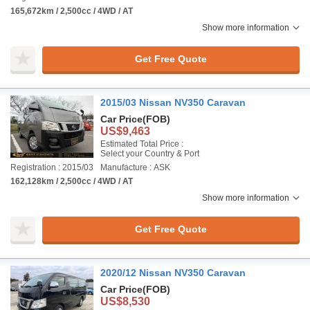
165,672km / 2,500cc / 4WD / AT
Show more information
Get Free Quote
2015/03 Nissan NV350 Caravan
Car Price
(FOB)
US$9,463
Estimated Total Price :
Select your Country & Port
Registration : 2015/03
Manufacture : ASK
162,128km / 2,500cc / 4WD / AT
Show more information
Get Free Quote
2020/12 Nissan NV350 Caravan
Car Price
(FOB)
US$8,530