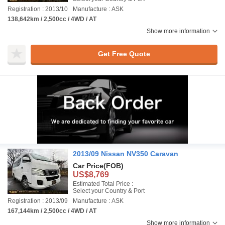
Registration : 2013/10
Manufacture : ASK
138,642km / 2,500cc / 4WD / AT
Show more information
Get Free Quote
2013/09 Nissan NV350 Caravan
Car Price
(FOB)
US$8,769
Estimated Total Price :
Select your Country & Port
Registration : 2013/09
Manufacture : ASK
167,144km / 2,500cc / 4WD / AT
Show more information