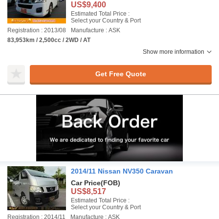
US$9,400
Estimated Total Price :
Select your Country & Port
Registration : 2013/08
Manufacture : ASK
83,953km / 2,500cc / 2WD / AT
Show more information
Get Free Quote
2014/11 Nissan NV350 Caravan
Car Price
(FOB)
US$8,517
Estimated Total Price :
Select your Country & Port
Registration : 2014/11
Manufacture : ASK