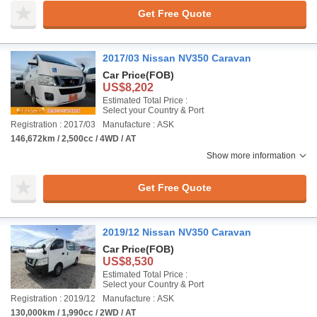
Get Free Quote
2017/03 Nissan NV350 Caravan
Car Price
(FOB)
US$8,202
Estimated Total Price :
Select your Country & Port
Registration : 2017/03
Manufacture : ASK
146,672km / 2,500cc / 4WD / AT
Show more information
Get Free Quote
2019/12 Nissan NV350 Caravan
Car Price
(FOB)
US$8,530
Estimated Total Price :
Select your Country & Port
Registration : 2019/12
Manufacture : ASK
130,000km / 1,990cc / 2WD / AT