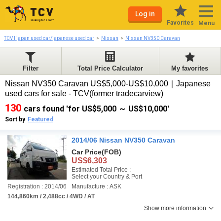
Log in
Favorites
Menu
TCV | japan used car/japanese used car
Nissan
Nissan NV350 Caravan
Filter
Total Price Calculator
My favorites
Nissan NV350 Caravan US$5,000-US$10,000｜Japanese
used cars for sale - TCV(former tradecarview)
130
cars found 'for US$5,000 ～ US$10,000'
Sort by
Featured
2014/06 Nissan NV350 Caravan
Car Price
(FOB)
US$6,303
Estimated Total Price :
Select your Country & Port
Registration : 2014/06
Manufacture : ASK
144,860km / 2,488cc / 4WD / AT
Show more information