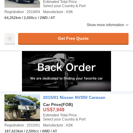
Estimated Total Price :
Select your Country & Port
Registration : 2019/04
Manufacture : ASK
64,352km / 2,000cc / 2WD / AT
Show more information
Get Free Quote
2015/01 Nissan NV350 Caravan
Car Price
(FOB)
US$7,949
Estimated Total Price :
Select your Country & Port
Registration : 2015/01
Manufacture : ASK
187,423km / 2,500cc / 4WD / AT