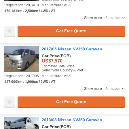
Registration : 2014/10
Manufacture : ASK
170,181km / 2,500cc / 4WD / AT
Show more information
Get Free Quote
2017/05 Nissan NV350 Caravan
Car Price
(FOB)
US$7,570
Estimated Total Price :
Select your Country & Port
Registration : 2017/05
Manufacture : ASK
147,000km / 1,990cc / 2WD / AT
Show more information
Get Free Quote
2013/08 Nissan NV350 Caravan
Car Price
(FOB)