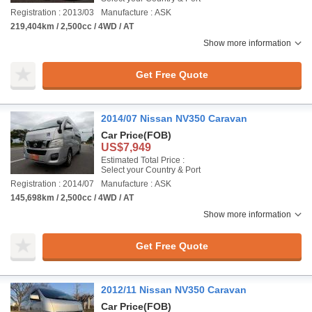
Registration : 2013/03
Manufacture : ASK
219,404km / 2,500cc / 4WD / AT
Show more information
Get Free Quote
2014/07 Nissan NV350 Caravan
Car Price
(FOB)
US$7,949
Estimated Total Price :
Select your Country & Port
Registration : 2014/07
Manufacture : ASK
145,698km / 2,500cc / 4WD / AT
Show more information
Get Free Quote
2012/11 Nissan NV350 Caravan
Car Price
(FOB)