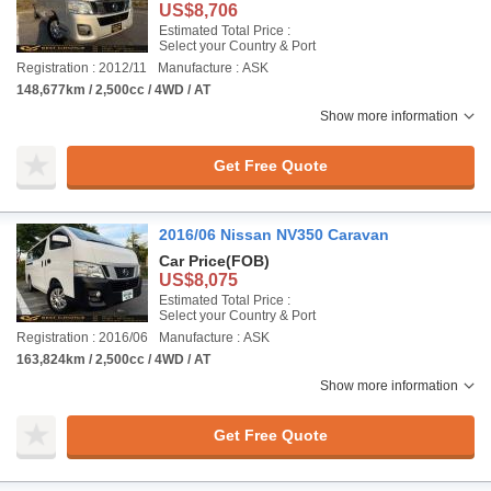
US$8,706
Estimated Total Price :
Select your Country & Port
Registration : 2012/11
Manufacture : ASK
148,677km / 2,500cc / 4WD / AT
Show more information
Get Free Quote
2016/06 Nissan NV350 Caravan
Car Price
(FOB)
US$8,075
Estimated Total Price :
Select your Country & Port
Registration : 2016/06
Manufacture : ASK
163,824km / 2,500cc / 4WD / AT
Show more information
Get Free Quote