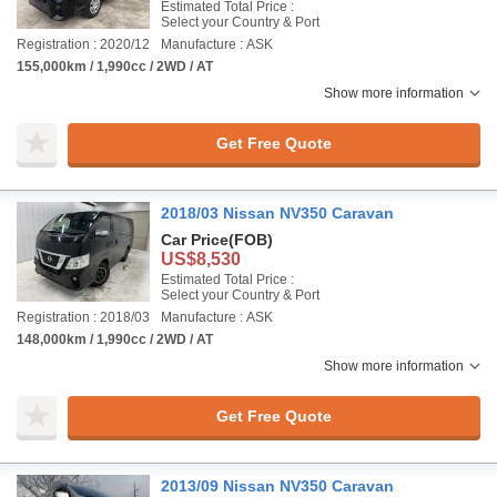
Estimated Total Price :
Select your Country & Port
Registration : 2020/12
Manufacture : ASK
155,000km / 1,990cc / 2WD / AT
Show more information
Get Free Quote
2018/03 Nissan NV350 Caravan
Car Price
(FOB)
US$8,530
Estimated Total Price :
Select your Country & Port
Registration : 2018/03
Manufacture : ASK
148,000km / 1,990cc / 2WD / AT
Show more information
Get Free Quote
2013/09 Nissan NV350 Caravan