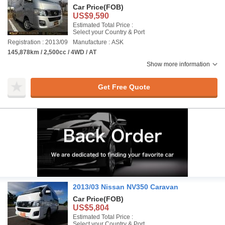
Car Price
(FOB)
US$9,590
Estimated Total Price :
Select your Country & Port
Registration : 2013/09
Manufacture : ASK
145,878km / 2,500cc / 4WD / AT
Show more information
Get Free Quote
2013/03 Nissan NV350 Caravan
Car Price
(FOB)
US$5,804
Estimated Total Price :
Select your Country & Port