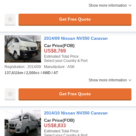
Show more information
Get Free Quote
2014/09 Nissan NV350 Caravan
Car Price
(FOB)
US$8,769
Estimated Total Price :
Select your Country & Port
Registration : 2014/09
Manufacture : ASK
137,611km / 2,500cc / 4WD / AT
Show more information
Get Free Quote
2014/10 Nissan NV350 Caravan
Car Price
(FOB)
US$8,833
Estimated Total Price :
Select your Country & Port