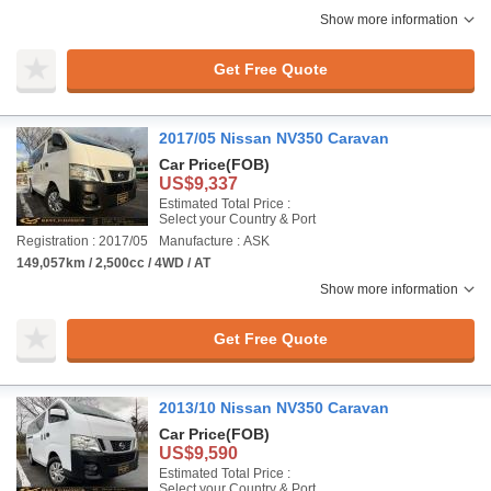
Show more information
Get Free Quote
2017/05 Nissan NV350 Caravan
Car Price
(FOB)
US$9,337
Estimated Total Price :
Select your Country & Port
Registration : 2017/05
Manufacture : ASK
149,057km / 2,500cc / 4WD / AT
Show more information
Get Free Quote
2013/10 Nissan NV350 Caravan
Car Price
(FOB)
US$9,590
Estimated Total Price :
Select your Country & Port