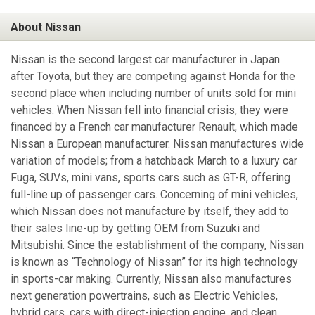
About Nissan
Nissan is the second largest car manufacturer in Japan
after Toyota, but they are competing against Honda for the
second place when including number of units sold for mini
vehicles. When Nissan fell into financial crisis, they were
financed by a French car manufacturer Renault, which made
Nissan a European manufacturer. Nissan manufactures wide
variation of models; from a hatchback March to a luxury car
Fuga, SUVs, mini vans, sports cars such as GT-R, offering
full-line up of passenger cars. Concerning of mini vehicles,
which Nissan does not manufacture by itself, they add to
their sales line-up by getting OEM from Suzuki and
Mitsubishi. Since the establishment of the company, Nissan
is known as “Technology of Nissan” for its high technology
in sports-car making. Currently, Nissan also manufactures
next generation powertrains, such as Electric Vehicles,
hybrid cars, cars with direct-injection engine, and clean