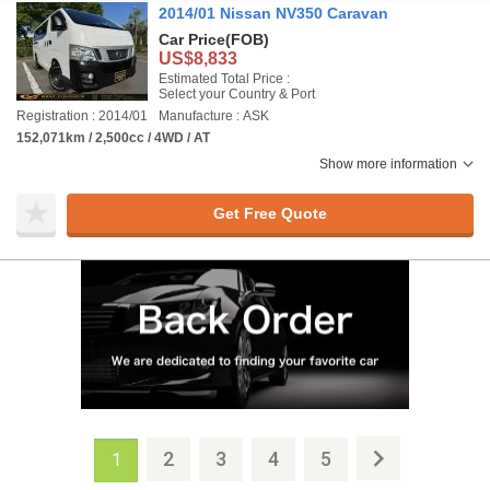
2014/01 Nissan NV350 Caravan
Car Price
(FOB)
US$8,833
Estimated Total Price :
Select your Country & Port
Registration : 2014/01
Manufacture : ASK
152,071km / 2,500cc / 4WD / AT
Show more information
Get Free Quote
2
3
4
5
1