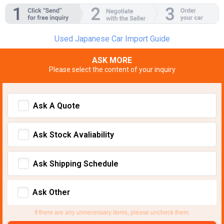
Used Japanese Car Import Guide
ASK MORE
Please select the content of your inquiry
Ask A Quote
Ask Stock Avaliability
Ask Shipping Schedule
Ask Other
If there are any unnecessary items, please uncheck them.