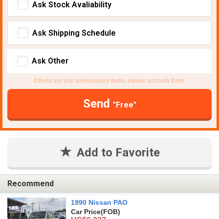
Ask Stock Avaliability
Ask Shipping Schedule
Ask Other
If there are any unnecessary items, please uncheck them.
Send
"Free"
Add to Favorite
Recommend
1990 Nissan PAO
Car Price
(FOB)