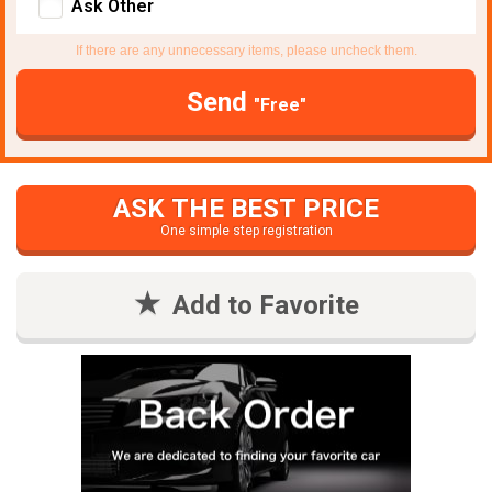
Ask Other
If there are any unnecessary items, please uncheck them.
Send
"Free"
ASK THE BEST PRICE
One simple step registration
Add to Favorite