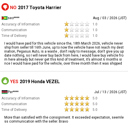
NO
2017 Toyota Harrier
seo****
Aug / 03 / 2026 (JST)
Accuracy of Information
1.0
Communication
1.0
Time of Delivery
1.0
I would have paid for this vehicle since the, 18th March 2026, vehicle never
ship from seller till 16th June, up to now the vehicle have not reach my dest
ination, Pegasus Auto, is a waste , don’t reply to message, don’t give you up
date nothing, so I will never buy back from here, I would have buy vehicle fro
m here already but never get this kind of treatment, it’s almost 6 months si
nce I would have paid for the vehicle, over three month then it was shipped
YES
2019 Honda VEZEL
Per****
Jul / 13 / 2026 (JST)
Accuracy of Information
5.0
Communication
5.0
Time of Delivery
5.0
More than satisfied with the consignment. It exceeded expectation, seemle
ss communication with the seller. Bravo