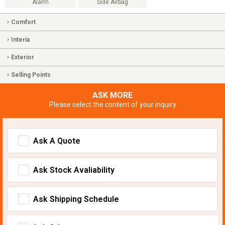
Alarm
Side Airbag
Comfort
Interia
Exterior
Selling Points
ASK MORE
Please select the content of your inquiry
Ask A Quote
Ask Stock Avaliability
Ask Shipping Schedule