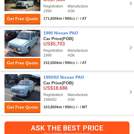
Registration
Manufacture
1990
ASK
Get Free Quote
171,600km / 980cc / - / AT
1990 Nissan PAO
Car Price
(FOB)
US$5,703
Registration
Manufacture
1990
ASK
Get Free Quote
152,000km / 990cc / - / AT
1990/02 Nissan PAO
Car Price
(FOB)
US$18,686
Registration
Manufacture
1990/02
ASK
Get Free Quote
103,800km / 990cc / - / MT
ASK THE BEST PRICE