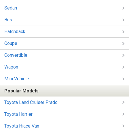
Sedan
Bus
Hatchback
Coupe
Convertible
Wagon
Mini Vehicle
Popular Models
Toyota Land Cruiser Prado
Toyota Harrier
Toyota Hiace Van