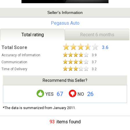
Seller's Information
Pegasus Auto
Total rating
Recent 6 months
Total Score
3.6
Accuracy of Information
3.9
Communication
3.7
Time of Delivery
3.2
Recommend this Seller?
67
26
YES
NO
*The data is summarized from January 2011.
93
items found