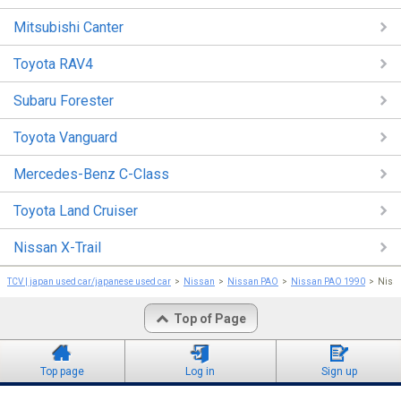
Mitsubishi Canter
Toyota RAV4
Subaru Forester
Toyota Vanguard
Mercedes-Benz C-Class
Toyota Land Cruiser
Nissan X-Trail
TCV | japan used car/japanese used car
Nissan
Nissan PAO
Nissan PAO 1990
Niss
Top of Page
Top page
Log in
Sign up