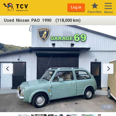
Log in
Favorites
Menu
Used Nissan PAO 1990 (118,000 km)
1 / 20