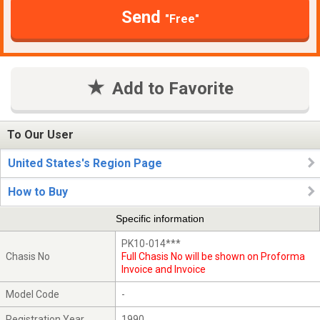
Send
"Free"
Add to Favorite
To Our User
United States's Region Page
How to Buy
Specific information
PK10-014***
Chasis No
Full Chasis No will be shown on Proforma
Invoice and Invoice
Model Code
-
Registration Year
1990