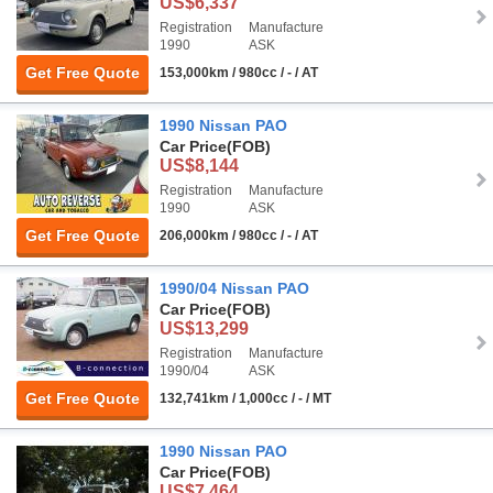
US$6,337
Registration
Manufacture
1990
ASK
Get Free Quote
153,000km / 980cc / - / AT
1990 Nissan PAO
Car Price
(FOB)
US$8,144
Registration
Manufacture
1990
ASK
Get Free Quote
206,000km / 980cc / - / AT
1990/04 Nissan PAO
Car Price
(FOB)
US$13,299
Registration
Manufacture
1990/04
ASK
Get Free Quote
132,741km / 1,000cc / - / MT
1990 Nissan PAO
Car Price
(FOB)
US$7,464