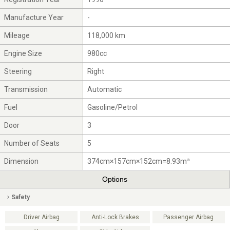
Manufacture Year
-
Mileage
118,000 km
Engine Size
980cc
Steering
Right
Transmission
Automatic
Fuel
Gasoline/Petrol
Door
3
Number of Seats
5
Dimension
374cm×157cm×152cm=8.93m³
Options
Safety
Driver Airbag
Anti-Lock Brakes
Passenger Airbag