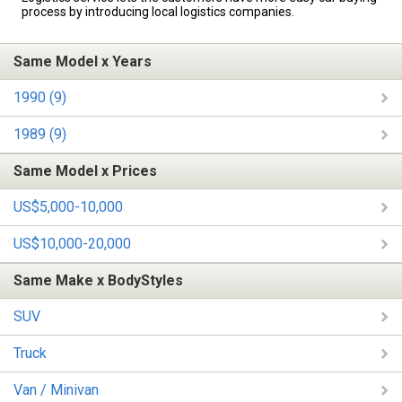
process by introducing local logistics companies.
Same Model x Years
1990 (9)
1989 (9)
Same Model x Prices
US$5,000-10,000
US$10,000-20,000
Same Make x BodyStyles
SUV
Truck
Van / Minivan