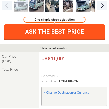
One simple step registration
ASK THE BEST PRICE
Vehicle infomation
Car Price
US$11,001
(FOB)
Total Price
Selected:
C&F
Nearest port:
LONG BEACH
Change Destination or Currency