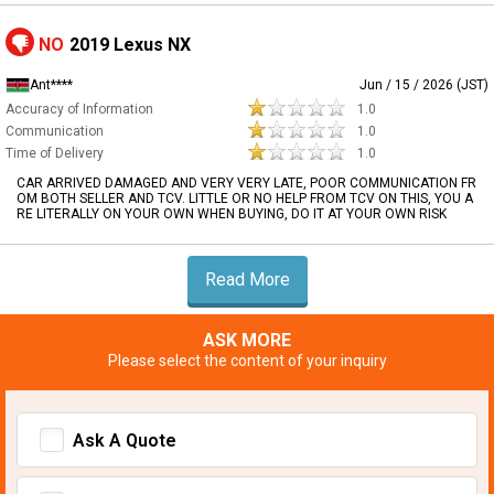
NO
2019 Lexus NX
Ant****
Jun / 15 / 2026 (JST)
Accuracy of Information
1.0
Communication
1.0
Time of Delivery
1.0
CAR ARRIVED DAMAGED AND VERY VERY LATE, POOR COMMUNICATION FR
OM BOTH SELLER AND TCV. LITTLE OR NO HELP FROM TCV ON THIS, YOU A
RE LITERALLY ON YOUR OWN WHEN BUYING, DO IT AT YOUR OWN RISK
Read More
ASK MORE
Please select the content of your inquiry
Ask A Quote