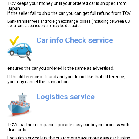
TCV keeps your money until your ordered car is shipped from
Japan.
If the seller fail to ship the car, you can get full refund from TCV.
Bank transfer fees and foreign exchange losses (including between US
dollar and Japanese yen) may be deducted.
Car info Check service
ensures the car you ordered is the same as advertised.
If the difference is found and you do not like that difference,
you may cancel the transaction.
Logistics service
TCV's partner companies provide easy car buying process with
discounts.
Logistics service lets the customers have more easy car buying