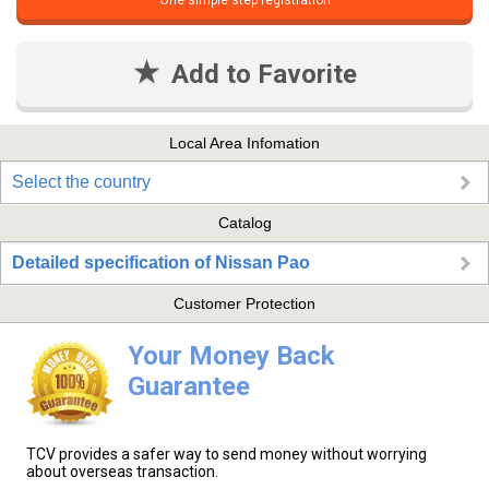
One simple step registration
Add to Favorite
Local Area Infomation
Select the country
Catalog
Detailed specification of Nissan Pao
Customer Protection
Your Money Back
Guarantee
TCV provides a safer way to send money without worrying
about overseas transaction.