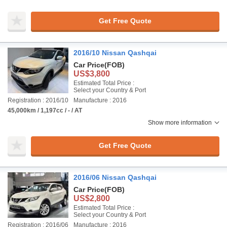
Get Free Quote
2016/10 Nissan Qashqai
Car Price
(FOB)
US$3,800
Estimated Total Price :
Select your Country & Port
Registration : 2016/10
Manufacture : 2016
45,000km / 1,197cc / - / AT
Show more information
Get Free Quote
2016/06 Nissan Qashqai
Car Price
(FOB)
US$2,800
Estimated Total Price :
Select your Country & Port
Registration : 2016/06
Manufacture : 2016