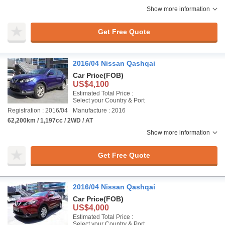
Show more information
Get Free Quote
2016/04 Nissan Qashqai
Car Price
(FOB)
US$4,100
Estimated Total Price :
Select your Country & Port
Registration : 2016/04
Manufacture : 2016
62,200km / 1,197cc / 2WD / AT
Show more information
Get Free Quote
2016/04 Nissan Qashqai
Car Price
(FOB)
US$4,000
Estimated Total Price :
Select your Country & Port