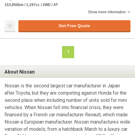
153,950km / 1,197cc / 2WD / AT
Show more information
Get Free Quote
1
About Nissan
Nissan is the second largest car manufacturer in Japan
after Toyota, but they are competing against Honda for the
second place when including number of units sold for mini
vehicles. When Nissan fell into financial crisis, they were
financed by a French car manufacturer Renault, which made
Nissan a European manufacturer. Nissan manufactures wide
variation of models; from a hatchback March to a luxury car