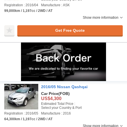
Registration : 2016/04
Manufacture : ASK
99,000km / 1,197cc / 2WD / AT
Show more information
Get Free Quote
2016/05 Nissan Qashqai
Car Price
(FOB)
US$4,300
Estimated Total Price :
Select your Country & Port
Registration : 2016/05
Manufacture : 2016
64,300km / 1,197cc / 2WD / AT
Show more information