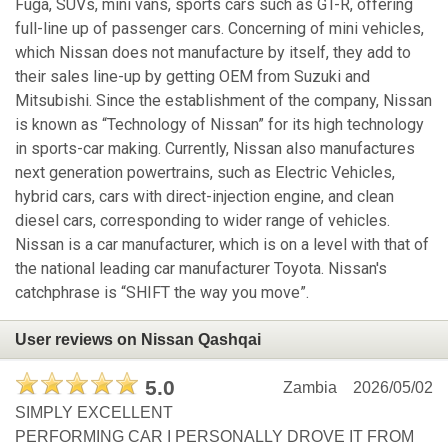
Fuga, SUVs, mini vans, sports cars such as GT-R, offering
full-line up of passenger cars. Concerning of mini vehicles,
which Nissan does not manufacture by itself, they add to
their sales line-up by getting OEM from Suzuki and
Mitsubishi. Since the establishment of the company, Nissan
is known as “Technology of Nissan” for its high technology
in sports-car making. Currently, Nissan also manufactures
next generation powertrains, such as Electric Vehicles,
hybrid cars, cars with direct-injection engine, and clean
diesel cars, corresponding to wider range of vehicles.
Nissan is a car manufacturer, which is on a level with that of
the national leading car manufacturer Toyota. Nissan's
catchphrase is “SHIFT the way you move”.
User reviews on Nissan Qashqai
5.0
Zambia
2026/05/02
SIMPLY EXCELLENT
PERFORMING CAR I PERSONALLY DROVE IT FROM