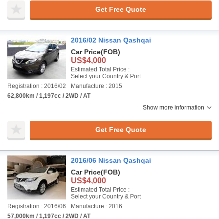
Get Free Quote
2016/02 Nissan Qashqai
Car Price
(FOB)
US$4,000
Estimated Total Price :
Select your Country & Port
Registration : 2016/02
Manufacture : 2015
62,800km / 1,197cc / 2WD / AT
Show more information
Get Free Quote
2016/06 Nissan Qashqai
Car Price
(FOB)
US$4,000
Estimated Total Price :
Select your Country & Port
Registration : 2016/06
Manufacture : 2016
57,000km / 1,197cc / 2WD / AT