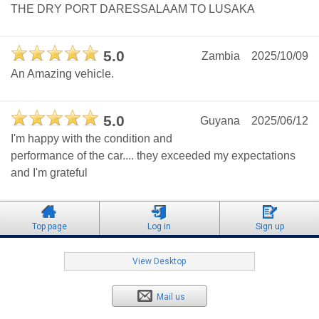
THE DRY PORT DARESSALAAM TO LUSAKA
5.0
Zambia
2025/10/09
An Amazing vehicle.
5.0
Guyana
2025/06/12
I'm happy with the condition and
performance of the car.... they exceeded my expectations
and I'm grateful
Top page
Log in
Sign up
View Desktop
Mail us