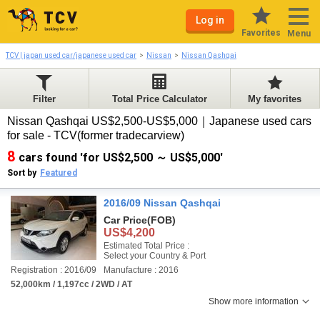
Log in
Favorites
Menu
TCV | japan used car/japanese used car
Nissan
Nissan Qashqai
Filter
Total Price Calculator
My favorites
Nissan Qashqai US$2,500-US$5,000｜Japanese used cars
for sale - TCV(former tradecarview)
8
cars found 'for US$2,500 ～ US$5,000'
Sort by
Featured
2016/09 Nissan Qashqai
Car Price
(FOB)
US$4,200
Estimated Total Price :
Select your Country & Port
Registration : 2016/09
Manufacture : 2016
52,000km / 1,197cc / 2WD / AT
Show more information