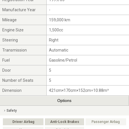
Manufacture Year
-
Mileage
159,000 km
Engine Size
1,500cc
Steering
Right
Transmission
Automatic
Fuel
Gasoline/Petrol
Door
5
Number of Seats
5
Dimension
421cm×170cm×152cm=10.88m³
Options
Safety
Driver Airbag
Anti-Lock Brakes
Passenger Airbag