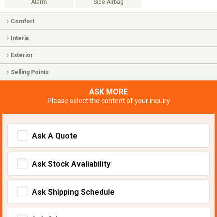
Alarm
Side Airbag
Comfort
Interia
Exterior
Selling Points
ASK MORE
Please select the content of your inquiry
Ask A Quote
Ask Stock Avaliability
Ask Shipping Schedule