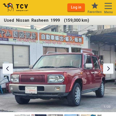
Log in
Favorites
Menu
Used Nissan Rasheen 1999 (159,000 km)
1 / 20