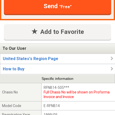
Send
"Free"
Add to Favorite
To Our User
United States's Region Page
How to Buy
Specific information
RFNB14-505***
Chasis No
Full Chasis No will be shown on Proforma
Invoice and Invoice
Model Code
E-RFNB14
Registration Year
1999/05