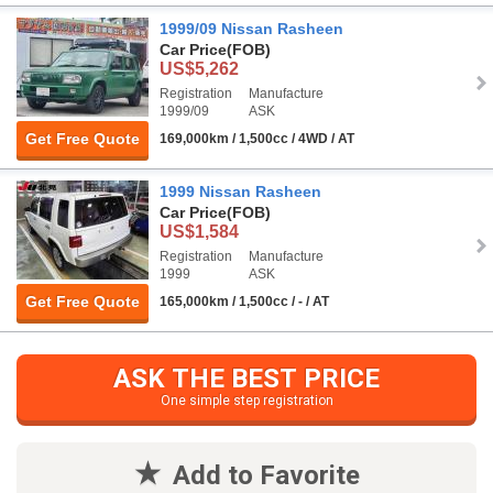
1999/09 Nissan Rasheen
Car Price
(FOB)
US$5,262
Registration
Manufacture
1999/09
ASK
Get Free Quote
169,000km / 1,500cc / 4WD / AT
1999 Nissan Rasheen
Car Price
(FOB)
US$1,584
Registration
Manufacture
1999
ASK
Get Free Quote
165,000km / 1,500cc / - / AT
ASK THE BEST PRICE
One simple step registration
Add to Favorite