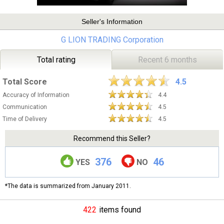
Seller's Information
G LION TRADING Corporation
Total rating
Recent 6 months
Total Score
4.5
Accuracy of Information
4.4
Communication
4.5
Time of Delivery
4.5
Recommend this Seller?
376
46
YES
NO
*The data is summarized from January 2011.
422
items found