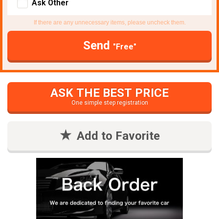
Ask Other
If there are any unnecessary items, please uncheck them.
Send
"Free"
ASK THE BEST PRICE
One simple step registration
Add to Favorite