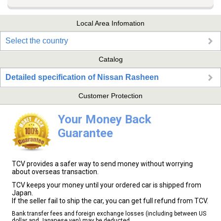
Local Area Infomation
Select the country
Catalog
Detailed specification of Nissan Rasheen
Customer Protection
Your Money Back
Guarantee
TCV provides a safer way to send money without worrying
about overseas transaction.
TCV keeps your money until your ordered car is shipped from
Japan.
If the seller fail to ship the car, you can get full refund from TCV.
Bank transfer fees and foreign exchange losses (including between US
dollar and Japanese yen) may be deducted.