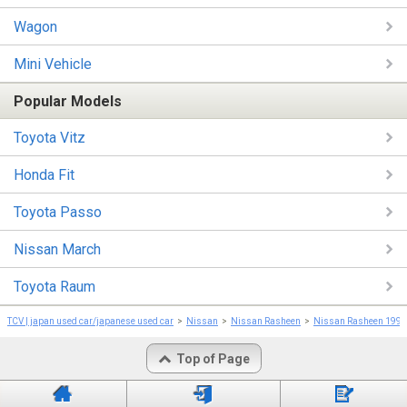
Wagon
Mini Vehicle
Popular Models
Toyota Vitz
Honda Fit
Toyota Passo
Nissan March
Toyota Raum
TCV | japan used car/japanese used car
Nissan
Nissan Rasheen
Nissan Rasheen 1999
Top of Page