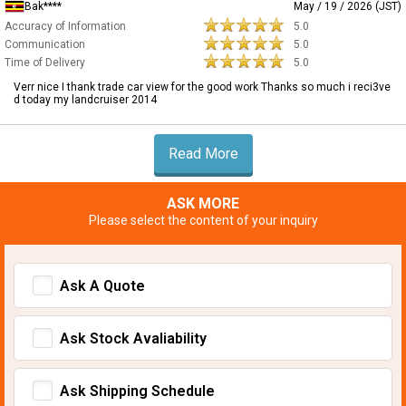
Bak****
May / 19 / 2026 (JST)
Accuracy of Information
5.0
Communication
5.0
Time of Delivery
5.0
Verr nice I thank trade car view for the good work Thanks so much i reci3ve
d today my landcruiser 2014
Read More
ASK MORE
Please select the content of your inquiry
Ask A Quote
Ask Stock Avaliability
Ask Shipping Schedule