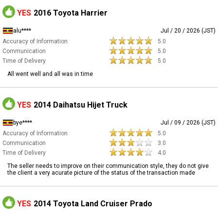
YES
2016 Toyota Harrier
alu****
Jul / 20 / 2026 (JST)
Accuracy of Information
5.0
Communication
5.0
Time of Delivery
5.0
All went well and all was in time
YES
2014 Daihatsu Hijet Truck
bye****
Jul / 09 / 2026 (JST)
Accuracy of Information
5.0
Communication
3.0
Time of Delivery
4.0
The seller needs to improve on their communication style, they do not give
the client a very acurate picture of the status of the transaction made
YES
2014 Toyota Land Cruiser Prado