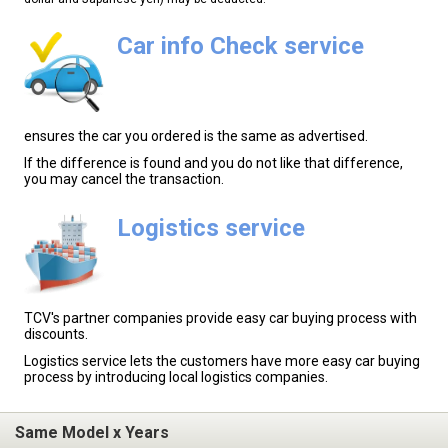
Car info Check service
ensures the car you ordered is the same as advertised.
If the difference is found and you do not like that difference,
you may cancel the transaction.
Logistics service
TCV's partner companies provide easy car buying process with
discounts.
Logistics service lets the customers have more easy car buying
process by introducing local logistics companies.
Same Model x Years