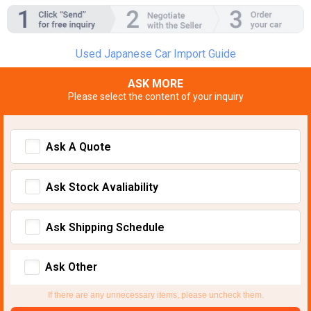
Used Japanese Car Import Guide
ASK MORE
Please select the content of your inquiry
Ask A Quote
Ask Stock Avaliability
Ask Shipping Schedule
Ask Other
If there are any unnecessary items, please uncheck them.