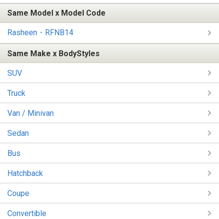
Same Model x Model Code
Rasheen・RFNB14
Same Make x BodyStyles
SUV
Truck
Van / Minivan
Sedan
Bus
Hatchback
Coupe
Convertible