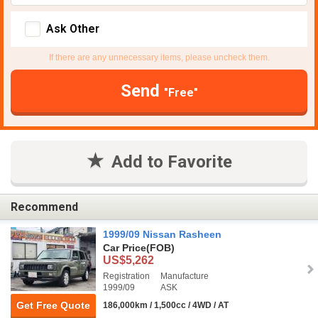
Ask Other
If there are any unnecessary items, please uncheck them.
Send
"Free"
Add to Favorite
Recommend
1999/09 Nissan Rasheen
Car Price
(FOB)
US$5,262
Registration
Manufacture
1999/09
ASK
Get Free Quote
186,000km / 1,500cc / 4WD / AT