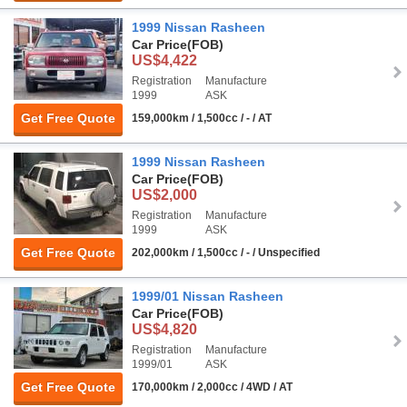
1999 Nissan Rasheen
Car Price
(FOB)
US$4,422
Registration
Manufacture
1999
ASK
Get Free Quote
159,000km / 1,500cc / - / AT
1999 Nissan Rasheen
Car Price
(FOB)
US$2,000
Registration
Manufacture
1999
ASK
Get Free Quote
202,000km / 1,500cc / - / Unspecified
1999/01 Nissan Rasheen
Car Price
(FOB)
US$4,820
Registration
Manufacture
1999/01
ASK
Get Free Quote
170,000km / 2,000cc / 4WD / AT