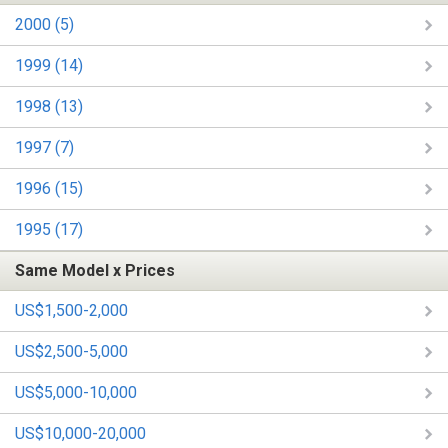
2000 (5)
1999 (14)
1998 (13)
1997 (7)
1996 (15)
1995 (17)
Same Model x Prices
US$1,500-2,000
US$2,500-5,000
US$5,000-10,000
US$10,000-20,000