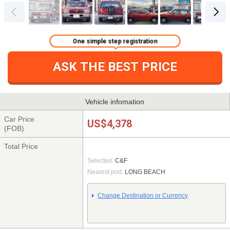
One simple step registration
ASK THE BEST PRICE
Vehicle infomation
Car Price
US$4,378
(FOB)
Total Price
Selected:
C&F
Nearest port:
LONG BEACH
Change Destination or Currency